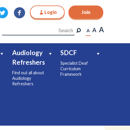
Login
Join
Join
A
A
A
Audiology
SDCF
Refreshers
Specialist Deaf
Curriculum
Find out all about
Framework
Audiology
Refreshers