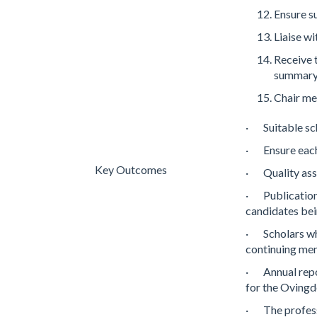
Ensure s
Liaise w
Receive 
summary 
Chair me
· Suitable sc
· Ensure each
Key Outcomes
· Quality ass
· Publication 
candidates bei
· Scholars wh
continuing men
· Annual repor
for the Oving
· The profess