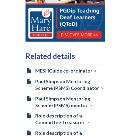
Related details
MESHGuide co-ordinator
Paul Simpson Mentoring
Scheme (PSMS) Coordinator
Paul Simpson Mentoring
Scheme (PSMS) mentor
Role description of a
Committee Treasurer
Role description of a