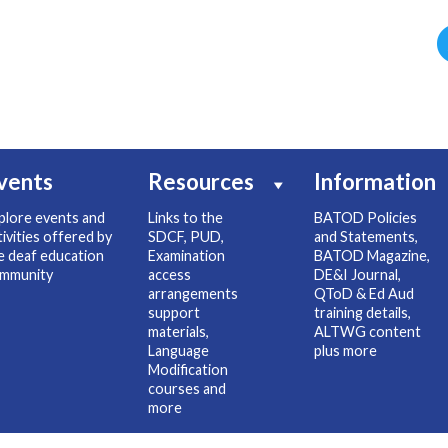
vents
Resources
Information
plore events and
Links to the
BATOD Policies
tivities offered by
SDCF, PUD,
and Statements,
e deaf education
Examination
BATOD Magazine,
mmunity
access
DE&I Journal,
arrangements
QToD & Ed Aud
support
training details,
materials,
ALTWG content
Language
plus more
Modification
courses and
more