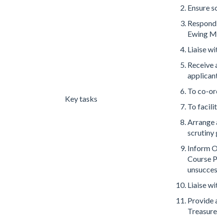
Ensure s
Respond t
Ewing Me
Liaise w
Receive a
applican
To co-or
Key tasks
To facili
Arrange 
scrutiny
Inform O
Course P
unsucces
Liaise w
Provide 
Treasure