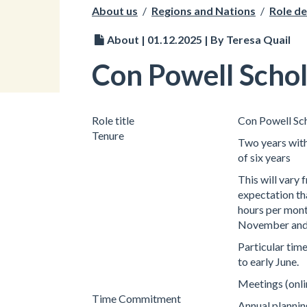
About us
/
Regions and Nations
/
Role de
About | 01.12.2025 | By Teresa Quail
Con Powell Schol
Role title
Con Powell Sc
Tenure
Two years with
of six years
This will vary
expectation tha
hours per mont
November and J
Particular ti
to early June.
Meetings (onli
Time Commitment
Annual plannin