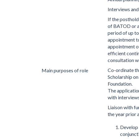
Interviews and
If the posthol
of BATOD or a 
period of up to
appointment to
appointment of
efficient cont
consultation w
Co-ordinate th
Main purposes of role
Scholarship on
Foundation.
The application
with interviews
Liaison with f
the year prior 
Develop g
conjunct