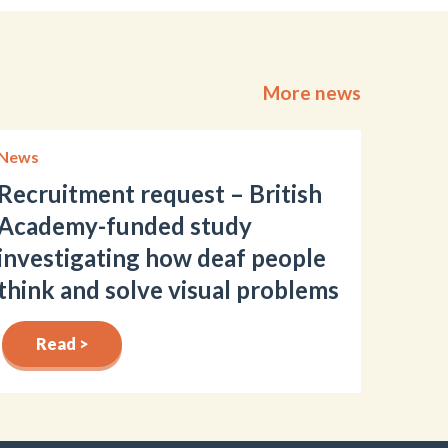
More news
News
Recruitment request – British
Academy-funded study
investigating how deaf people
think and solve visual problems
Read >