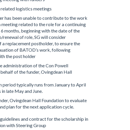
 related logistics meetings
der has been unable to contribute to the work
meeting related to the role for a continuing
 6 months, beginning with the date of the
/renewal of role, SG will consider
 a replacement postholder, to ensure the
inuation of BATOD’s work, following
ith the post holder
e administration of the Con Powell
 behalf of the funder, Ovingdean Hall
 period typically runs from January to April
 in late May and June.
under, Ovingdean Hall Foundation to evaluate
and plan for the next application cycle.
uidelines and contract for the scholarship in
ion with Steering Group