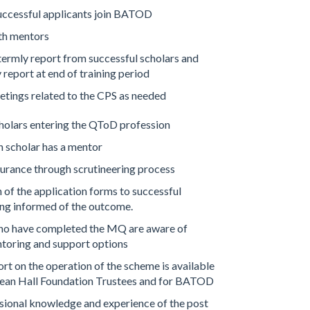
uccessful applicants join BATOD
ith mentors
termly report from successful scholars and
report at end of training period
etings related to the CPS as needed
holars entering the QToD profession
 scholar has a mentor
urance through scrutineering process
of the application forms to successful
ng informed of the outcome.
o have completed the MQ are aware of
toring and support options
t on the operation of the scheme is available
dean Hall Foundation Trustees and for BATOD
ional knowledge and experience of the post