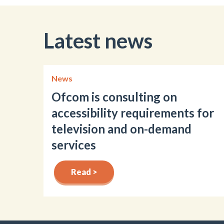
Latest news
News
Ofcom is consulting on
accessibility requirements for
television and on-demand
services
Read >