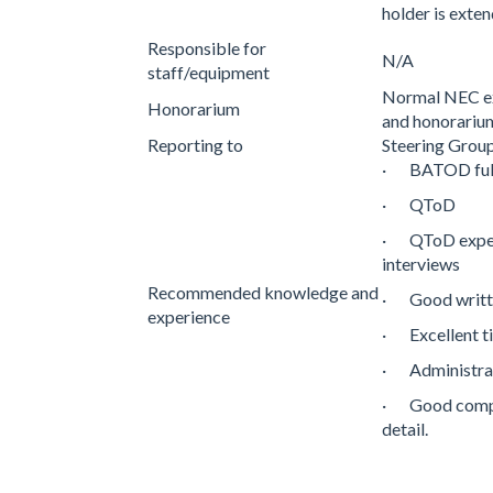
holder is exte
Responsible for
N/A
staff/equipment
Normal NEC ex
Honorarium
and honorariu
Reporting to
Steering Gro
· BATOD ful
· QToD
· QToD experi
interviews
Recommended knowledge and
· Good writte
experience
· Excellent 
· Administrati
· Good comput
detail.