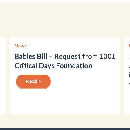
News
Babies Bill – Request from 1001
Critical Days Foundation
Read >