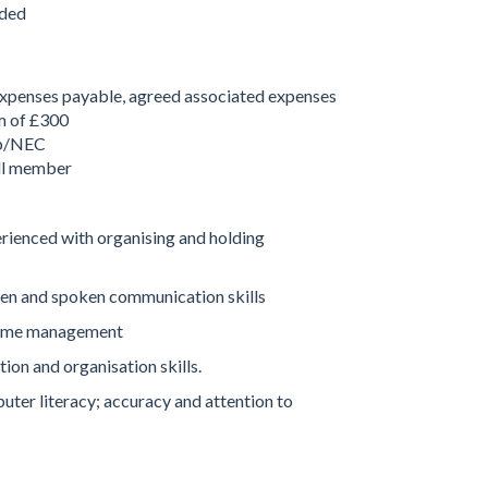
nded
penses payable, agreed associated expenses
m of £300
up/NEC
l member
enced with organising and holding
n and spoken communication skills
time management
on and organisation skills.
er literacy; accuracy and attention to