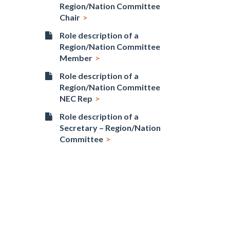
Region/Nation Committee
Chair
Role description of a
Region/Nation Committee
Member
Role description of a
Region/Nation Committee
NEC Rep
Role description of a
Secretary – Region/Nation
Committee