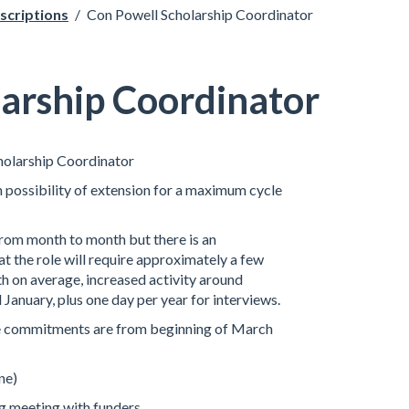
scriptions
/
Con Powell Scholarship Coordinator
arship Coordinator
holarship Coordinator
 possibility of extension for a maximum cycle
 from month to month but there is an
t the role will require approximately a few
h on average, increased activity around
anuary, plus one day per year for interviews.
me commitments are from beginning of March
ne)
g meeting with funders