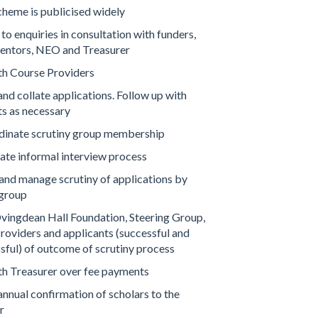
cheme is publicised widely
o enquiries in consultation with funders,
ntors, NEO and Treasurer
ith Course Providers
nd collate applications. Follow up with
ts as necessary
dinate scrutiny group membership
tate informal interview process
and manage scrutiny of applications by
 group
vingdean Hall Foundation, Steering Group,
roviders and applicants (successful and
sful) of outcome of scrutiny process
ith Treasurer over fee payments
annual confirmation of scholars to the
r