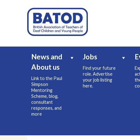
News and
Jobs
E
About us
Find your future
Ex
role. Advertise
ac
Link to the Paul
your job listing
th
Simpson
here.
co
Mentoring
Scheme, blog,
consultant
responses, and
more