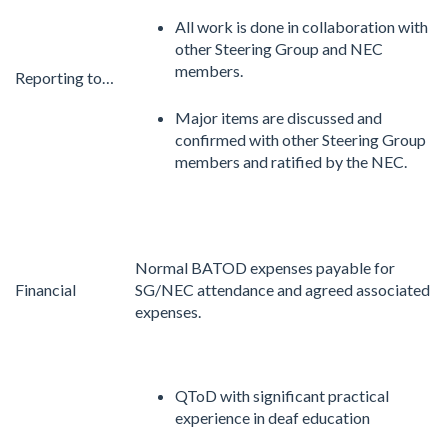
All work is done in collaboration with
other Steering Group and NEC
members.
Reporting to…
Major items are discussed and
confirmed with other Steering Group
members and ratified by the NEC.
Normal BATOD expenses payable for
Financial
SG/NEC attendance and agreed associated
expenses.
QToD with significant practical
experience in deaf education