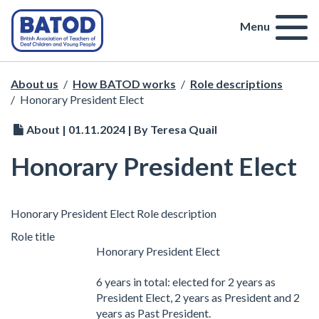
Menu
About us
/
How BATOD works
/
Role descriptions
/
Honorary President Elect
About | 01.11.2024 | By Teresa Quail
Honorary President Elect
Honorary President Elect Role description
Role title
Honorary President Elect
6 years in total: elected for 2 years as
President Elect, 2 years as President and 2
years as Past President.