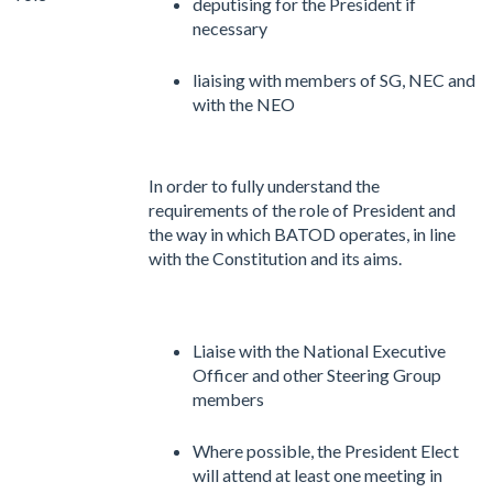
deputising for the President if
necessary
liaising with members of SG, NEC and
with the NEO
In order to fully understand the
requirements of the role of President and
the way in which BATOD operates, in line
with the Constitution and its aims.
Liaise with the National Executive
Officer and other Steering Group
members
Where possible, the President Elect
will attend at least one meeting in