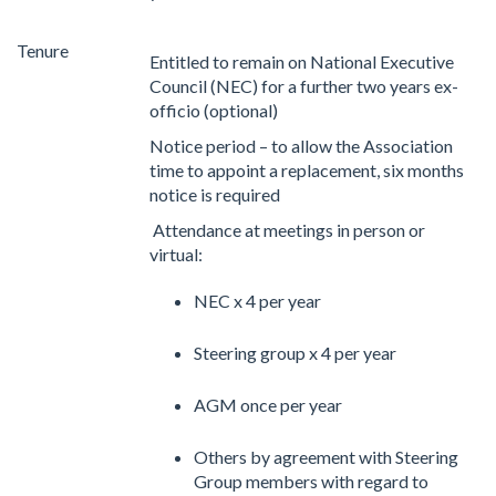
Tenure
Entitled to remain on National Executive
Council (NEC) for a further two years ex-
officio (optional)
Notice period – to allow the Association
time to appoint a replacement, six months
notice is required
Attendance at meetings in person or
virtual:
NEC x 4 per year
Steering group x 4 per year
AGM once per year
Others by agreement with Steering
Group members with regard to