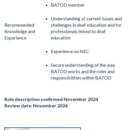
BATOD member
Understanding of current issues and
Recommended
challenges in deaf education and for
Knowledge and
professionals linked to deaf
Experience
education
Experience on NEC
Secure understanding of the way
BATOD works and the roles and
responsibilities within BATOD
Role description confirmed November 2024
Review date: November 2026