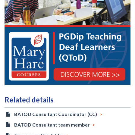
Related details
BATOD Consultant Coordinator (CC)
BATOD Consultant team member