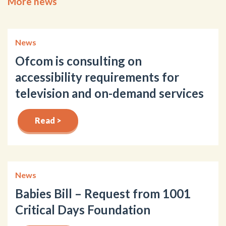
More news
News
Ofcom is consulting on
accessibility requirements for
television and on-demand services
Read >
News
Babies Bill – Request from 1001
Critical Days Foundation