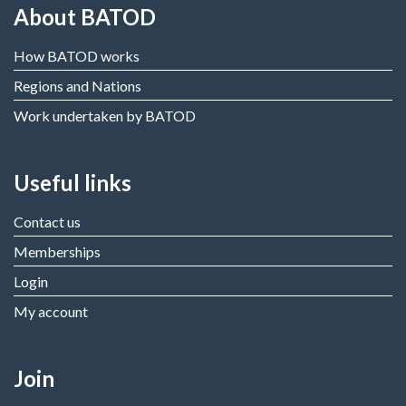
About BATOD
How BATOD works
Regions and Nations
Work undertaken by BATOD
Useful links
Contact us
Memberships
Login
My account
Join