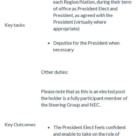
each Region/Nation, during their term
of office as President Elect and
President, as agreed with the
President (virtually where
Key tasks
appropriate)
Deputise for the President when
necessary
Other duties:
Please note that as this is an elected post
the holder is a fully participant member of
the Steering Group and NEC.
Key Outcomes
The President Elect feels confident
and enable to take on the role of