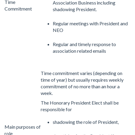
Time
Association Business including
Commitment
shadowing President.
Regular meetings with President and
NEO
Regular and timely response to
association related emails
Time commitment varies (depending on
time of year) but usually requires weekly
commitment of no more than an hour a
week.
The Honorary President Elect shall be
responsible for
shadowing the role of President,
Main purposes of
role