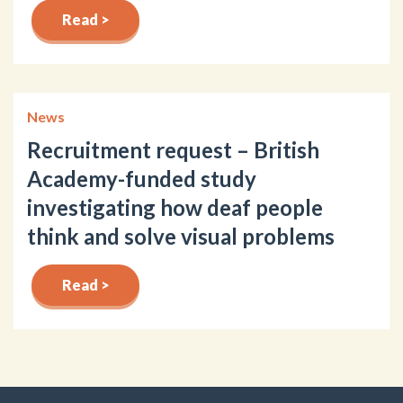
Read >
News
Recruitment request – British
Academy-funded study
investigating how deaf people
think and solve visual problems
Read >