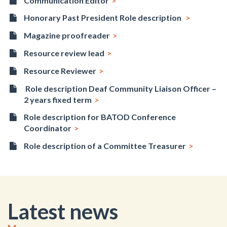
Communication Editor
Honorary Past President Role description
Magazine proofreader
Resource review lead
Resource Reviewer
Role description Deaf Community Liaison Officer –
2 years fixed term
Role description for BATOD Conference
Coordinator
Role description of a Committee Treasurer
Latest news