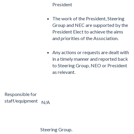
President
The work of the President, Steering
Group and NEC are supported by the
President Elect to achieve the aims
and priorities of the Association.
Any actions or requests are dealt with
in a timely manner and reported back
to Steering Group, NEO or President
as relevant.
Responsible for
staff/equipment
N/A
Steering Group.