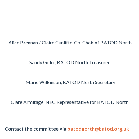
Alice Brennan / Claire Cunliffe
Co-Chair of BATOD North
Sandy Goler, BATOD North Treasurer
Marie Wilkinson
, BATOD North Secretary
Clare Armitage
, NEC Representative for BATOD North
Contact the committee via
batodnorth@batod.org.uk