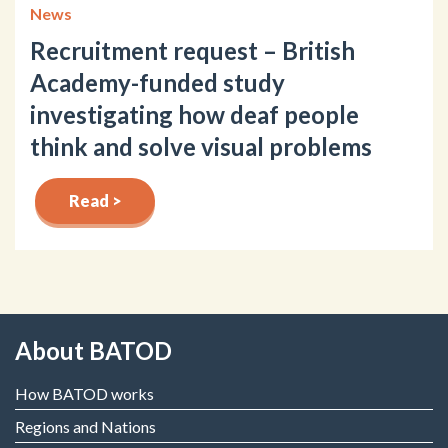
News
Recruitment request – British
Academy-funded study
investigating how deaf people
think and solve visual problems
Read >
About BATOD
How BATOD works
Regions and Nations