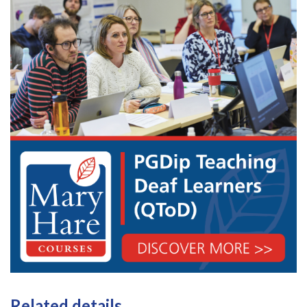
Related details