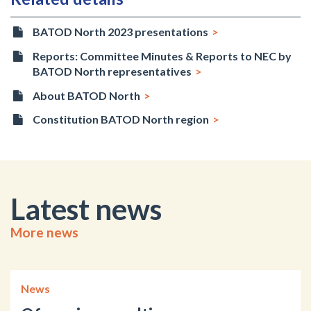
BATOD North 2023 presentations
Reports: Committee Minutes & Reports to NEC by
BATOD North representatives
About BATOD North
Constitution BATOD North region
Latest news
More news
News