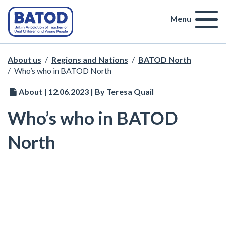
Menu
About us
/
Regions and Nations
/
BATOD North
/
Who’s who in BATOD North
About | 12.06.2023 | By Teresa Quail
Who’s who in BATOD
North