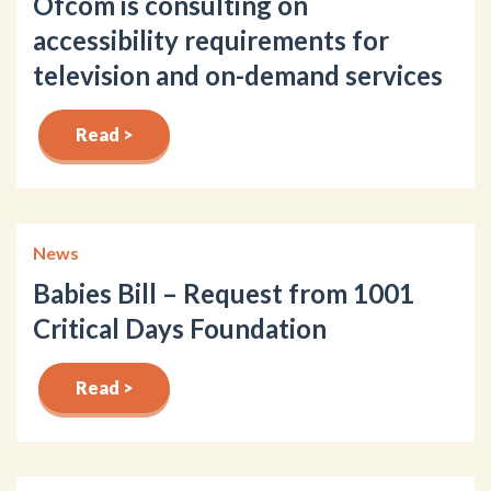
Ofcom is consulting on
accessibility requirements for
television and on-demand services
Read >
News
Babies Bill – Request from 1001
Critical Days Foundation
Read >