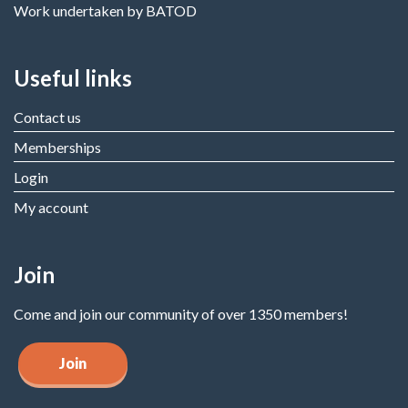
Work undertaken by BATOD
Useful links
Contact us
Memberships
Login
My account
Join
Come and join our community of over 1350 members!
Join