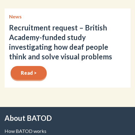
News
Recruitment request – British
Academy-funded study
investigating how deaf people
think and solve visual problems
Read >
About BATOD
How BATOD works