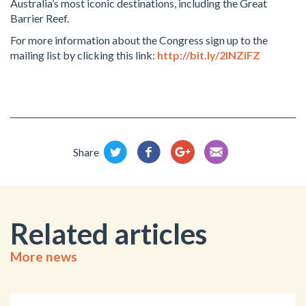
Australia’s most iconic destinations, including the Great
Barrier Reef.
For more information about the Congress sign up to the
mailing list by clicking this link:
http://bit.ly/2INZiFZ
Share
Related articles
More news