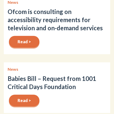
News
Ofcom is consulting on
accessibility requirements for
television and on-demand services
Read >
News
Babies Bill – Request from 1001
Critical Days Foundation
Read >