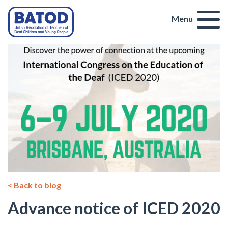
Menu
< Back to blog
Advance notice of ICED 2020