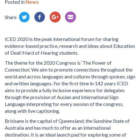
Posted in
News
Share
ICED 2020 is the peak international forum for sharing
evidence-based practice, research and ideas about Education
of Deaf/Hard of Hearing students.
The theme for the 2020 Congress is ‘The Power of
Connection’. We aim to promote connections throughout the
world and across languages and cultures through spoken, sign
and written languages. For the first time in 142 years ICED
aims to provide a fully inclusive experience for delegates
through the provision of Auslan and International Sign
Language interpreting for every session of the congress,
along with live captioning.
Brisbane is the capital of Queensland, the Sunshine State of
Australia and has much to offer as an international
destination. It is an ideal launch pad for exploring some of