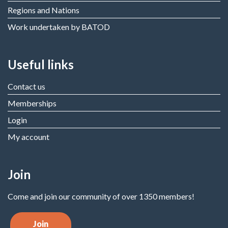
Regions and Nations
Work undertaken by BATOD
Useful links
Contact us
Memberships
Login
My account
Join
Come and join our community of over 1350 members!
Join