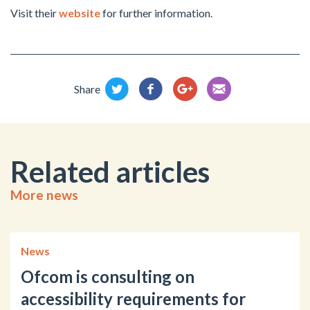
Visit their
website
for further information.
Share
Related articles
More news
News
Ofcom is consulting on
accessibility requirements for