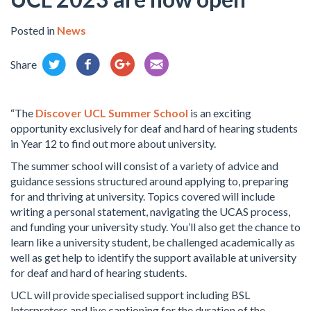
Posted in
News
Share
“The
Discover UCL Summer School
is an exciting
opportunity exclusively for deaf and hard of hearing students
in Year 12 to find out more about university.
The summer school will consist of a variety of advice and
guidance sessions structured around applying to, preparing
for and thriving at university. Topics covered will include
writing a personal statement, navigating the UCAS process,
and funding your university study. You’ll also get the chance to
learn like a university student, be challenged academically as
well as get help to identify the support available at university
for deaf and hard of hearing students.
UCL will provide specialised support including BSL
Interpreters and live captioning for the duration of the