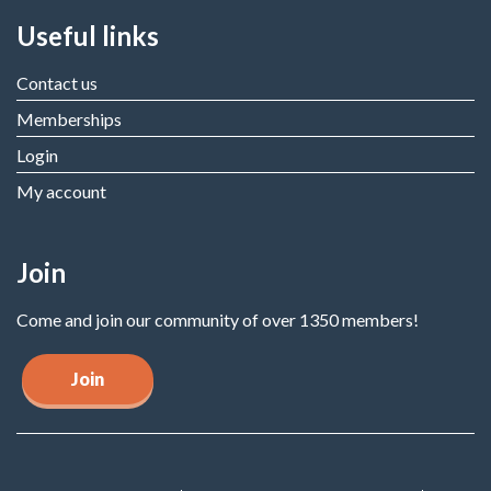
Useful links
Contact us
Memberships
Login
My account
Join
Come and join our community of over 1350 members!
Join