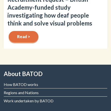
Academy-funded study
investigating how deaf people
think and solve visual problems
Read >
About BATOD
How BATOD works
Regions and Nations
Work undertaken by BATOD