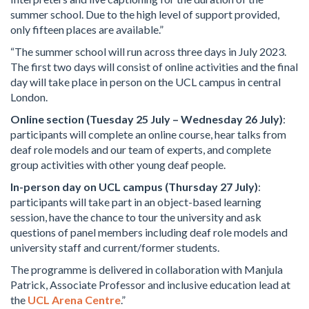
summer school. Due to the high level of support provided,
only fifteen places are available.”
“The summer school will run across three days in July 2023.
The first two days will consist of online activities and the final
day will take place in person on the UCL campus in central
London.
Online section (Tuesday 25 July – Wednesday 26 July)
:
participants will complete an online course, hear talks from
deaf role models and our team of experts, and complete
group activities with other young deaf people.
In-person day on UCL campus (Thursday 27 July)
:
participants will take part in an object-based learning
session, have the chance to tour the university and ask
questions of panel members including deaf role models and
university staff and current/former students.
The programme is delivered in collaboration with Manjula
Patrick, Associate Professor and inclusive education lead at
the
UCL Arena Centre
.”