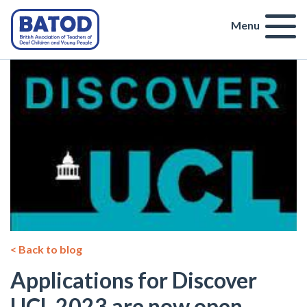
Menu
< Back to blog
Applications for Discover
UCL 2023 are now open