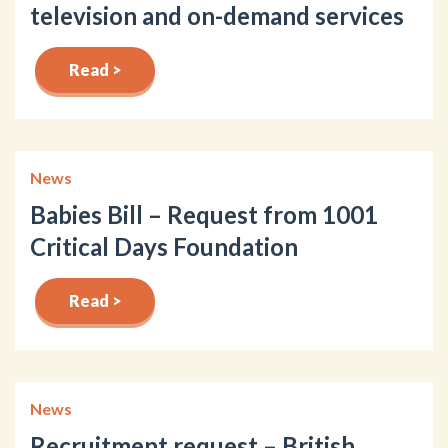
television and on-demand services
Read >
News
Babies Bill – Request from 1001
Critical Days Foundation
Read >
News
Recruitment request – British