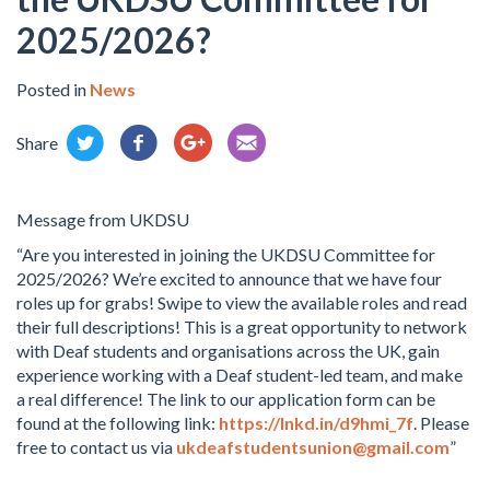
2025/2026?
Posted in
News
Share
Message from UKDSU
“Are you interested in joining the UKDSU Committee for
2025/2026? We’re excited to announce that we have four
roles up for grabs! Swipe to view the available roles and read
their full descriptions! This is a great opportunity to network
with Deaf students and organisations across the UK, gain
experience working with a Deaf student-led team, and make
a real difference! The link to our application form can be
found at the following link:
https://lnkd.in/d9hmi_7f
. Please
free to contact us via
ukdeafstudentsunion@gmail.com
”