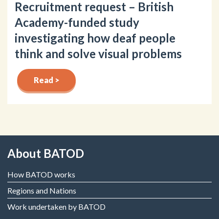
Recruitment request – British
Academy-funded study
investigating how deaf people
think and solve visual problems
Read >
About BATOD
How BATOD works
Regions and Nations
Work undertaken by BATOD