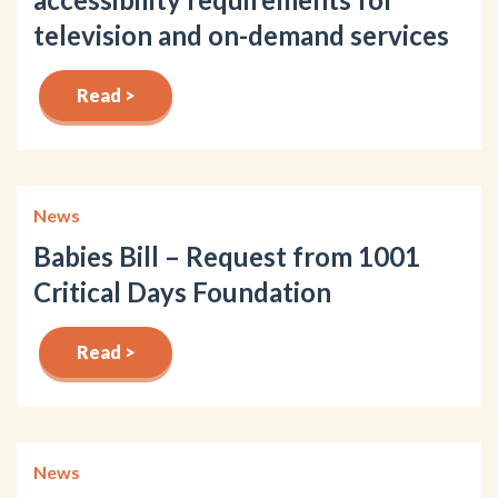
television and on-demand services
Read >
News
Babies Bill – Request from 1001
Critical Days Foundation
Read >
News