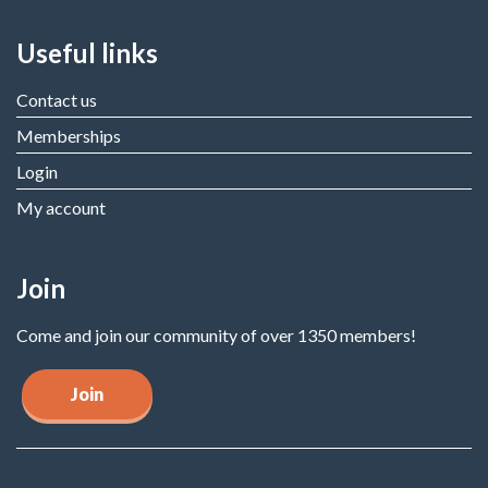
Useful links
Contact us
Memberships
Login
My account
Join
Come and join our community of over 1350 members!
Join