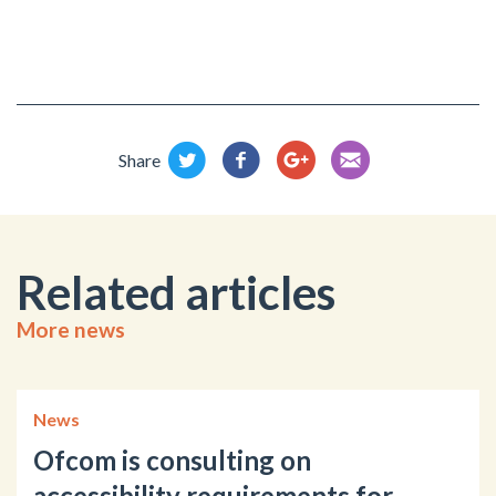
Share
Related articles
More news
News
Ofcom is consulting on
accessibility requirements for