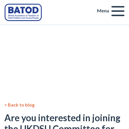
Menu
< Back to blog
Are you interested in joining
the UKDSU Committee for