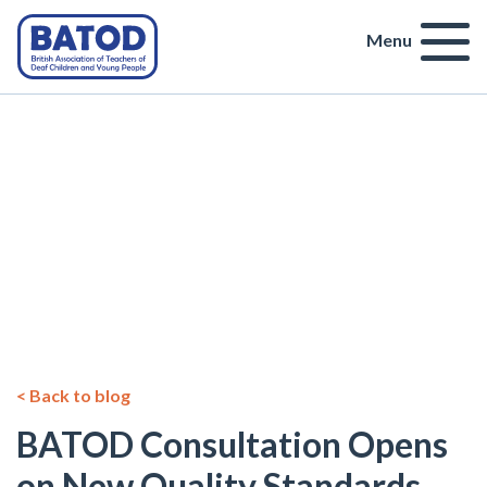
Menu
< Back to blog
BATOD Consultation Opens
on New Quality Standards