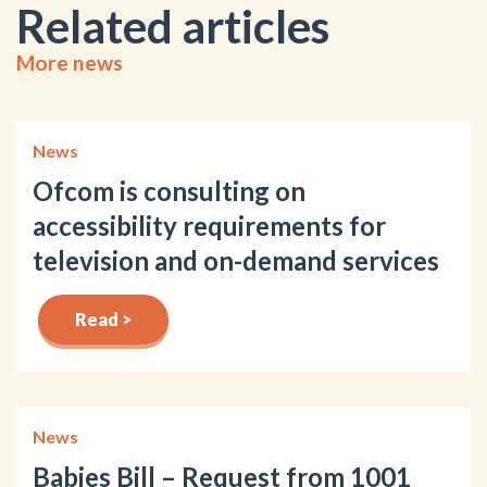
Related articles
More news
News
Ofcom is consulting on
accessibility requirements for
television and on-demand services
Read >
News
Babies Bill – Request from 1001