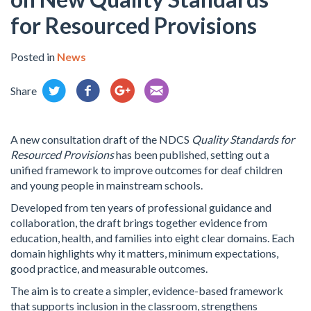
for Resourced Provisions
Posted in
News
Share
A new consultation draft of the NDCS
Quality Standards for
Resourced Provisions
has been published, setting out a
unified framework to improve outcomes for deaf children
and young people in mainstream schools.
Developed from ten years of professional guidance and
collaboration, the draft brings together evidence from
education, health, and families into eight clear domains. Each
domain highlights why it matters, minimum expectations,
good practice, and measurable outcomes.
The aim is to create a simpler, evidence-based framework
that supports inclusion in the classroom, strengthens