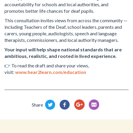
accountability for schools and local authorities, and
promotes better life chances for deaf pupils.
This consultation invites views from across the community —
including Teachers of the Deaf, school leaders, parents and
carers, young people, audiologists, speech and language
therapists, commissioners, and local authority managers.
Your input will help shape national standards that are
ambitious, realistic, and rooted in lived experience.
👉 To read the draft and share your views,
visit:
www.hear2learn.com/education
Share