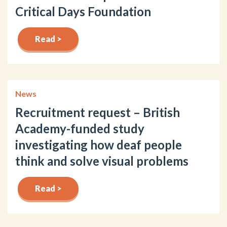
Critical Days Foundation
Read >
News
Recruitment request – British
Academy-funded study
investigating how deaf people
think and solve visual problems
Read >