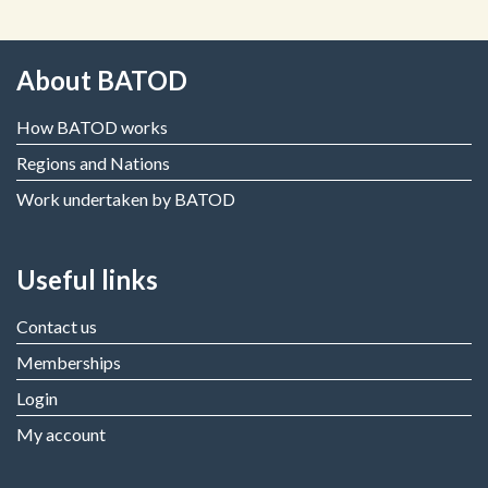
About BATOD
How BATOD works
Regions and Nations
Work undertaken by BATOD
Useful links
Contact us
Memberships
Login
My account