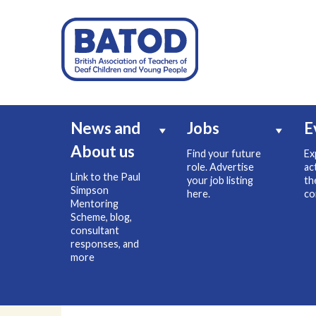
News and
Jobs
E
About us
Find your future
Ex
role. Advertise
ac
Link to the Paul
your job listing
th
Simpson
here.
co
Mentoring
Scheme, blog,
consultant
responses, and
more