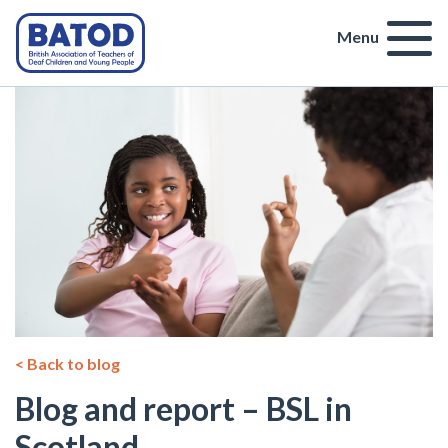
Menu
< Back to blog
Blog and report – BSL in
Scotland