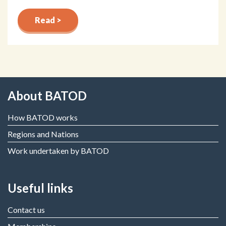
Read >
About BATOD
How BATOD works
Regions and Nations
Work undertaken by BATOD
Useful links
Contact us