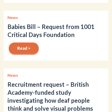
News
Babies Bill – Request from 1001
Critical Days Foundation
Read >
News
Recruitment request – British
Academy-funded study
investigating how deaf people
think and solve visual problems