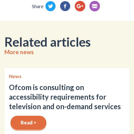
Share
Related articles
More news
News
Ofcom is consulting on
accessibility requirements for
television and on-demand services
Read >