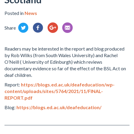
Posted in
News
Share
Readers may be interested in the report and blog produced
by Rob Wilks (from South Wales University) and Rachel
O’Neill ( University of Edinburgh) which reviews
documentary evidence so far of the effect of the BSL Act on
deaf children.
Report:
https://blogs.ed.ac.uk/deafeducation/wp-
content/uploads/sites/5764/2021/11/FINAL-
REPORT.pdf
Blog:
https://blogs.ed.ac.uk/deafeducation/