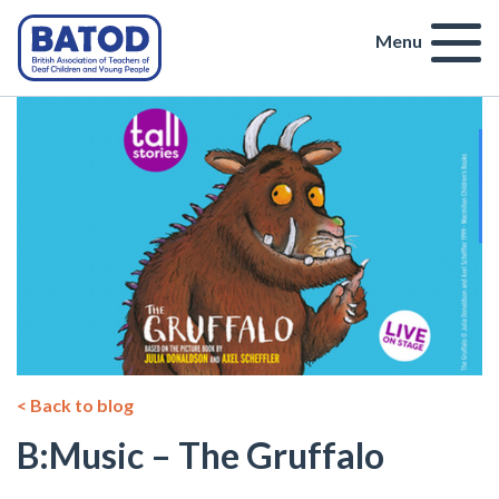
Menu
< Back to blog
B:Music – The Gruffalo