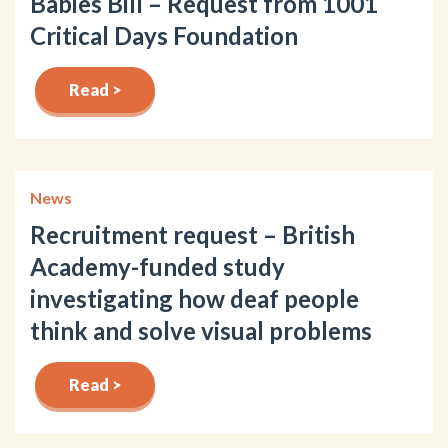
Babies Bill – Request from 1001
Critical Days Foundation
Read >
News
Recruitment request – British
Academy-funded study
investigating how deaf people
think and solve visual problems
Read >