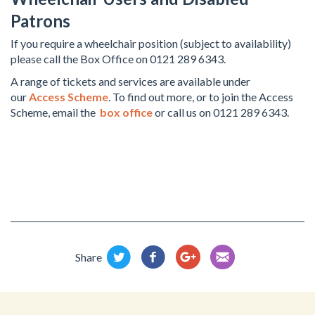
Patrons
If you require a wheelchair position (subject to availability)
please call the Box Office on 0121 289 6343.
A range of tickets and services are available under
our
Access Scheme
. To find out more, or to join the Access
Scheme, email the
box office
or call us on 0121 289 6343.
Share