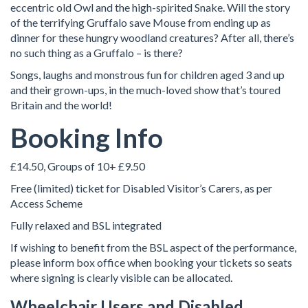
eccentric old Owl and the high-spirited Snake. Will the story
of the terrifying Gruffalo save Mouse from ending up as
dinner for these hungry woodland creatures? After all, there’s
no such thing as a Gruffalo – is there?
Songs, laughs and monstrous fun for children aged 3 and up
and their grown-ups, in the much-loved show that’s toured
Britain and the world!
Booking Info
£14.50, Groups of 10+ £9.50
Free (limited) ticket for Disabled Visitor’s Carers, as per
Access Scheme
Fully relaxed and BSL integrated
If wishing to benefit from the BSL aspect of the performance,
please inform box office when booking your tickets so seats
where signing is clearly visible can be allocated.
Wheelchair Users and Disabled