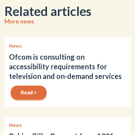
Related articles
More news
News
Ofcom is consulting on
accessibility requirements for
television and on-demand services
Read >
News