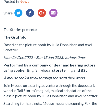
Posted in
News
Share
Tall Stories presents:
The Gruffalo
Based on the picture book by Julia Donaldson and Axel
Scheffler
Mon 26 Dec 2022 – Sun 15 Jan 2023, various times
Performed by a company of deaf and hearing actors
using spoken English, visual storytelling and BSL
A mouse took a stroll through the deep dark wood…
Join Mouse on a daring adventure through the deep, dark
wood in Tall Stories’ magical, musical adaptation of the
classic picture book by Julia Donaldson and Axel Scheffler.
Searching for hazelnuts, Mouse meets the cunning Fox, the