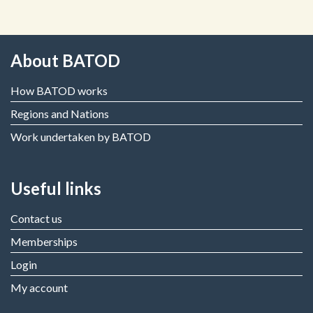
About BATOD
How BATOD works
Regions and Nations
Work undertaken by BATOD
Useful links
Contact us
Memberships
Login
My account