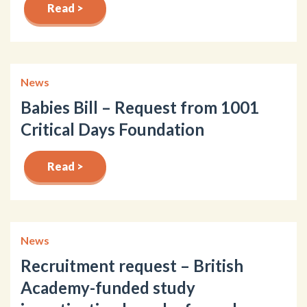
Read >
News
Babies Bill – Request from 1001
Critical Days Foundation
Read >
News
Recruitment request – British
Academy-funded study