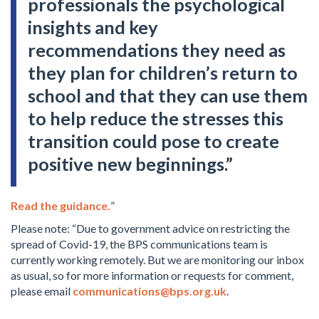
professionals the psychological
insights and key
recommendations they need as
they plan for children’s return to
school and that they can use them
to help reduce the stresses this
transition could pose to create
positive new beginnings.”
Read the guidance.
”
Please note: “Due to government advice on restricting the
spread of Covid-19, the BPS communications team is
currently working remotely. But we are monitoring our inbox
as usual, so for more information or requests for comment,
please email
communications@bps.org.uk
.