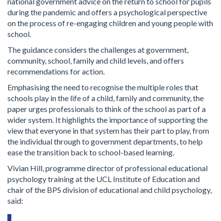
national government advice on the return to school for pupils
during the pandemic and offers a psychological perspective
on the process of re-engaging children and young people with
school.
The guidance considers the challenges at government,
community, school, family and child levels, and offers
recommendations for action.
Emphasising the need to recognise the multiple roles that
schools play in the life of a child, family and community, the
paper urges professionals to think of the school as part of a
wider system. It highlights the importance of supporting the
view that everyone in that system has their part to play, from
the individual through to government departments, to help
ease the transition back to school-based learning.
Vivian Hill, programme director of professional educational
psychology training at the UCL Institute of Education and
chair of the BPS division of educational and child psychology,
said: