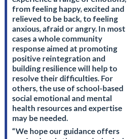
from feeling happy, excited and
relieved to be back, to feeling
anxious, afraid or angry. In most
cases a whole community
response aimed at promoting
positive reintegration and
building resilience will help to
resolve their difficulties. For
others, the use of school-based
social emotional and mental
health resources and expertise
may be needed.
“We hope our guidance offers