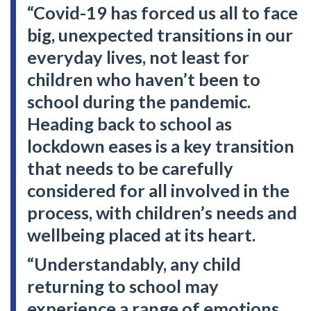
“Covid-19 has forced us all to face
big, unexpected transitions in our
everyday lives, not least for
children who haven’t been to
school during the pandemic.
Heading back to school as
lockdown eases is a key transition
that needs to be carefully
considered for all involved in the
process, with children’s needs and
wellbeing placed at its heart.
“Understandably, any child
returning to school may
experience a range of emotions,