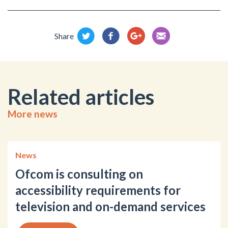
Share
Related articles
More news
News
Ofcom is consulting on
accessibility requirements for
television and on-demand services