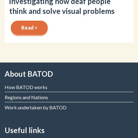
investigating how deaf people
think and solve visual problems
Read >
About BATOD
How BATOD works
Regions and Nations
Work undertaken by BATOD
Useful links