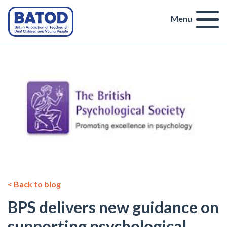
Menu
< Back to blog
BPS delivers new guidance on
supporting psychological