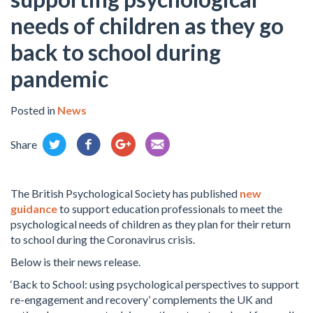
needs of children as they go
back to school during
pandemic
Posted in
News
Share
The British Psychological Society has published
new
guidance
to support education professionals to meet the
psychological needs of children as they plan for their return
to school during the Coronavirus crisis.
Below is their news release.
‘Back to School: using psychological perspectives to support
re-engagement and recovery’ complements the UK and