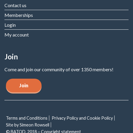
Contact us
Memberships
Login
My account
Join
Come and join our community of over 1350 members!
Join
Terms and Conditions
Privacy Policy and Cookie Policy
Site by Simeon Rowsell
© BATOD, 2018 – Copyright statement