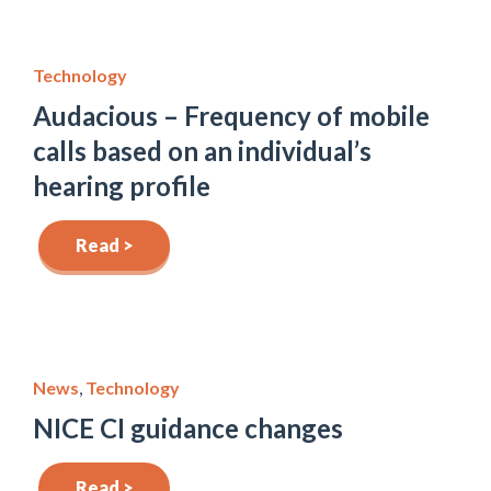
Technology
Audacious – Frequency of mobile
calls based on an individual’s
hearing profile
Read >
News
,
Technology
NICE CI guidance changes
Read >