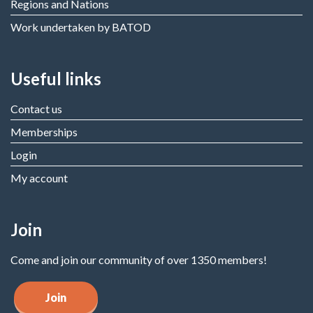
Regions and Nations
Work undertaken by BATOD
Useful links
Contact us
Memberships
Login
My account
Join
Come and join our community of over 1350 members!
Join