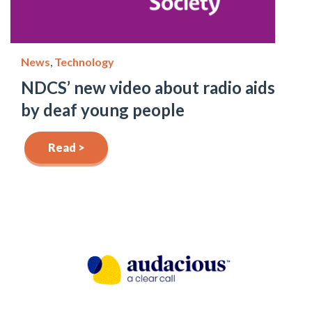
News
,
Technology
NDCS’ new video about radio aids
by deaf young people
Read >