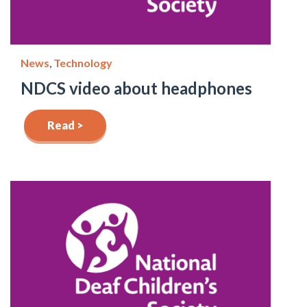
News
,
Technology
NDCS video about headphones
Read >