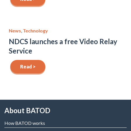
News
,
Technology
NDCS launches a free Video Relay
Service
Read >
About BATOD
How BATOD works