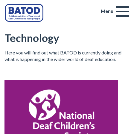
Menu
Technology
Here you will find out what BATOD is currently doing and
what is happening in the wider world of deaf education.