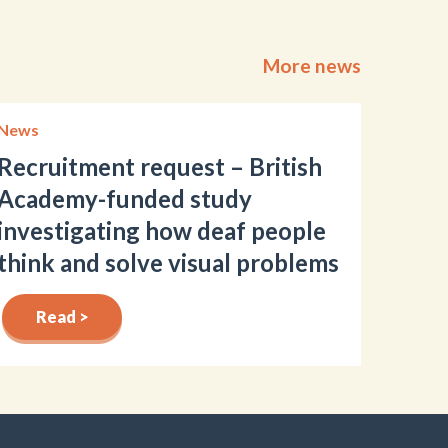
More news
News
Recruitment request – British
Academy-funded study
investigating how deaf people
think and solve visual problems
Read >