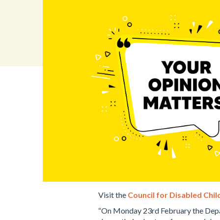
Visit the
Council for Disabled Chi
“On Monday 23rd February the Depar