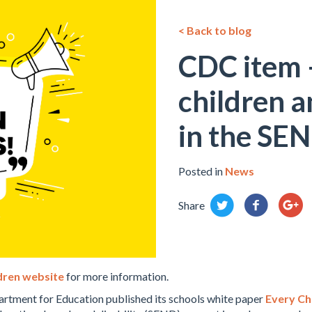
< Back to blog
CDC item –
children 
in the SE
Posted in
News
Share
ldren website
for more information.
tment for Education published its schools white paper
Every Chi