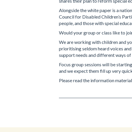
shares their plan to reform special e
Alongside the white paper is a nation
Council for Disabled Children’s Part
people, and those with special educa
Would your group or class like to joi
We are working with children and you
prioritising seldom heard voices and
support needs and different ways o
Focus group sessions will be starting
and we expect them fill up very quick
Please read the information material