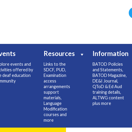
vents
Resources
Information
plore events and
Links to the
BATOD Policies
tivities offered by
SDCF, PUD,
and Statements,
e deaf education
Examination
BATOD Magazine,
mmunity
access
DE&I Journal,
arrangements
QToD & Ed Aud
support
training details,
materials,
ALTWG content
Language
plus more
Modification
courses and
more