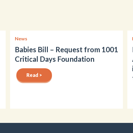
News
Babies Bill – Request from 1001
Critical Days Foundation
Read >