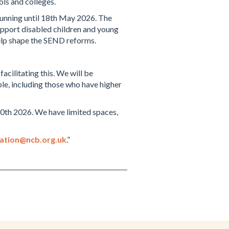
ols and colleges.
 running until 18th May 2026. The
upport disabled children and young
help shape the SEND reforms.
cilitating this. We will be
ple, including those who have higher
 30th 2026. We have limited spaces,
pation@ncb.org.uk
.”