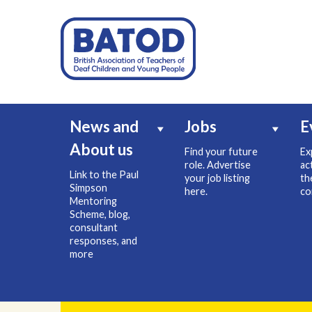
News and
Jobs
E
About us
Find your future
Ex
role. Advertise
ac
Link to the Paul
your job listing
th
Simpson
here.
co
Mentoring
Scheme, blog,
consultant
responses, and
more