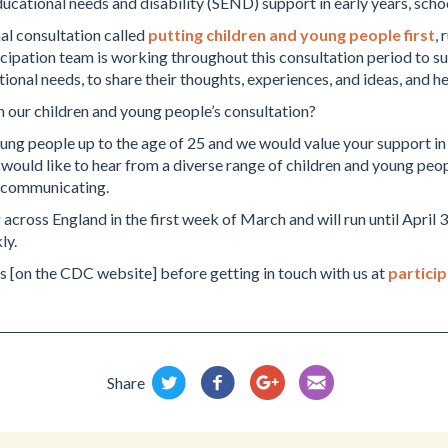
ducational needs and disability (SEND) support in early years, scho
al consultation called
putting children and young people first
,
icipation team is working throughout this consultation period to s
tional needs, to share their thoughts, experiences, and ideas, and 
n our children and young people’s consultation?
ng people up to the age of 25 and we would value your support in fa
 would like to hear from a diverse range of children and young peo
f communicating.
 across England in the first week of March and will run until April
ly.
s [on the CDC website] before getting in touch with us at
partici
Share