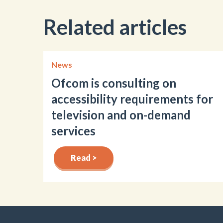
Related articles
News
Ofcom is consulting on
accessibility requirements for
television and on-demand
services
Read >