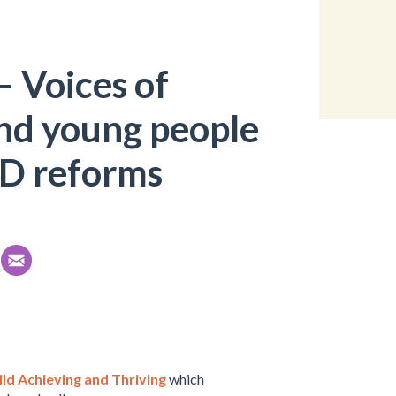
 Voices of
and young people
ND reforms
ld Achieving and Thriving
which