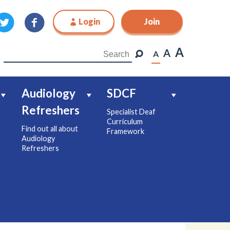
Login
Join
Join
A
A
A
Audiology
SDCF
Refreshers
Specialist Deaf
Curriculum
Find out all about
Framework
Audiology
Refreshers