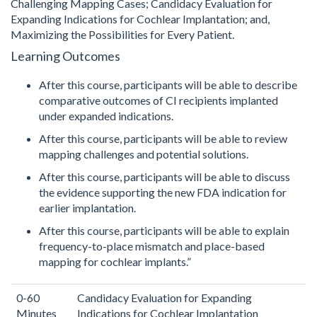
Challenging Mapping Cases; Candidacy Evaluation for
Expanding Indications for Cochlear Implantation; and,
Maximizing the Possibilities for Every Patient.
Learning Outcomes
After this course, participants will be able to describe
comparative outcomes of CI recipients implanted
under expanded indications.
After this course, participants will be able to review
mapping challenges and potential solutions.
After this course, participants will be able to discuss
the evidence supporting the new FDA indication for
earlier implantation.
After this course, participants will be able to explain
frequency-to-place mismatch and place-based
mapping for cochlear implants.”
0-60
Candidacy Evaluation for Expanding
Minutes
Indications for Cochlear Implantation