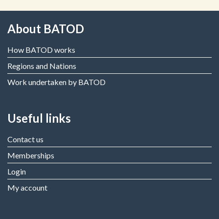
About BATOD
How BATOD works
Regions and Nations
Work undertaken by BATOD
Useful links
Contact us
Memberships
Login
My account