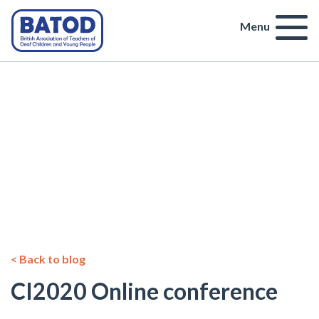
Menu
< Back to blog
CI2020 Online conference