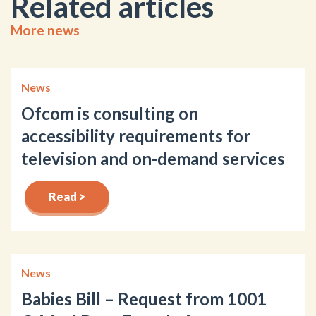
Related articles
More news
News
Ofcom is consulting on
accessibility requirements for
television and on-demand services
Read >
News
Babies Bill – Request from 1001