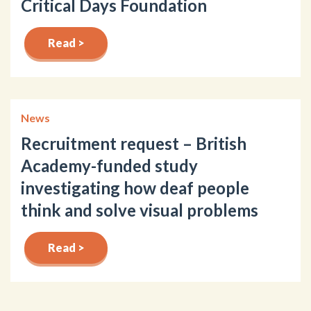
Critical Days Foundation
Read >
News
Recruitment request – British
Academy-funded study
investigating how deaf people
think and solve visual problems
Read >