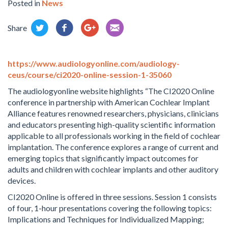
Posted in
News
Share
https://www.audiologyonline.com/audiology-
ceus/course/ci2020-online-session-1-35060
The audiologyonline website highlights “The CI2020 Online
conference in partnership with American Cochlear Implant
Alliance features renowned researchers, physicians, clinicians
and educators presenting high-quality scientific information
applicable to all professionals working in the field of cochlear
implantation. The conference explores a range of current and
emerging topics that significantly impact outcomes for
adults and children with cochlear implants and other auditory
devices.
CI2020 Online is offered in three sessions. Session 1 consists
of four, 1-hour presentations covering the following topics:
Implications and Techniques for Individualized Mapping;