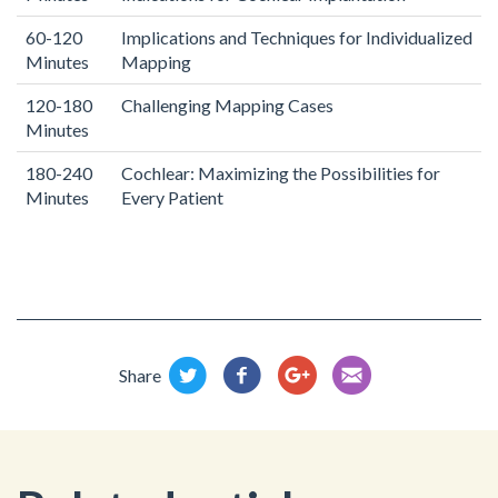
60-120
Implications and Techniques for Individualized
Minutes
Mapping
120-180
Challenging Mapping Cases
Minutes
180-240
Cochlear: Maximizing the Possibilities for
Minutes
Every Patient
Share