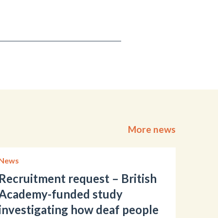
More news
News
Recruitment request – British
Academy-funded study
investigating how deaf people