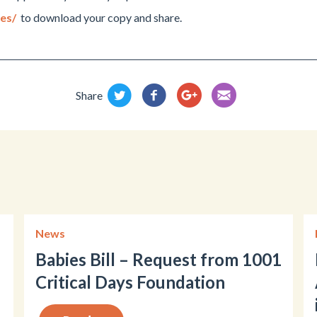
ces/
to download your copy and share.
Share
News
Babies Bill – Request from 1001
Critical Days Foundation