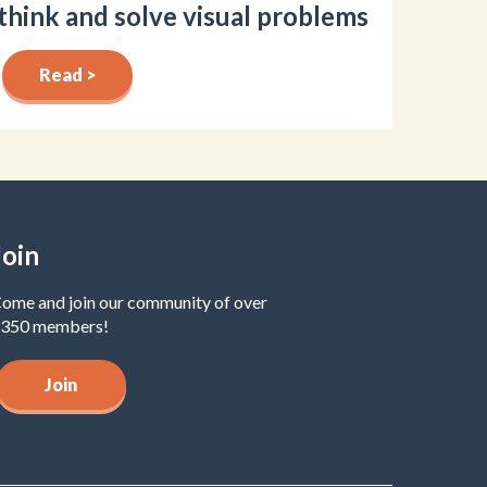
think and solve visual problems
Read >
Join
ome and join our community of over
350 members!
Join