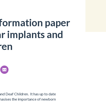
nformation paper
r implants and
ren
d Deaf Children. It has up to date
mphasises the importance of newborn