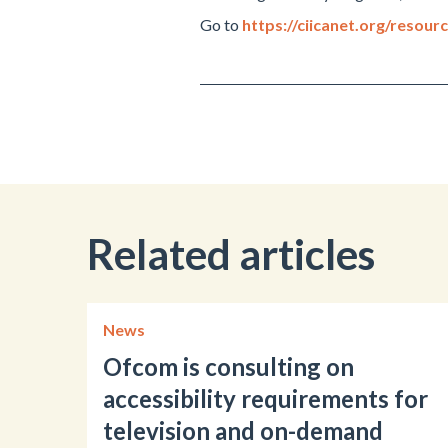
Go to
https://ciicanet.org/resour
Related articles
News
Ofcom is consulting on
accessibility requirements for
television and on-demand