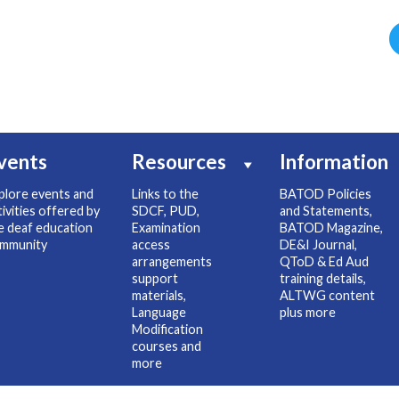
vents
Resources
Information
plore events and
Links to the
BATOD Policies
tivities offered by
SDCF, PUD,
and Statements,
e deaf education
Examination
BATOD Magazine,
mmunity
access
DE&I Journal,
arrangements
QToD & Ed Aud
support
training details,
materials,
ALTWG content
Language
plus more
Modification
courses and
more