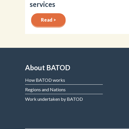
services
Read >
About BATOD
How BATOD works
Regions and Nations
Work undertaken by BATOD