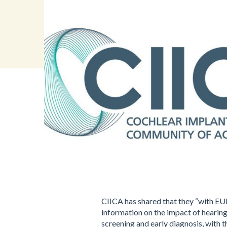
CIICA has shared that they “with EU
information on the impact of hearing
screening and early diagnosis, with t