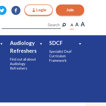
Login
Join
Join
A
A
A
Audiology
SDCF
Refreshers
Specialist Deaf
Curriculum
Find out all about
Framework
Audiology
Refreshers