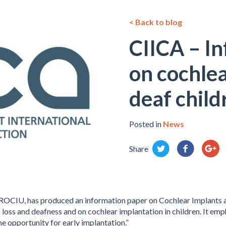
< Back to blog
CIICA – I
on cochlea
deaf child
Posted in
News
Share
ROCIU, has produced an information paper on Cochlear Implants an
 loss and deafness and on cochlear implantation in children. It e
he opportunity for early implantation.”