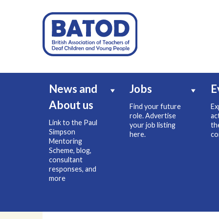
News and
Jobs
E
About us
Find your future
Ex
role. Advertise
ac
Link to the Paul
your job listing
th
Simpson
here.
co
Mentoring
Scheme, blog,
consultant
responses, and
more