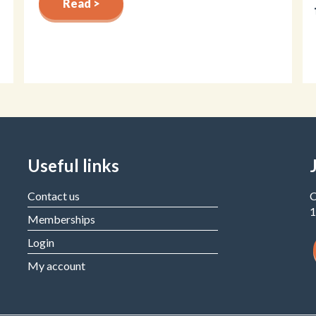
Read >
Useful links
Contact us
C
1
Memberships
Login
My account