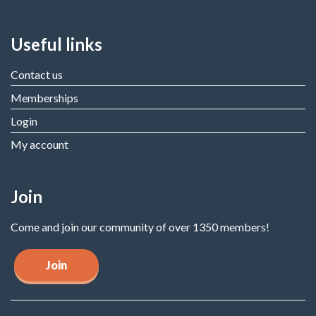
Useful links
Contact us
Memberships
Login
My account
Join
Come and join our community of over 1350 members!
Join