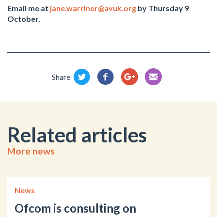
Email me at
jane.warriner@avuk.org
by Thursday 9
October.
Share
Related articles
More news
News
Ofcom is consulting on