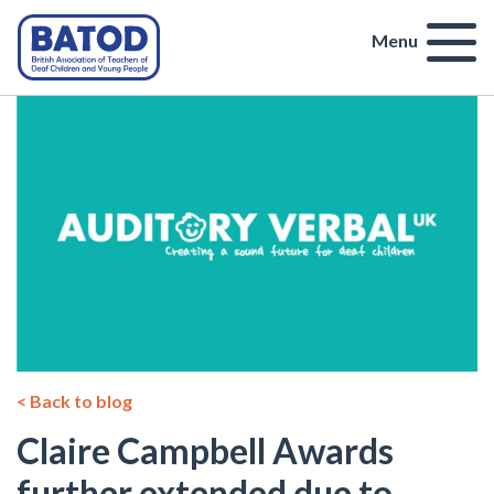
Menu
< Back to blog
Claire Campbell Awards
further extended due to