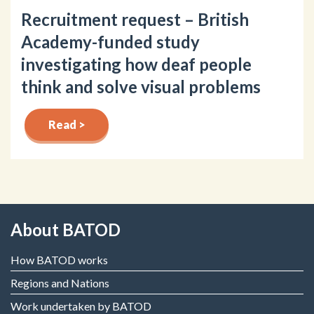
Recruitment request – British
Academy-funded study
investigating how deaf people
think and solve visual problems
Read >
About BATOD
How BATOD works
Regions and Nations
Work undertaken by BATOD