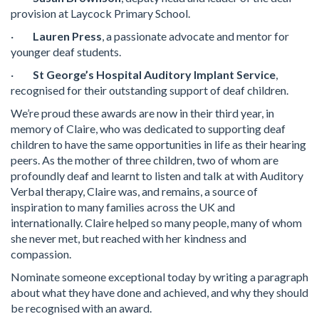
provision at Laycock Primary School.
·
Lauren Press
, a passionate advocate and mentor for
younger deaf students.
·
St George’s Hospital Auditory Implant Service
,
recognised for their outstanding support of deaf children.
We’re proud these awards are now in their third year, in
memory of Claire, who was dedicated to supporting deaf
children to have the same opportunities in life as their hearing
peers. As the mother of three children, two of whom are
profoundly deaf and learnt to listen and talk at with Auditory
Verbal therapy, Claire was, and remains, a source of
inspiration to many families across the UK and
internationally. Claire helped so many people, many of whom
she never met, but reached with her kindness and
compassion.
Nominate someone exceptional today by writing a paragraph
about what they have done and achieved, and why they should
be recognised with an award.