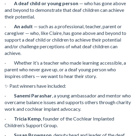
·
A deaf child or young person
— who has gone above
and beyond to demonstrate that deaf children can achieve
their potential.
·
An adult
— such as a professional, teacher, parent or
caregiver — who, like Claire, has gone above and beyond to
support a deaf child or children to achieve their potential
and/or challenge perceptions of what deaf children can
achieve.
· Whether it’s a teacher who made learning accessible, a
parent who never gave up, or a deaf young person who
inspires others — we want to hear their story.
✨ Past winners have included:
·
Sanemi Parashar
, a young ambassador and mentor who
overcame balance issues and supports others through charity
work and cochlear implant advocacy.
·
Tricia Kemp
, founder of the Cochlear Implanted
Children’s Support Group.
·
Susan Brownson
, deputy head and leader of the deaf