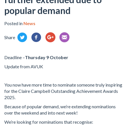
popular demand
Posted in
News
Share
Deadline –
Thursday 9 October
Update from AVUK
You now have more time to nominate someone truly inspiring
for the Claire Campbell Outstanding Achievement Awards
2025.
Because of popular demand, we’re extending nominations
over the weekend and into next week!
We’re looking for nominations that recognise: