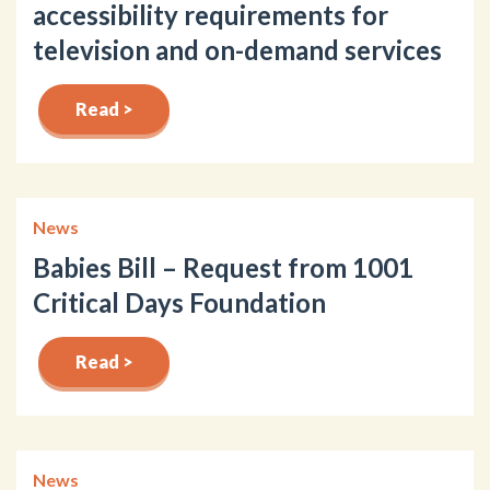
accessibility requirements for
television and on-demand services
Read >
News
Babies Bill – Request from 1001
Critical Days Foundation
Read >
News