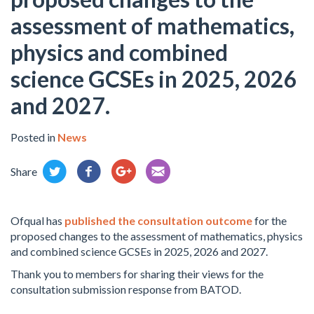
assessment of mathematics,
physics and combined
science GCSEs in 2025, 2026
and 2027.
Posted in
News
Share
Ofqual has
published the consultation outcome
for the
proposed changes to the assessment of mathematics, physics
and combined science GCSEs in 2025, 2026 and 2027.
Thank you to members for sharing their views for the
consultation submission response from BATOD.