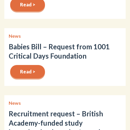
Read >
News
Babies Bill – Request from 1001
Critical Days Foundation
Read >
News
Recruitment request – British
Academy-funded study