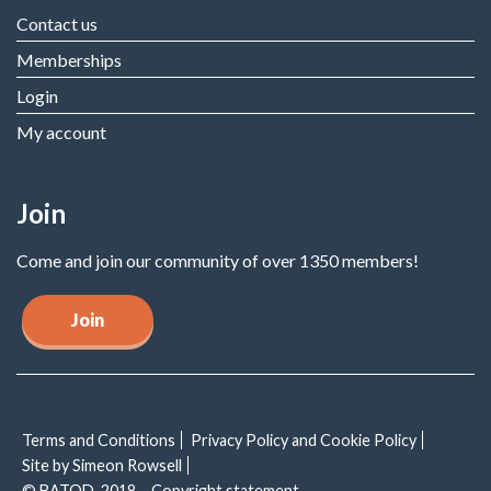
Contact us
Memberships
Login
My account
Join
Come and join our community of over 1350 members!
Join
Terms and Conditions
Privacy Policy and Cookie Policy
Site by Simeon Rowsell
© BATOD, 2018 – Copyright statement