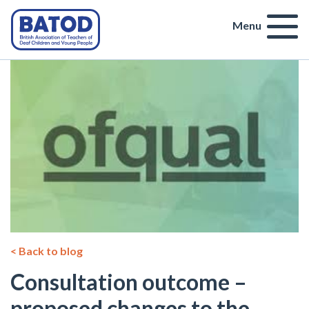
Menu
< Back to blog
Consultation outcome –
proposed changes to the