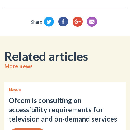
Share
Related articles
More news
News
Ofcom is consulting on
accessibility requirements for
television and on-demand services