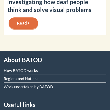
investigating how deaf people
think and solve visual problems
Read >
About BATOD
How BATOD works
Regions and Nations
Work undertaken by BATOD
Useful links