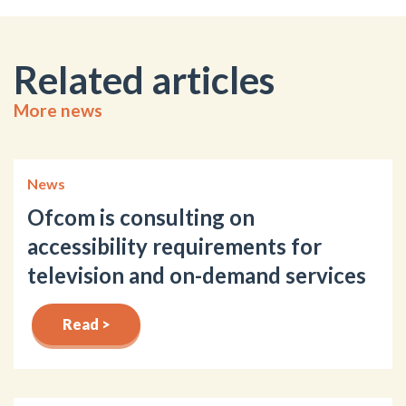
Related articles
More news
News
Ofcom is consulting on
accessibility requirements for
television and on-demand services
Read >