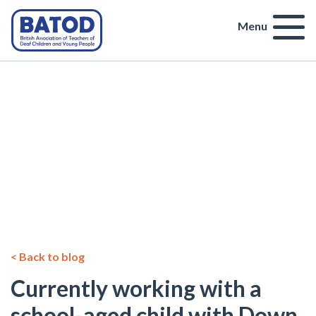
Menu
< Back to blog
Currently working with a
school-aged child with Down