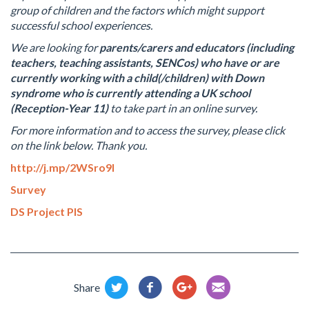
group of children and the factors which might support
successful school experiences.
We are looking for
parents/carers and educators (including
teachers, teaching assistants, SENCos)
who
have or
are
currently working with a child(/children) with Down
syndrome who is currently attending a UK school
(Reception-Year 11)
to take part in an online survey.
For more information and to access the survey, please click
on the link below. Thank you.
http://j.mp/2WSro9l
Survey
DS Project PIS
Share