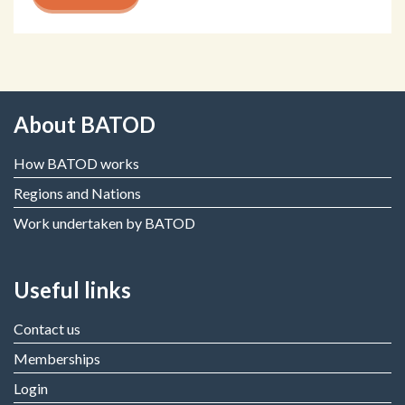
About BATOD
How BATOD works
Regions and Nations
Work undertaken by BATOD
Useful links
Contact us
Memberships
Login