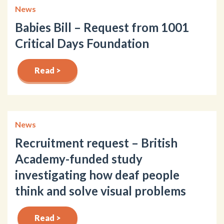
News
Babies Bill – Request from 1001
Critical Days Foundation
Read >
News
Recruitment request – British
Academy-funded study
investigating how deaf people
think and solve visual problems
Read >