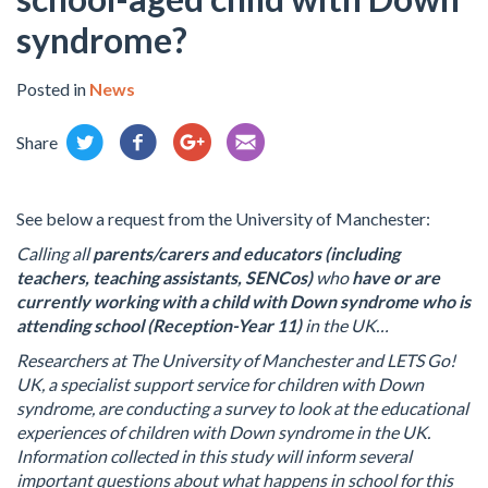
syndrome?
Posted in
News
Share
See below a request from the University of Manchester:
Calling all
parents/carers and educators (including
teachers, teaching assistants, SENCos)
who
have or are
currently working with a child with Down syndrome who is
attending
school (Reception-Year 11)
in the UK…
Researchers at The University of Manchester and LETS Go!
UK, a specialist support service for children with Down
syndrome, are conducting a survey to look at the educational
experiences of children with Down syndrome in the UK.
Information collected in this study will inform several
important questions about what happens in school for this