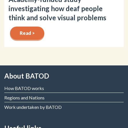
investigating how deaf people
think and solve visual problems
Read >
About BATOD
How BATOD works
Regions and Nations
Work undertaken by BATOD