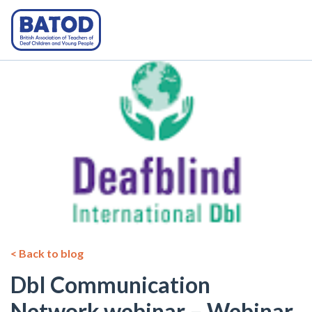
< Back to blog
DbI Communication
Network webinar – Webinar