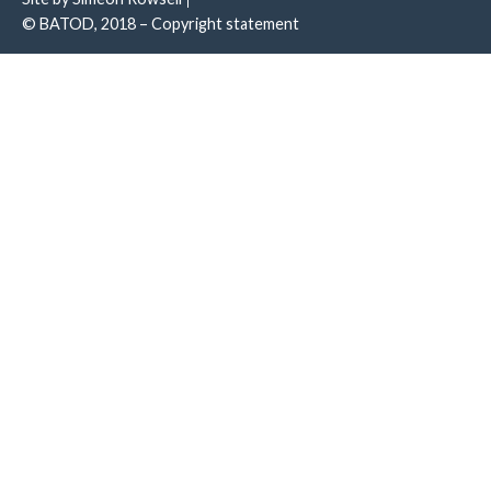
© BATOD, 2018 – Copyright statement