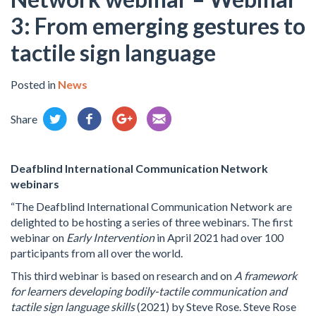
3: From emerging gestures to
tactile sign language
Posted in
News
Share
Deafblind International Communication Network
webinars
“The Deafblind International Communication Network are
delighted to be hosting a series of three webinars. The first
webinar on
Early Intervention
in April 2021 had over 100
participants from all over the world.
This third webinar is based on research and on
A framework
for learners developing bodily-tactile communication and
tactile sign language skills
(2021) by Steve Rose. Steve Rose