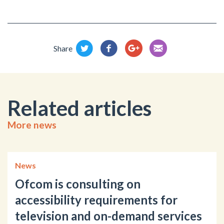
Share
Related articles
More news
News
Ofcom is consulting on
accessibility requirements for
television and on-demand services