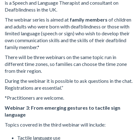
is a Speech and Language Therapist and consultant on
Deafblindness in the UK.
The webinar series is aimed at
family members
of children
and adults who were born with deafblindness or those with
limited language (speech or sign) who wish to develop their
own communication skills and the skills of their deafblind
family member.*
There will be three webinars on the same topic run in
different time zones, so families can choose the time zone
from their region.
During the webinar it is possible to ask questions in the chat.
Registrations are essential.”
*Practitioners are welcome.
Webinar 3: From emerging gestures to tactile sign
language
Topics covered in the third webinar will include:
Tactile language use