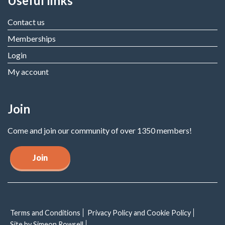
Useful links
Contact us
Memberships
Login
My account
Join
Come and join our community of over 1350 members!
Join
Terms and Conditions
Privacy Policy and Cookie Policy
Site by Simeon Rowsell