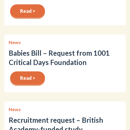
Read >
News
Babies Bill – Request from 1001
Critical Days Foundation
Read >
News
Recruitment request – British
Academy-funded study