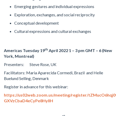
Emerging gestures and individual expressions
Exploration, exchanges, and social reciprocity
Conceptual development
Cultural expressions and cultural exchanges
th
Americas Tuesday 19
April 2022
1 – 3 pm GMT – 6 (New
York, Montreal)
Presenters: Steve Rose, UK
Facilitators: Maria Aparecida Cormedi, Brazil and Helle
Buelund Selling, Denmark
Register in advance for this webinar:
https://us02web.zoom.us/meeting/register/tZMucO6hqj0
GXVzCbaD4eCyPe8HyllH