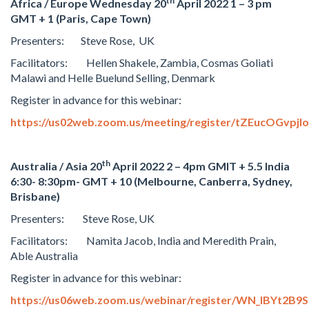
th
Africa / Europe Wednesday 20
April 2022 1 – 3 pm
GMT + 1 (Paris, Cape Town)
Presenters: Steve Rose, UK
Facilitators: Hellen Shakele, Zambia, Cosmas Goliati
Malawi and Helle Buelund Selling, Denmark
Register in advance for this webinar:
https://us02web.zoom.us/meeting/register/tZEucOGvp
th
Australia / Asia 20
April 2022 2 – 4pm GMIT + 5.5 India
6:30- 8:30pm- GMT + 10 (Melbourne, Canberra, Sydney,
Brisbane)
Presenters: Steve Rose, UK
Facilitators: Namita Jacob, India and Meredith Prain,
Able Australia
Register in advance for this webinar:
https://us06web.zoom.us/webinar/register/WN_lBYt2B