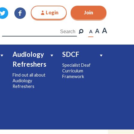
Login
Join
Join
A
A
A
Audiology
SDCF
Refreshers
Specialist Deaf
Curriculum
Find out all about
Framework
Audiology
Refreshers