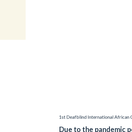
1st Deafblind International African
Due to the pandemic p