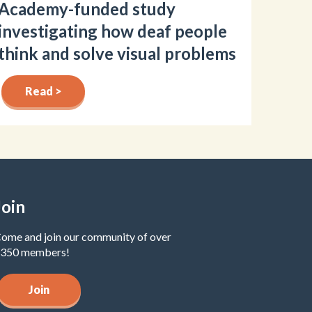
Academy-funded study
investigating how deaf people
think and solve visual problems
Read >
Join
ome and join our community of over
350 members!
Join