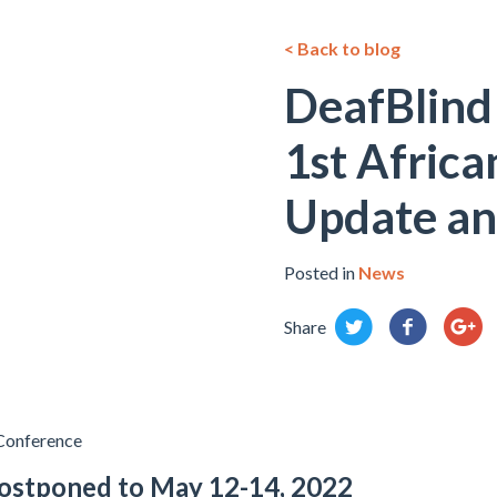
< Back to blog
DeafBlind 
1st Africa
Update an
Posted in
News
Share
 Conference
ostponed to May 12-14, 2022