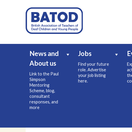
News and
Jobs
E
About us
Find your future
Ex
role. Advertise
ac
Link to the Paul
your job listing
th
Simpson
here.
co
Mentoring
Scheme, blog,
consultant
responses, and
more