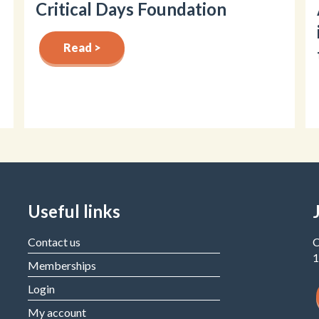
Critical Days Foundation
Read >
Useful links
Contact us
C
1
Memberships
Login
My account