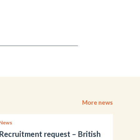
More news
News
Recruitment request – British