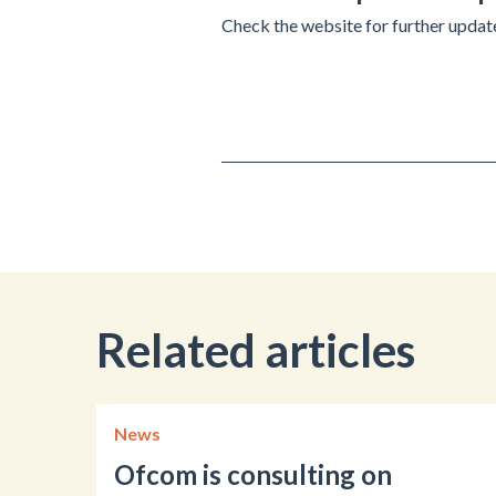
Check the website for further upda
Related articles
News
Ofcom is consulting on