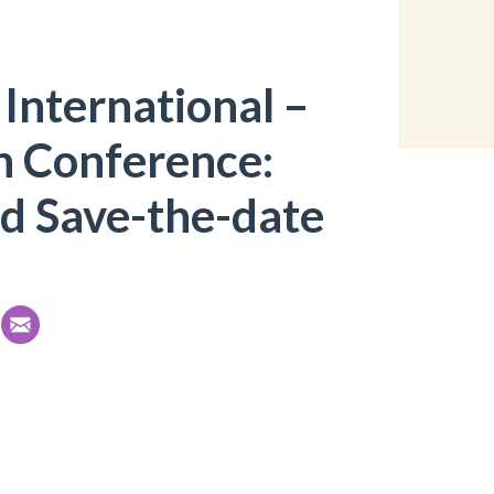
International –
n Conference:
d Save-the-date