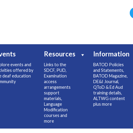
vents
Resources
Information
plore events and
Links to the
BATOD Policies
tivities offered by
SDCF, PUD,
and Statements,
e deaf education
Examination
BATOD Magazine,
mmunity
access
DE&I Journal,
arrangements
QToD & Ed Aud
support
training details,
materials,
ALTWG content
Language
plus more
Modification
courses and
more