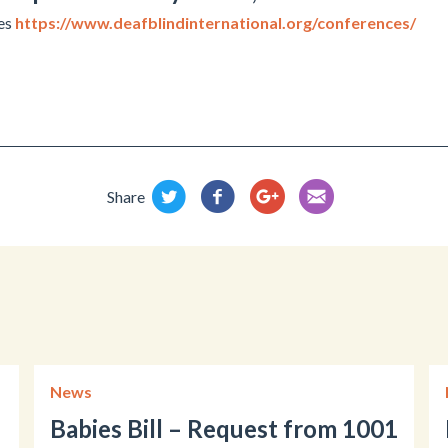
tes
https://www.deafblindinternational.org/conferences/
Share
News
Babies Bill – Request from 1001