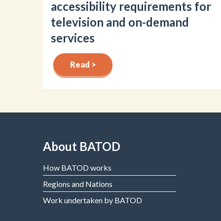
accessibility requirements for
television and on-demand
services
Read >
About BATOD
How BATOD works
Regions and Nations
Work undertaken by BATOD