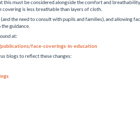
, but this must be considered alongside the comfort and breathabilit
 covering is less breathable than layers of cloth.
and the need to consult with pupils and families), and allowing fac
n the guidance.
found at:
ublications/face-coverings-in-education
us blogs to reflect these changes:
ings