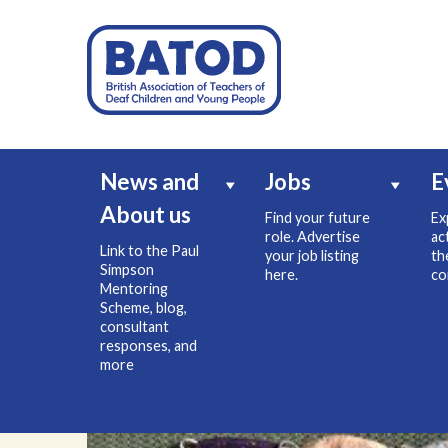
News and
Jobs
E
About us
Find your future
Ex
role. Advertise
ac
Link to the Paul
your job listing
th
Simpson
here.
co
Mentoring
Scheme, blog,
consultant
responses, and
more