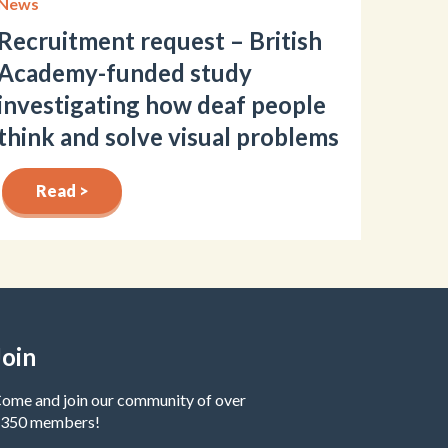
News
Recruitment request – British
Academy-funded study
investigating how deaf people
think and solve visual problems
Read >
Join
ome and join our community of over
350 members!