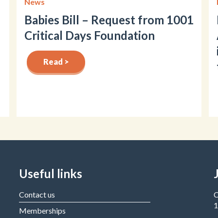
News
Babies Bill – Request from 1001
Critical Days Foundation
Read >
Useful links
Contact us
C
1
Memberships