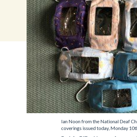
Ian Noon from the National Deaf Chi
coverings issued today, Monday 10