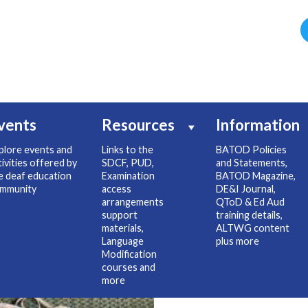
vents
Resources
Information
plore events and
Links to the
BATOD Policies
tivities offered by
SDCF, PUD,
and Statements,
e deaf education
Examination
BATOD Magazine,
mmunity
access
DE&I Journal,
arrangements
QToD & Ed Aud
support
training details,
materials,
ALTWG content
Language
plus more
Modification
courses and
more