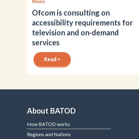
News
Ofcom is consulting on
accessibility requirements for
television and on-demand
services
Read >
About BATOD
How BATOD works
Regions and Nations