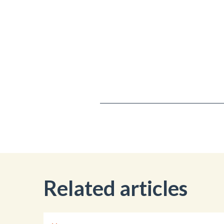
Related articles