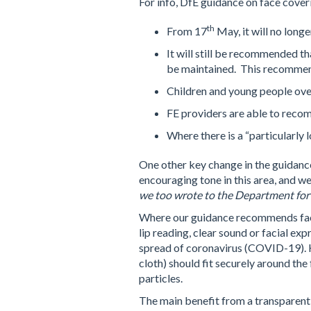
For info, DfE guidance on face cover
th
From 17
May, it will no long
It will still be recommended t
be maintained. This recommend
Children and young people over
FE providers are able to recom
Where there is a “particularly
One other key change in the guidance
encouraging tone in this area, and we
we too wrote to the Department for
Where our guidance recommends face
lip reading, clear sound or facial e
spread of coronavirus (COVID-19). Ho
cloth) should fit securely around th
particles.
The main benefit from a transparent 