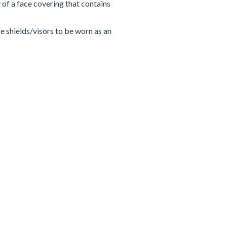
y of a face covering that contains
e shields/visors to be worn as an