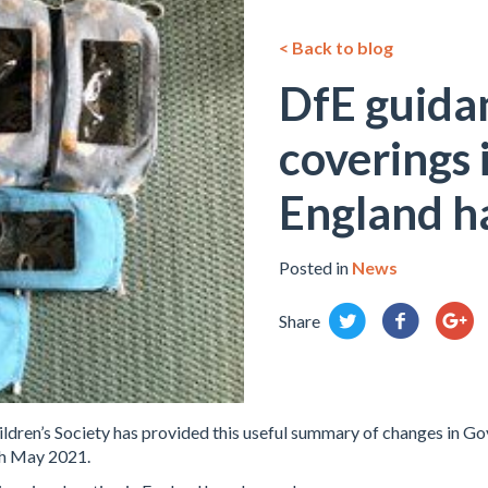
< Back to blog
DfE guida
coverings 
England h
Posted in
News
Share
ldren’s Society has provided this useful summary of changes in G
th May 2021.