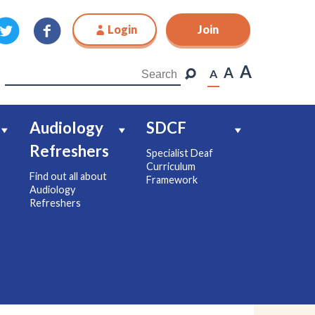
Login
Join
Join
A
A
A
Audiology
SDCF
Refreshers
Specialist Deaf
Curriculum
Find out all about
Framework
Audiology
Refreshers