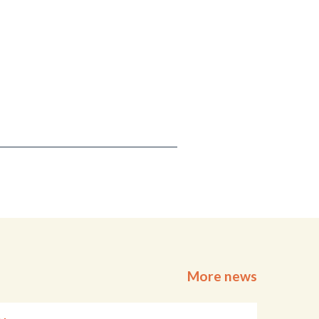
More news