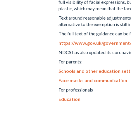
full visibility of facial expressions
plastic, which may mean that the face
Text around reasonable adjustments (
alternative to the exemption is still i
The full text of the guidance can be 
https://www.gov.uk/government/p
NDCS has also updated its coronavir
For parents:
Schools and other education sett
Face masks and communication
For professionals
Education