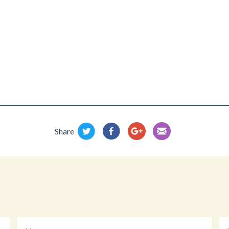
Share