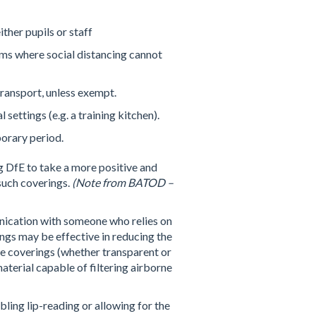
ther pupils or staff
oms where social distancing cannot
transport, unless exempt.
ettings (e.g. a training kitchen).
porary period.
g DfE to take a more positive and
 such coverings.
(Note from BATOD –
ication with someone who relies on
ings may be effective in reducing the
ce coverings (whether transparent or
aterial capable of filtering airborne
ling lip-reading or allowing for the