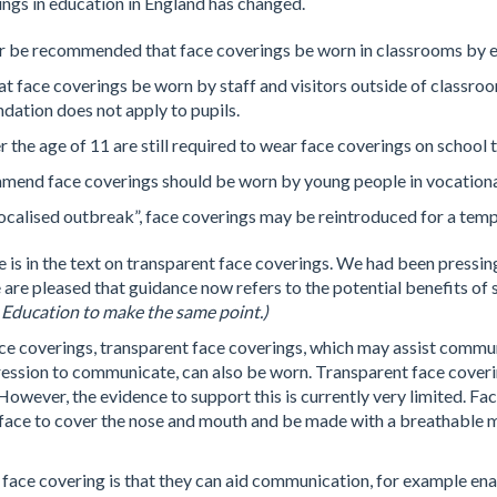
ings in education in England has changed.
er be recommended that face coverings be worn in classrooms by ei
hat face coverings be worn by staff and visitors outside of classro
ation does not apply to pupils.
 the age of 11 are still required to wear face coverings on school 
mend face coverings should be worn by young people in vocational s
 localised outbreak”, face coverings may be reintroduced for a tem
 is in the text on transparent face coverings. We had been pressin
 are pleased that guidance now refers to the potential benefits of
 Education to make the same point.)
 coverings, transparent face coverings, which may assist commun
xpression to communicate, can also be worn. Transparent face cover
wever, the evidence to support this is currently very limited. Fa
e face to cover the nose and mouth and be made with a breathable m
face covering is that they can aid communication, for example enab