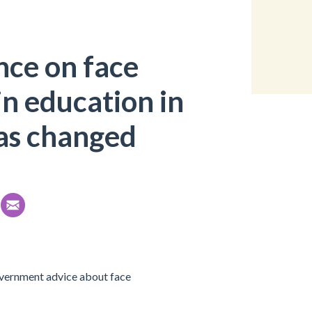
nce on face
in education in
as changed
overnment advice about face