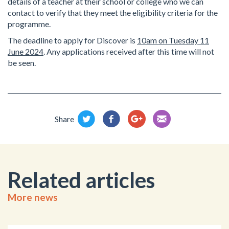
details of a teacher at their school or college who we can
contact to verify that they meet the eligibility criteria for the
programme.
The deadline to apply for Discover is
10am on Tuesday 11
June 2024
.
Any applications received after this time will not
be seen.
Share
Related articles
More news