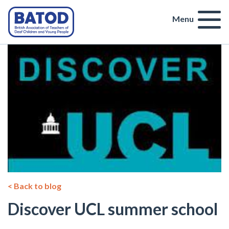
Menu
< Back to blog
Discover UCL summer school