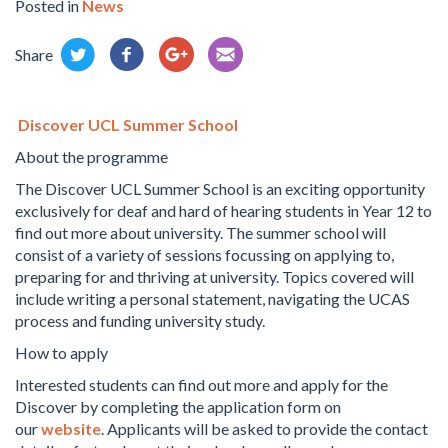
Posted in
News
Share
Discover UCL Summer School
About the programme
The Discover UCL Summer School is an exciting opportunity
exclusively for deaf and hard of hearing students in Year 12 to
find out more about university. The summer school will
consist of a variety of sessions focussing on applying to,
preparing for and thriving at university. Topics covered will
include writing a personal statement, navigating the UCAS
process and funding university study.
How to apply
Interested students can find out more and apply for the
Discover by completing the application form on
our
website
. Applicants will be asked to provide the contact