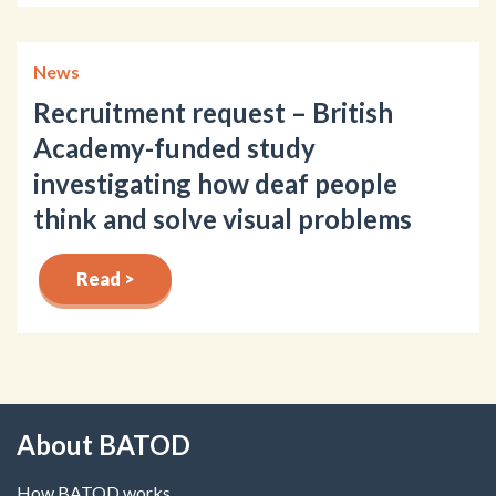
News
Recruitment request – British
Academy-funded study
investigating how deaf people
think and solve visual problems
Read >
About BATOD
How BATOD works