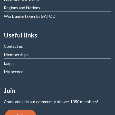
Regions and Nations
Work undertaken by BATOD
Useful links
Contact us
Memberships
Login
My account
Join
Come and join our community of over 1350 members!