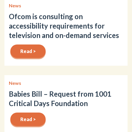
News
Ofcom is consulting on
accessibility requirements for
television and on-demand services
Read >
News
Babies Bill – Request from 1001
Critical Days Foundation
Read >