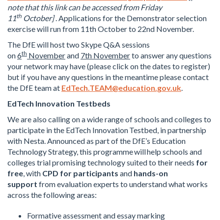
note that this link can be accessed from Friday
th
11
October
]
. Applications for the Demonstrator selection
exercise will run from 11th October to 22nd November.
The DfE will host two Skype Q&A sessions
th
on
6
November
and
7th November
to answer any questions
your network may have (please click on the dates to register)
but if you have any questions in the meantime please contact
the DfE team at
EdTech.TEAM@education.gov.uk
.
EdTech Innovation Testbeds
We are also calling on a wide range of schools and colleges to
participate in the EdTech Innovation Testbed, in partnership
with Nesta. Announced as part of the DfE’s Education
Technology Strategy, this programme will help schools and
colleges trial promising technology suited to their needs
for
free
, with
CPD for participants
and
hands-on
support
from evaluation experts to understand what works
across the following areas:
Formative assessment and essay marking