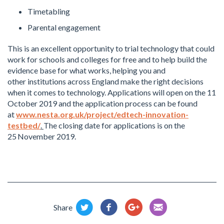
Timetabling
Parental engagement
This is an excellent opportunity to trial technology that could
work for schools and colleges for free and to help build the
evidence base for what works, helping you and
other institutions across England make the right decisions
when it comes to technology. Applications will open on the 11
October 2019 and the application process can be found
at
www.nesta.org.uk/project/edtech-innovation-
testbed/
.
The closing date for applications is on the
25
November 2019.
Share