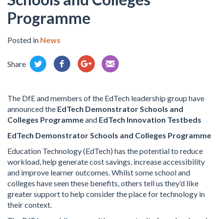
Programme
Posted in
News
Share
The DfE and members of the EdTech leadership group have
announced the
EdTech Demonstrator Schools and
Colleges Programme
and
EdTech Innovation Testbeds
EdTech Demonstrator Schools and Colleges Programme
Education Technology (EdTech) has the potential to reduce
workload, help generate cost savings, increase accessibility
and improve learner outcomes. Whilst some school and
colleges have seen these benefits, others tell us they’d like
greater support to help consider the place for technology in
their context.