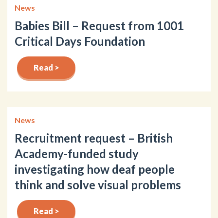
News
Babies Bill – Request from 1001
Critical Days Foundation
Read >
News
Recruitment request – British
Academy-funded study
investigating how deaf people
think and solve visual problems
Read >