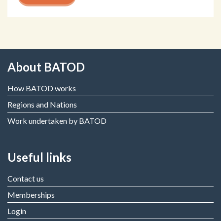
About BATOD
How BATOD works
Regions and Nations
Work undertaken by BATOD
Useful links
Contact us
Memberships
Login