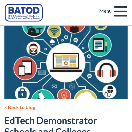
Menu
< Back to blog
EdTech Demonstrator
Schools and Colleges