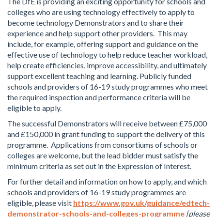
The DfE is providing an exciting opportunity for schools and
colleges who are using technology effectively to apply to
become technology Demonstrators and to share their
experience and help support other providers. This may
include, for example, offering support and guidance on the
effective use of technology to help reduce teacher workload,
help create efficiencies, improve accessibility, and ultimately
support excellent teaching and learning. Publicly funded
schools and providers of 16-19 study programmes who meet
the required inspection and performance criteria will be
eligible to apply.
The successful Demonstrators will receive between £75,000
and £150,000 in grant funding to support the delivery of this
programme. Applications from consortiums of schools or
colleges are welcome, but the lead bidder must satisfy the
minimum criteria as set out in the Expression of Interest.
For further detail and information on how to apply, and which
schools and providers of 16-19 study programmes are
eligible, please visit
https://www.gov.uk/guidance/edtech-
demonstrator-schools-and-colleges-programme
[please