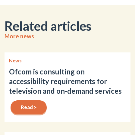
Related articles
More news
News
Ofcom is consulting on
accessibility requirements for
television and on-demand services
Read >