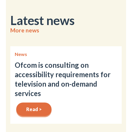
Latest news
More news
News
Ofcom is consulting on
accessibility requirements for
television and on-demand
services
Read >