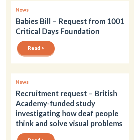
News
Babies Bill – Request from 1001
Critical Days Foundation
Read >
News
Recruitment request – British
Academy-funded study
investigating how deaf people
think and solve visual problems