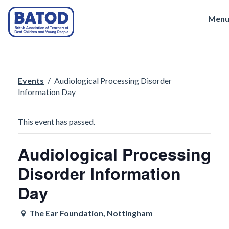
Men
Events
/
Audiological Processing Disorder
Information Day
This event has passed.
Audiological Processing
Disorder Information
Day
The Ear Foundation, Nottingham