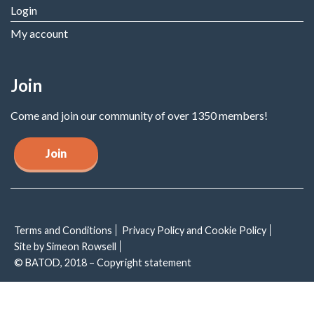
Login
My account
Join
Come and join our community of over 1350 members!
Join
Terms and Conditions
Privacy Policy and Cookie Policy
Site by Simeon Rowsell
© BATOD, 2018 – Copyright statement