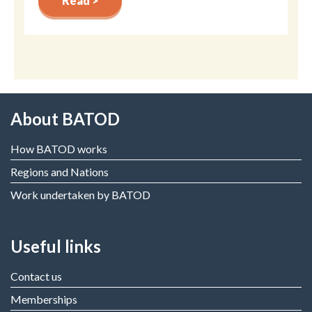
Read >
About BATOD
How BATOD works
Regions and Nations
Work undertaken by BATOD
Useful links
Contact us
Memberships