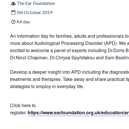
The Ear Foundation
5th October 2019
All day
An information day for families, adults and professionals to
more about Audiological Processing Disorder (APD). We 
excited to welcome a panel of experts including Dr.Doris 
Dr.Nicci Chapman, Dr.Chrysa Spyridakou and Sam Bealin
Develop a deeper insight into APD including the diagnosti
treatments and therapies. Take away and share practical t
strategies to employ in everyday life.
Click here to
register:
https://www.earfoundation.org.uk/education/ar