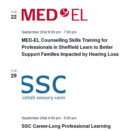
TUE
22
September 22at 6:00 pm
-
7:30 pm
MED-EL Counselling Skills Training for
Professionals in Sheffield Learn to Better
Support Families Impacted by Hearing Loss
TUE
29
September 29at 4:00 pm
-
5:00 pm
SSC Career-Long Professional Learning