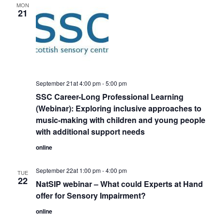
MON
21
September 21at 4:00 pm
-
5:00 pm
SSC Career-Long Professional Learning
(Webinar): Exploring inclusive approaches to
music-making with children and young people
with additional support needs
online
September 22at 1:00 pm
-
4:00 pm
TUE
22
NatSIP webinar – What could Experts at Hand
offer for Sensory Impairment?
online