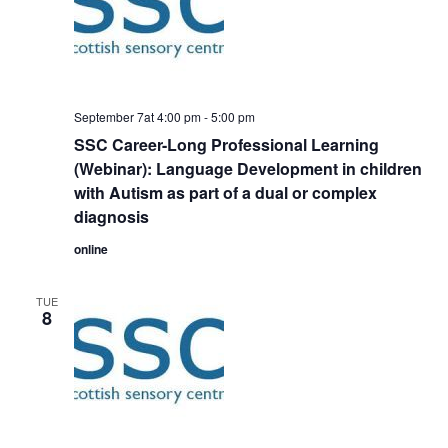
September 7at 4:00 pm
-
5:00 pm
SSC Career-Long Professional Learning
(Webinar): Language Development in children
with Autism as part of a dual or complex
diagnosis
online
TUE
8