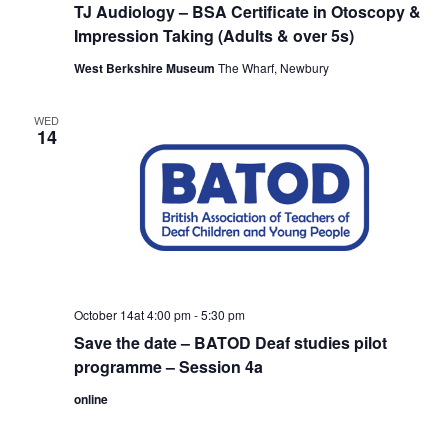
TJ Audiology – BSA Certificate in Otoscopy &
Impression Taking (Adults & over 5s)
West Berkshire Museum
The Wharf, Newbury
WED
14
October 14at 4:00 pm
-
5:30 pm
Save the date – BATOD Deaf studies pilot
programme – Session 4a
online