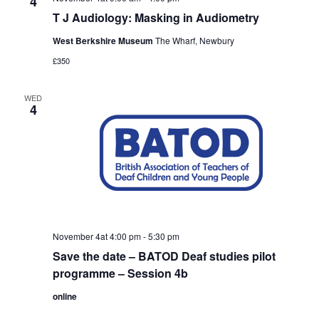
4
T J Audiology: Masking in Audiometry
West Berkshire Museum
The Wharf, Newbury
£350
WED
4
November 4at 4:00 pm
-
5:30 pm
Save the date – BATOD Deaf studies pilot
programme – Session 4b
online