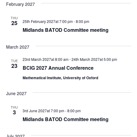
February 2027
THU
25th February 2027at 7:00 pm
-
8:00 pm
25
Midlands BATOD Committee meeting
March 2027
23rd March 2027at 8:00 am
-
24th March 2027at 5:00 pm
TUE
23
BCIG 2027 Annual Conference
Mathematical Institute, University of Oxford
June 2027
THU
3rd June 2027at 7:00 pm
-
8:00 pm
3
Midlands BATOD Committee meeting
July 2027