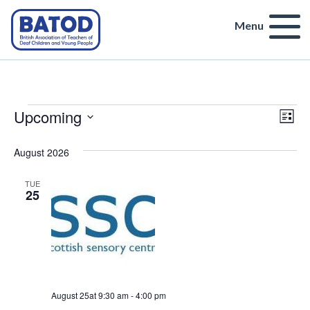
Menu
Events
Vi
Upcoming
Ev
List
Select
Vi
Na
date.
August 2026
Nav
TUE
25
August 25at 9:30 am
-
4:00 pm