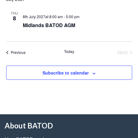
THU
8th July 2027at 8:00 am
-
5:00 pm
8
Midlands BATOD AGM
Today
Next
Events
Previous
Events
Subscribe to calendar
About BATOD