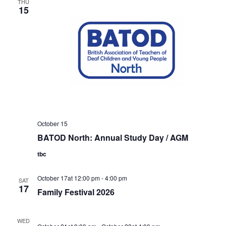
THU
15
October 15
BATOD North: Annual Study Day / AGM
tbc
October 17at 12:00 pm
-
4:00 pm
SAT
17
Family Festival 2026
WED