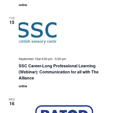
online
TUE
15
September 15at 4:00 pm
-
5:00 pm
SSC Career-Long Professional Learning
(Webinar): Communication for all with The
Alliance
online
WED
16