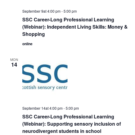
September 9at 4:00 pm
-
5:00 pm
SSC Career-Long Professional Learning
(Webinar): Independent Living Skills: Money &
Shopping
online
MON
14
September 14at 4:00 pm
-
5:00 pm
SSC Career-Long Professional Learning
(Webinar): Supporting sensory inclusion of
neurodivergent students in school