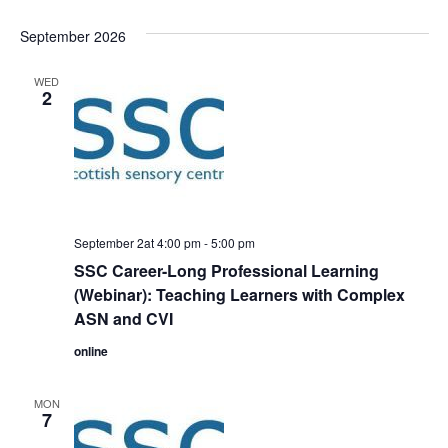
September 2026
WED
2
September 2at 4:00 pm
-
5:00 pm
SSC Career-Long Professional Learning
(Webinar): Teaching Learners with Complex
ASN and CVI
online
MON
7