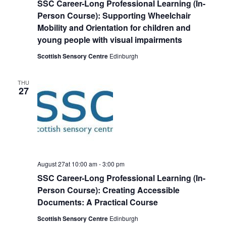
SSC Career-Long Professional Learning (In-
Person Course): Supporting Wheelchair
Mobility and Orientation for children and
young people with visual impairments
Scottish Sensory Centre
Edinburgh
THU
27
August 27at 10:00 am
-
3:00 pm
SSC Career-Long Professional Learning (In-
Person Course): Creating Accessible
Documents: A Practical Course
Scottish Sensory Centre
Edinburgh