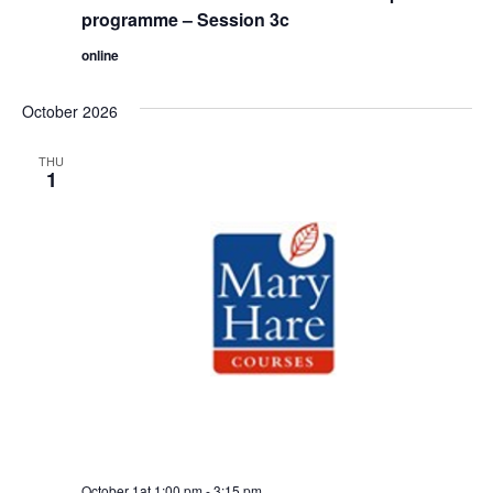
programme – Session 3c
online
October 2026
THU
1
October 1at 1:00 pm
-
3:15 pm