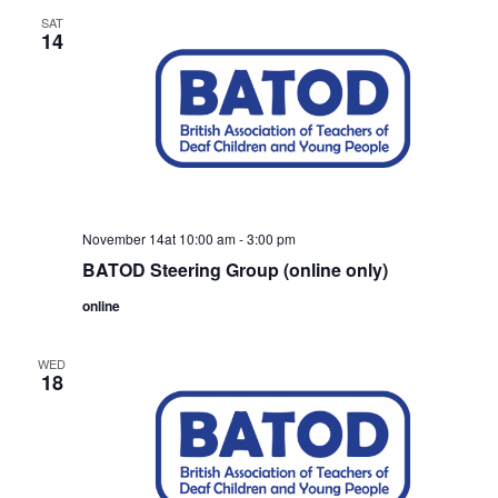
SAT
14
November 14at 10:00 am
-
3:00 pm
BATOD Steering Group (online only)
online
WED
18