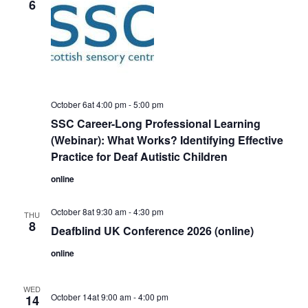
6
October 6at 4:00 pm
-
5:00 pm
SSC Career-Long Professional Learning
(Webinar): What Works? Identifying Effective
Practice for Deaf Autistic Children
online
October 8at 9:30 am
-
4:30 pm
THU
8
Deafblind UK Conference 2026 (online)
online
WED
October 14at 9:00 am
-
4:00 pm
14