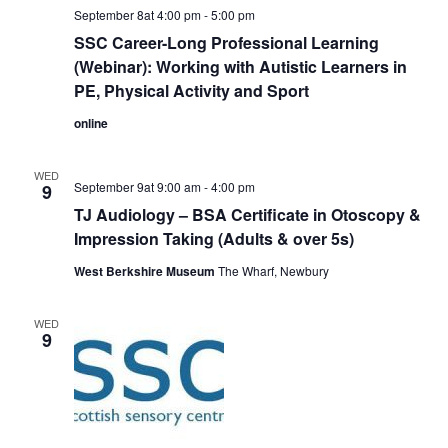
September 8at 4:00 pm
-
5:00 pm
SSC Career-Long Professional Learning
(Webinar): Working with Autistic Learners in
PE, Physical Activity and Sport
online
WED
September 9at 9:00 am
-
4:00 pm
9
TJ Audiology – BSA Certificate in Otoscopy &
Impression Taking (Adults & over 5s)
West Berkshire Museum
The Wharf, Newbury
WED
9