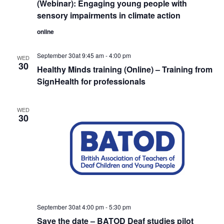
(Webinar): Engaging young people with
sensory impairments in climate action
online
September 30at 9:45 am
-
4:00 pm
WED
30
Healthy Minds training (Online) – Training from
SignHealth for professionals
WED
30
September 30at 4:00 pm
-
5:30 pm
Save the date – BATOD Deaf studies pilot