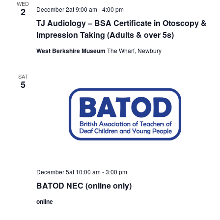
WED
December 2at 9:00 am
-
4:00 pm
2
TJ Audiology – BSA Certificate in Otoscopy &
Impression Taking (Adults & over 5s)
West Berkshire Museum
The Wharf, Newbury
SAT
5
December 5at 10:00 am
-
3:00 pm
BATOD NEC (online only)
online