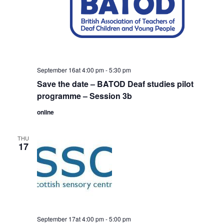
September 16at 4:00 pm
-
5:30 pm
Save the date – BATOD Deaf studies pilot
programme – Session 3b
online
THU
17
September 17at 4:00 pm
-
5:00 pm