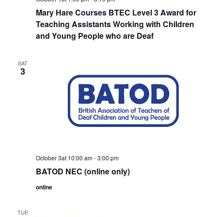
Mary Hare Courses BTEC Level 3 Award for
Teaching Assistants Working with Children
and Young People who are Deaf
SAT
3
October 3at 10:00 am
-
3:00 pm
BATOD NEC (online only)
online
TUE