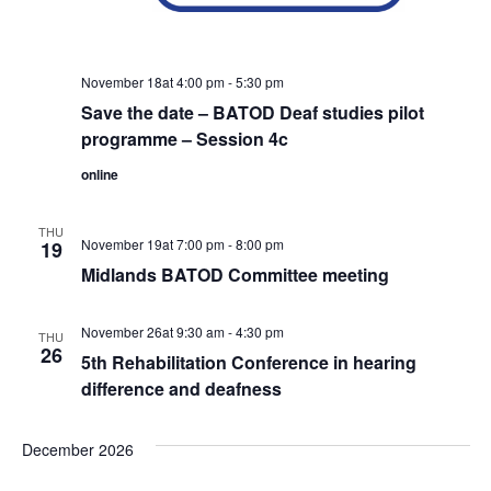
November 18at 4:00 pm
-
5:30 pm
Save the date – BATOD Deaf studies pilot
programme – Session 4c
online
THU
November 19at 7:00 pm
-
8:00 pm
19
Midlands BATOD Committee meeting
November 26at 9:30 am
-
4:30 pm
THU
26
5th Rehabilitation Conference in hearing
difference and deafness
December 2026