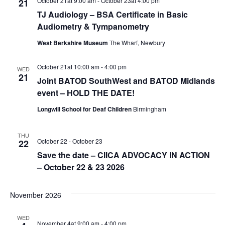
October 21at 9:00 am
-
October 23at 4:00 pm
21
TJ Audiology – BSA Certificate in Basic
Audiometry & Tympanometry
West Berkshire Museum
The Wharf, Newbury
October 21at 10:00 am
-
4:00 pm
WED
21
Joint BATOD SouthWest and BATOD Midlands
event – HOLD THE DATE!
Longwill School for Deaf Children
Birmingham
THU
October 22
-
October 23
22
Save the date – CIICA ADVOCACY IN ACTION
– October 22 & 23 2026
November 2026
WED
November 4at 9:00 am
-
4:00 pm