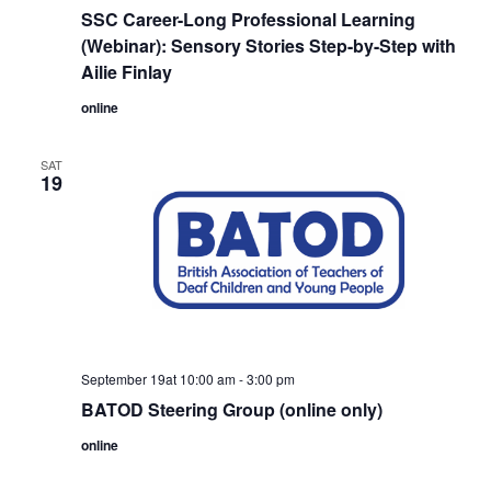
SSC Career-Long Professional Learning
(Webinar): Sensory Stories Step-by-Step with
Ailie Finlay
online
SAT
19
September 19at 10:00 am
-
3:00 pm
BATOD Steering Group (online only)
online