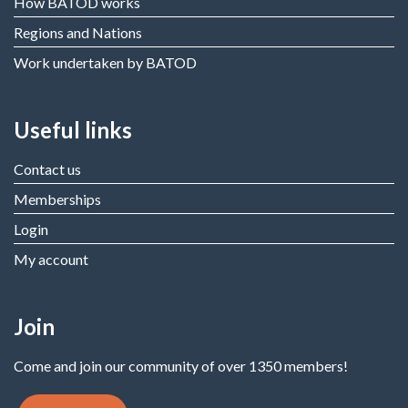
How BATOD works
Regions and Nations
Work undertaken by BATOD
Useful links
Contact us
Memberships
Login
My account
Join
Come and join our community of over 1350 members!