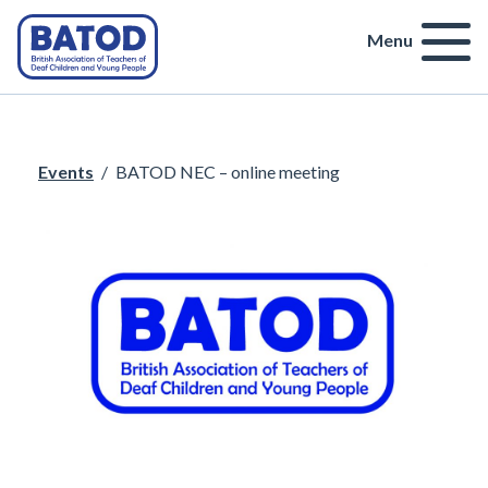
Menu
Events
/
BATOD NEC – online meeting