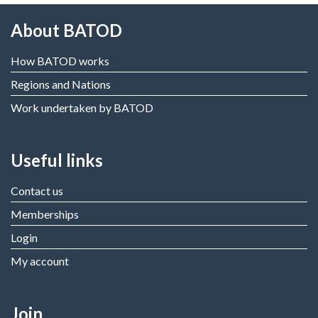
About BATOD
How BATOD works
Regions and Nations
Work undertaken by BATOD
Useful links
Contact us
Memberships
Login
My account
Join