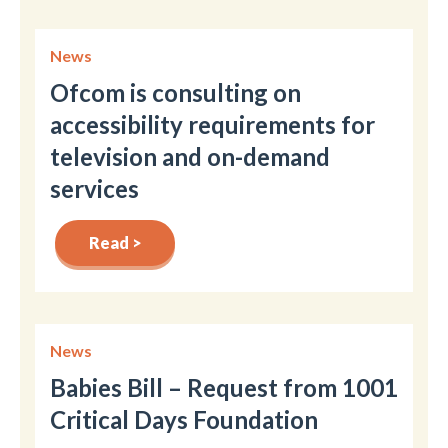
News
Ofcom is consulting on
accessibility requirements for
television and on-demand
services
Read >
News
Babies Bill – Request from 1001
Critical Days Foundation