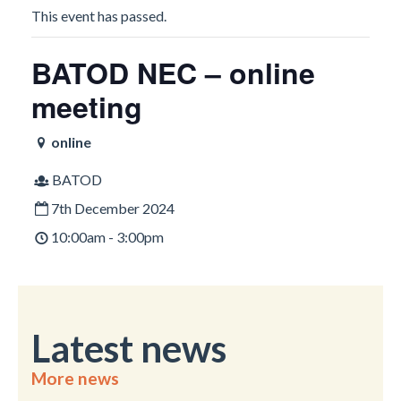
This event has passed.
BATOD NEC – online
meeting
online
BATOD
7th December 2024
10:00am - 3:00pm
Latest news
More news