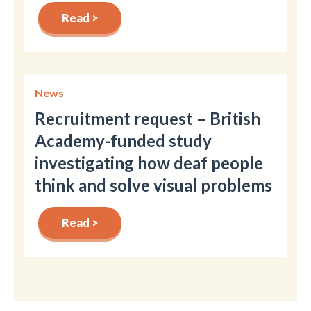
Read >
News
Recruitment request – British
Academy-funded study
investigating how deaf people
think and solve visual problems
Read >