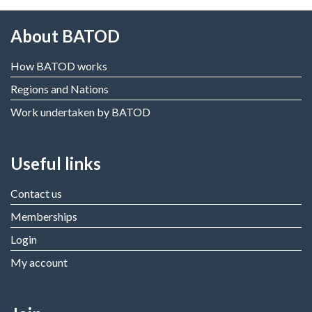
About BATOD
How BATOD works
Regions and Nations
Work undertaken by BATOD
Useful links
Contact us
Memberships
Login
My account