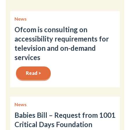
News
Ofcom is consulting on
accessibility requirements for
television and on-demand
services
Read >
News
Babies Bill – Request from 1001
Critical Days Foundation