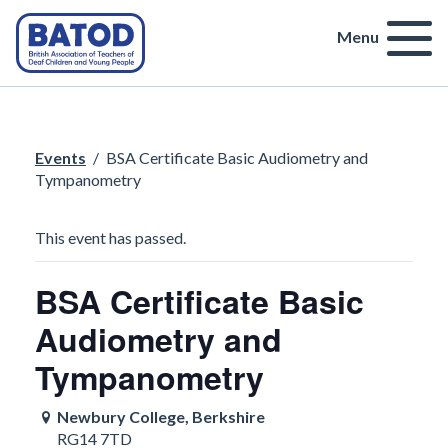
Menu
Events
/
BSA Certificate Basic Audiometry and
Tympanometry
This event has passed.
BSA Certificate Basic
Audiometry and
Tympanometry
Newbury College, Berkshire
RG14 7TD