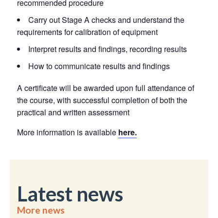
recommended procedure
Carry out Stage A checks and understand the
requirements for calibration of equipment
Interpret results and findings, recording results
How to communicate results and findings
A certificate will be awarded upon full attendance of
the course, with successful completion of both the
practical and written assessment
More information is available
here.
Latest news
More news