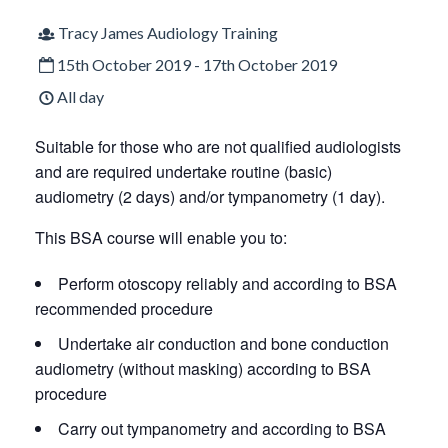
Tracy James Audiology Training
15th October 2019 - 17th October 2019
All day
Suitable for those who are not qualified audiologists
and are required undertake routine (basic)
audiometry (2 days) and/or tympanometry (1 day).
This BSA course will enable you to:
Perform otoscopy reliably and according to BSA
recommended procedure
Undertake air conduction and bone conduction
audiometry (without masking) according to BSA
procedure
Carry out tympanometry and according to BSA