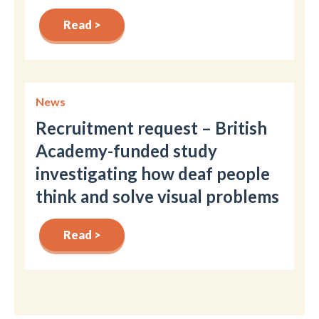
Read >
News
Recruitment request – British
Academy-funded study
investigating how deaf people
think and solve visual problems
Read >