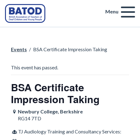
Menu
Events
/
BSA Certificate Impression Taking
This event has passed.
BSA Certificate
Impression Taking
Newbury College, Berkshire
RG14 7TD
TJ Audiology Training and Consultancy Services: