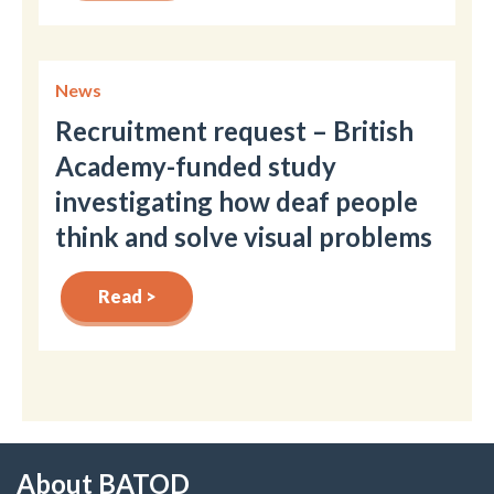
News
Recruitment request – British
Academy-funded study
investigating how deaf people
think and solve visual problems
Read >
About BATOD