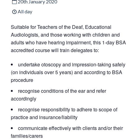
20th January 2020
All day
Suitable for Teachers of the Deaf, Educational
Audiologists, and those working with children and
adults who have hearing impairment, this 1-day BSA
accredited course will train delegates to:
undertake otoscopy and impression-taking safely
(on individuals over 5 years) and according to BSA
procedure
recognise conditions of the ear and refer
accordingly
recognise responsibility to adhere to scope of
practice and insurance/liability
communicate effectively with clients and/or their
families/carers