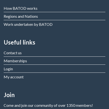
How BATOD works
Regions and Nations
Work undertaken by BATOD
Useful links
Contact us
Memberships
Login
My account
Join
Come and join our community of over 1350 members!