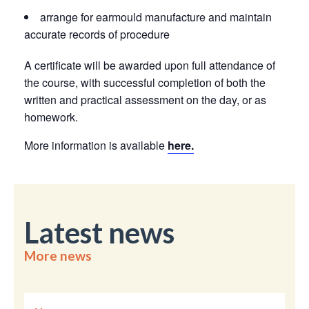
arrange for earmould manufacture and maintain
accurate records of procedure
A certificate will be awarded upon full attendance of
the course, with successful completion of both the
written and practical assessment on the day, or as
homework.
More information is available
here.
Latest news
More news