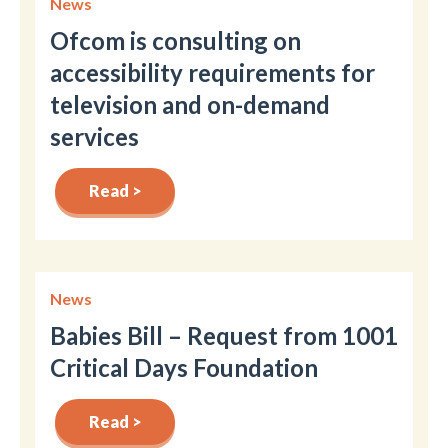
News
Ofcom is consulting on
accessibility requirements for
television and on-demand
services
Read >
News
Babies Bill – Request from 1001
Critical Days Foundation
Read >