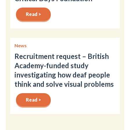
Read >
News
Recruitment request – British
Academy-funded study
investigating how deaf people
think and solve visual problems
Read >