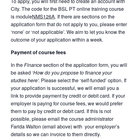
To apply, you will first need to create an account with
City. The code for the BSL PT online training course
is module
NMS126A
. If there are sections on the
application form that do not apply to you, please enter
‘none’ or ‘not applicable’. We aim to let you know the
outcome of your application within a week.
Payment of course fees
In the
Finance
section of the application form, you will
be asked
‘How do you propose to finance your
studies here’.
Please select the ‘self-funded’ option. If
your application is successful, we will email you a
link to provide payment by credit or debit card. If your
employer is paying for course fees, we would prefer
them to pay by credit or debit card. If this is not
possible, please email the course administrator
Farida Walton (email above) with your employer’s
details so we can invoice to them directly.