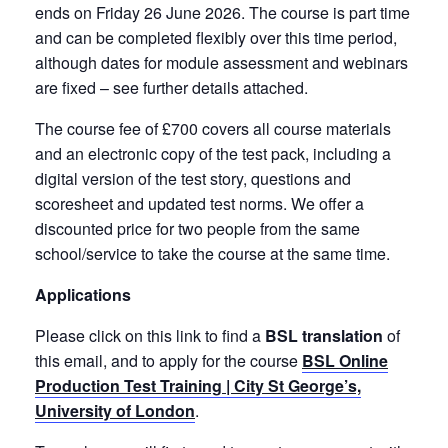
ends on Friday 26 June 2026. The course is part time
and can be completed flexibly over this time period,
although dates for module assessment and webinars
are fixed – see further details attached.
The course fee of £700 covers all course materials
and an electronic copy of the test pack, including a
digital version of the test story, questions and
scoresheet and updated test norms. We offer a
discounted price for two people from the same
school/service to take the course at the same time.
Applications
Please click on this link to find a
BSL translation
of
this email, and to apply for the course
BSL Online
Production Test Training | City St George’s,
University of London
.