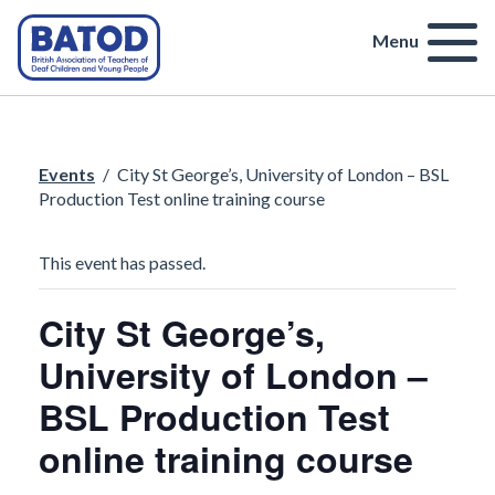
Menu
Events
/
City St George’s, University of London – BSL
Production Test online training course
This event has passed.
City St George’s,
University of London –
BSL Production Test
online training course