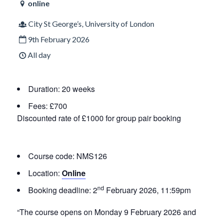
online
City St George’s, University of London
9th February 2026
All day
Duration: 20 weeks
Fees: £700
Discounted rate of £1000 for group pair booking
Course code: NMS126
Location:
Online
nd
Booking deadline:
2
February 2026, 11:59pm
“The course opens on Monday 9 February 2026 and