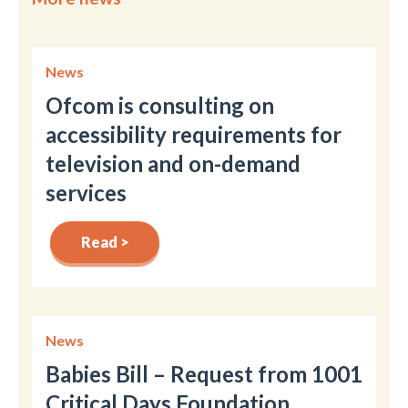
News
Ofcom is consulting on
accessibility requirements for
television and on-demand
services
Read >
News
Babies Bill – Request from 1001
Critical Days Foundation