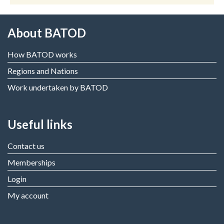
About BATOD
How BATOD works
Regions and Nations
Work undertaken by BATOD
Useful links
Contact us
Memberships
Login
My account