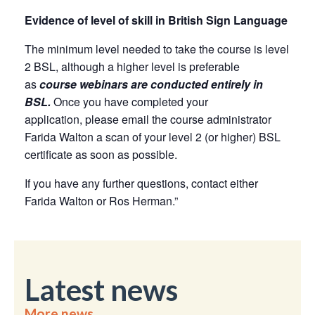
Evidence of level of skill in British Sign Language
The minimum level needed to take the course is level
2 BSL, although a higher level is preferable
as
course webinars are conducted entirely in
BSL.
Once you have completed your
application, please email the course administrator
Farida Walton a scan of your level 2 (or higher) BSL
certificate as soon as possible.
If you have any further questions, contact either
Farida Walton or Ros Herman.”
Latest news
More news