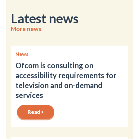
Latest news
More news
News
Ofcom is consulting on
accessibility requirements for
television and on-demand
services
Read >