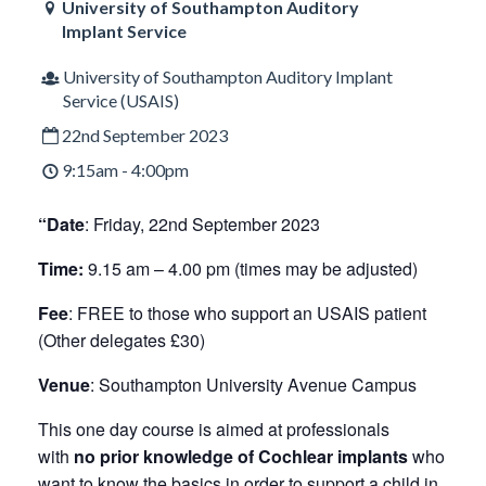
University of Southampton Auditory
Implant Service
University of Southampton Auditory Implant
Service (USAIS)
22nd September 2023
9:15am - 4:00pm
“Date
: Friday, 22nd September 2023
Time:
9.15 am – 4.00 pm (times may be adjusted)
Fee
: FREE to those who support an USAIS patient
(Other delegates £30)
Venue
: Southampton University Avenue Campus
This one day course is aimed at professionals
with
no prior knowledge of Cochlear implants
who
want to know the basics in order to support a child in