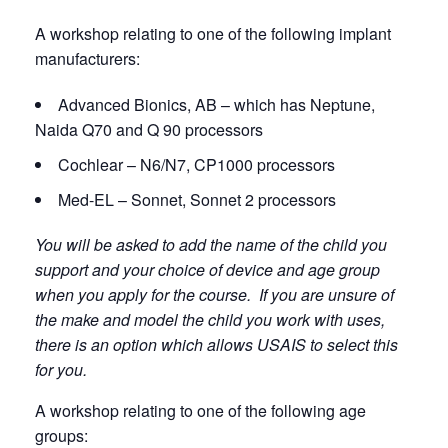
A workshop relating to one of the following implant
manufacturers:
Advanced Bionics, AB – which has Neptune,
Naida Q70 and Q 90 processors
Cochlear – N6/N7, CP1000 processors
Med-EL – Sonnet, Sonnet 2 processors
You will be asked to add the name of the child you
support and your choice of device and age group
when you apply for the course. If you are unsure of
the make and model the child you work with uses,
there is an option which allows USAIS to select this
for you.
A workshop relating to one of the following age
groups: