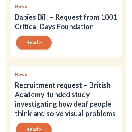
News
Babies Bill – Request from 1001
Critical Days Foundation
Read >
News
Recruitment request – British
Academy-funded study
investigating how deaf people
think and solve visual problems
Read >