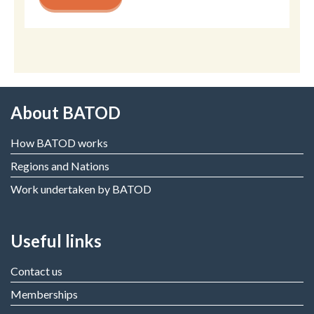
About BATOD
How BATOD works
Regions and Nations
Work undertaken by BATOD
Useful links
Contact us
Memberships