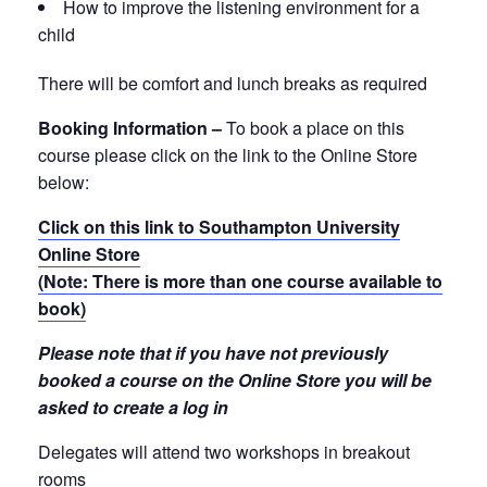
How to improve the listening environment for a
child
There will be comfort and lunch breaks as required
Booking Information –
To book a place on this
course please click on the link to the Online Store
below:
Click on this link to Southampton University
Online Store
(Note: There is more than one course available to
book)
Please note that if you have not previously
booked a course on the Online Store you will be
asked to create a log in
Delegates will attend two workshops in breakout
rooms