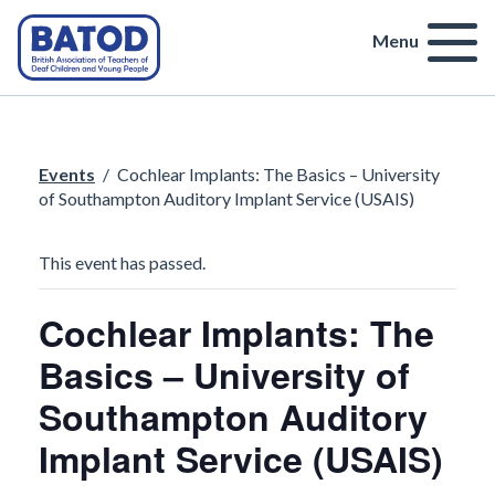
Menu
Events
/
Cochlear Implants: The Basics – University
of Southampton Auditory Implant Service (USAIS)
This event has passed.
Cochlear Implants: The
Basics – University of
Southampton Auditory
Implant Service (USAIS)