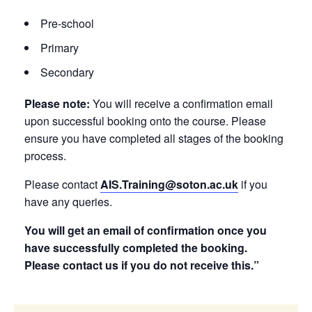
Pre-school
Primary
Secondary
Please note:
You will receive a confirmation email
upon successful booking onto the course. Please
ensure you have completed all stages of the booking
process.
Please contact
AIS.Training@soton.ac.uk
if you
have any queries.
You will get an email of confirmation once you
have successfully completed the booking.
Please contact us if you do not receive this.”