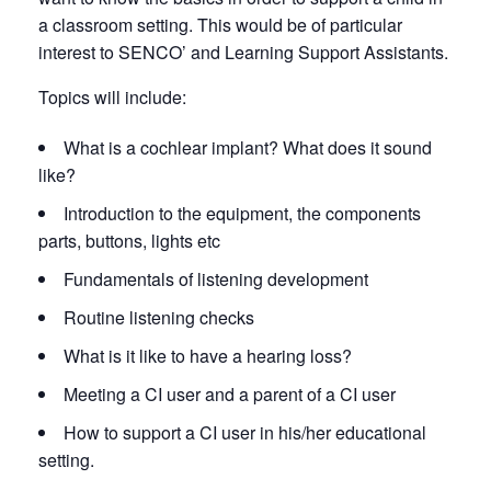
a classroom setting. This would be of particular
interest to SENCO’ and Learning Support Assistants.
Topics will include:
What is a cochlear implant? What does it sound
like?
Introduction to the equipment, the components
parts, buttons, lights etc
Fundamentals of listening development
Routine listening checks
What is it like to have a hearing loss?
Meeting a CI user and a parent of a CI user
How to support a CI user in his/her educational
setting.