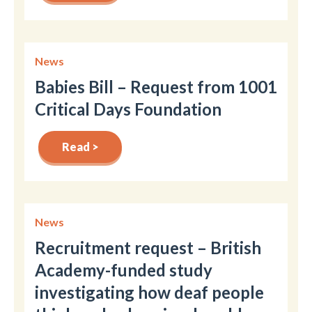
News
Babies Bill – Request from 1001
Critical Days Foundation
Read >
News
Recruitment request – British
Academy-funded study
investigating how deaf people