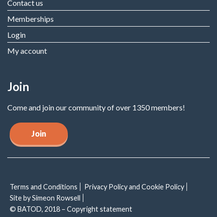
Contact us
Memberships
Login
My account
Join
Come and join our community of over 1350 members!
Join
Terms and Conditions
Privacy Policy and Cookie Policy
Site by Simeon Rowsell
© BATOD, 2018 – Copyright statement