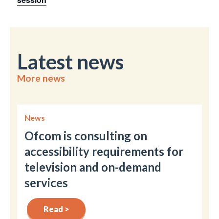
Latest news
More news
News
Ofcom is consulting on
accessibility requirements for
television and on-demand
services
Read >