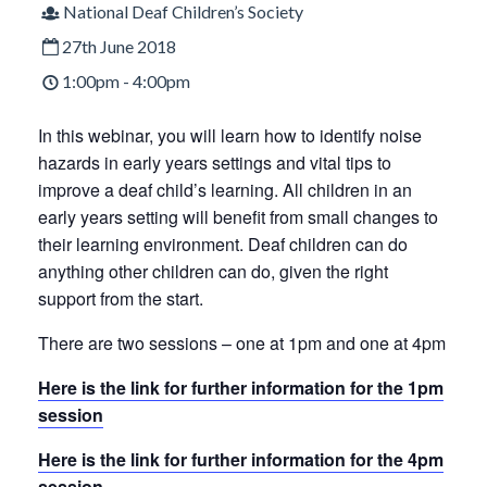
National Deaf Children’s Society
27th June 2018
1:00pm - 4:00pm
In this webinar, you will learn how to identify noise
hazards in early years settings and vital tips to
improve a deaf child’s learning. All children in an
early years setting will benefit from small changes to
their learning environment. Deaf children can do
anything other children can do, given the right
support from the start.
There are two sessions – one at 1pm and one at 4pm
Here is the link for further information for the 1pm
session
Here is the link for further information for the 4pm
session