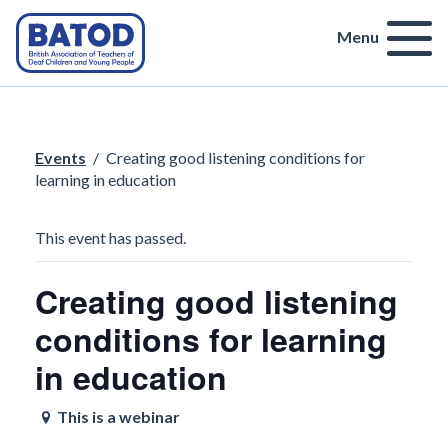
Menu
Events
/
Creating good listening conditions for
learning in education
This event has passed.
Creating good listening
conditions for learning
in education
This is a webinar