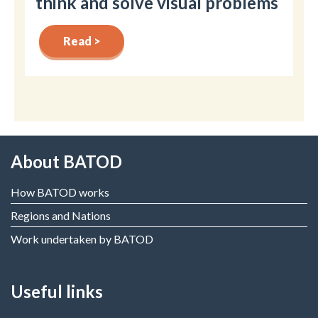
think and solve visual problems
Read >
About BATOD
How BATOD works
Regions and Nations
Work undertaken by BATOD
Useful links