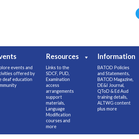
vents
Resources
Information
plore events and
Links to the
BATOD Policies
tivities offered by
SDCF, PUD,
and Statements,
e deaf education
Examination
BATOD Magazine,
mmunity
access
DE&I Journal,
arrangements
QToD & Ed Aud
support
training details,
materials,
ALTWG content
Language
plus more
Modification
courses and
more