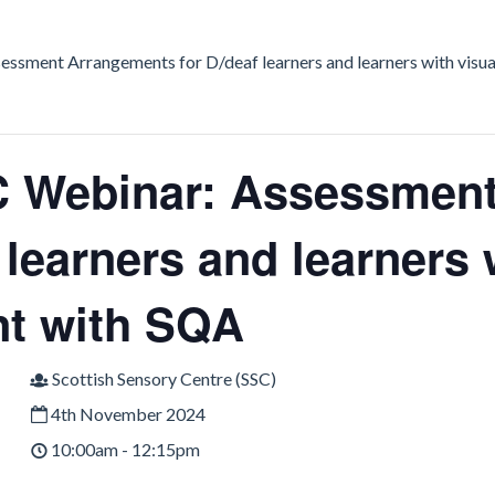
ssment Arrangements for D/deaf learners and learners with visu
 Webinar: Assessment
 learners and learners 
t with SQA
Scottish Sensory Centre (SSC)
4th November 2024
10:00am - 12:15pm