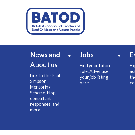
News and
Jobs
E
About us
Find your future
Ex
role. Advertise
ac
Link to the Paul
your job listing
th
Simpson
here.
co
Mentoring
Scheme, blog,
consultant
responses, and
more