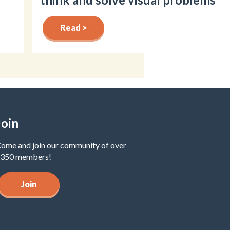
Read >
Join
ome and join our community of over
350 members!
Join