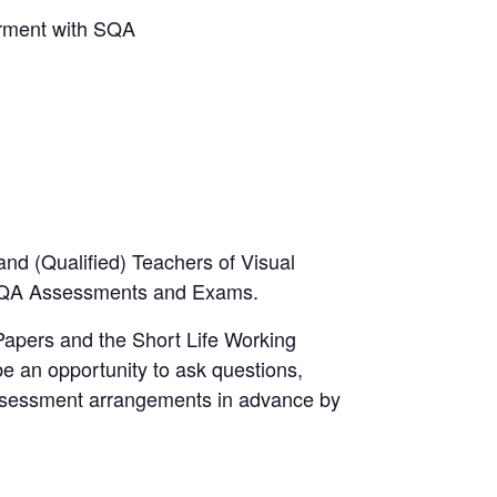
irment with SQA
 and (Qualified) Teachers of Visual
 SQA Assessments and Exams.
Papers and the Short Life Working
be an opportunity to ask questions,
assessment arrangements in advance by