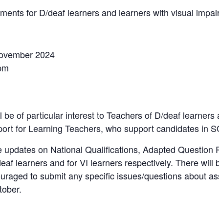
nts for D/deaf learners and learners with visual impa
ovember 2024
pm
l be of particular interest to Teachers of D/deaf learners
ort for Learning Teachers, who support candidates in
de updates on National Qualifications, Adapted Question 
f learners and for VI learners respectively. There will 
ouraged to submit any specific issues/questions about 
ober.