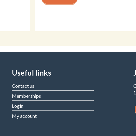
Useful links
Contact us
C
1
Memberships
Login
My account