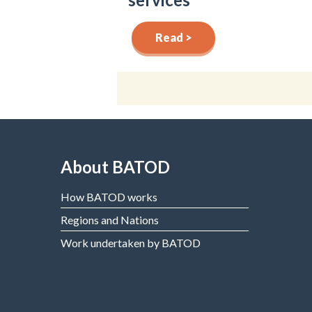
Read >
About BATOD
How BATOD works
Regions and Nations
Work undertaken by BATOD