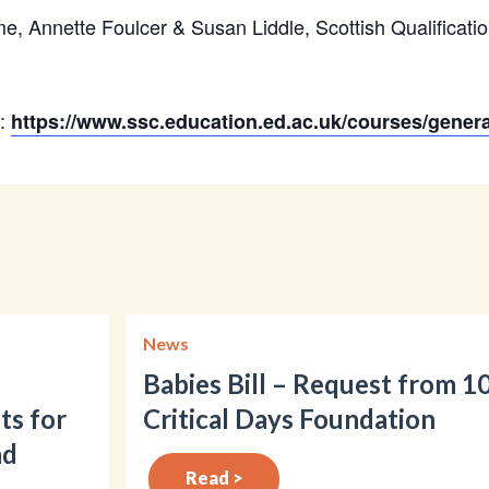
, Annette Foulcer & Susan Liddle, Scottish Qualificatio
n:
https://www.ssc.education.ed.ac.uk/courses/gener
News
Babies Bill – Request from 1
ts for
Critical Days Foundation
nd
Read >