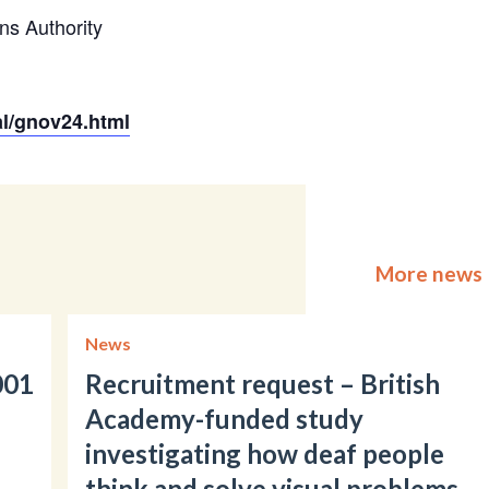
ns Authority
al/gnov24.html
More news
News
001
Recruitment request – British
Academy-funded study
investigating how deaf people
think and solve visual problems