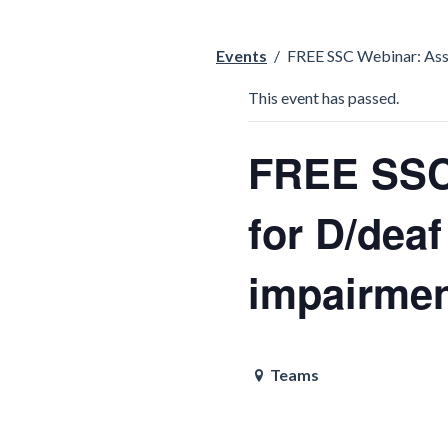
Events
/
FREE SSC Webinar: Asse
This event has passed.
FREE SSC
for D/deaf
impairmen
Teams