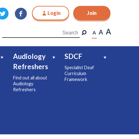
Login
Join
Join
A
A
A
Audiology
SDCF
Refreshers
Specialist Deaf
Curriculum
Find out all about
Framework
Audiology
Refreshers