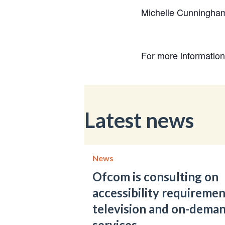
Michelle Cunninghame
For more informatio
Latest news
News
Ofcom is consulting on
accessibility requiremen
television and on-dema
services