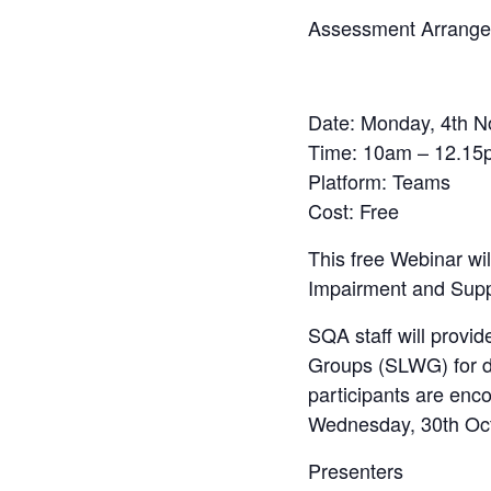
Assessment Arrangeme
Date:
Monday, 4th N
Time
: 10am – 12.15
Platform
: Teams
Cost
: Free
This free Webinar wil
Impairment and Supp
SQA staff will provi
Groups (SLWG) for dea
participants are enc
Wednesday, 30th Oct
Presenters