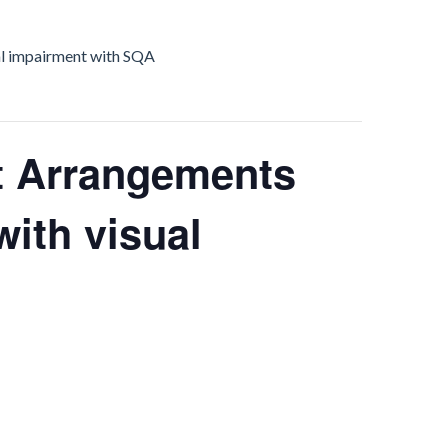
al impairment with SQA
 Arrangements
with visual