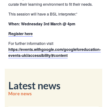
curate their learning environment to fit their needs.
This session will have a BSL interpreter.”
When: Wednesday 3rd March @ 4pm
Register here
For further information visit
https://events.withgoogle.com/googleforeducation-
events-uki/accessibility/#content
Latest news
More news