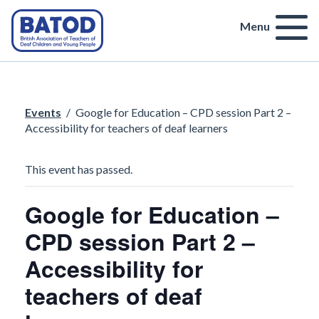
Menu
Events
/
Google for Education – CPD session Part 2 –
Accessibility for teachers of deaf learners
This event has passed.
Google for Education –
CPD session Part 2 –
Accessibility for
teachers of deaf