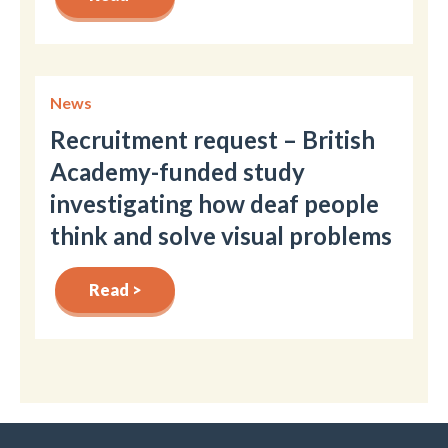
News
Recruitment request – British
Academy-funded study
investigating how deaf people
think and solve visual problems
Read >