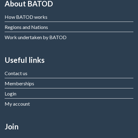
About BATOD
How BATOD works
Regions and Nations
Work undertaken by BATOD
Useful links
Contact us
Memberships
Login
My account
Join