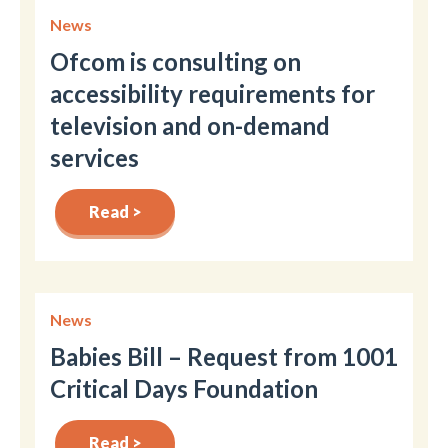
News
Ofcom is consulting on
accessibility requirements for
television and on-demand
services
Read >
News
Babies Bill – Request from 1001
Critical Days Foundation
Read >