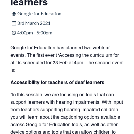
learners
Google for Education
3rd March 2021
4:00pm - 5:00pm
Google for Education has planned two webinar
events. The first event ‘Accessing the curriculum for
all’ is scheduled for 23 Feb at 4pm. The second event
is:
Accessibility for teachers of deaf learners
“In this session, we are focusing on tools that can
support learners with hearing impairments. With input
from teachers supporting hearing impaired children,
you will learn about the captioning options available
across Google for Education tools, as well as other
device options and tools that can allow children to