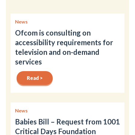
News
Ofcom is consulting on
accessibility requirements for
television and on-demand
services
Read >
News
Babies Bill – Request from 1001
Critical Days Foundation