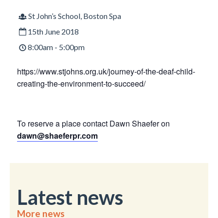
St John’s School, Boston Spa
15th June 2018
8:00am - 5:00pm
https://www.stjohns.org.uk/journey-of-the-deaf-child-
creating-the-environment-to-succeed/
To reserve a place contact Dawn Shaefer on
dawn@shaeferpr.com
Latest news
More news