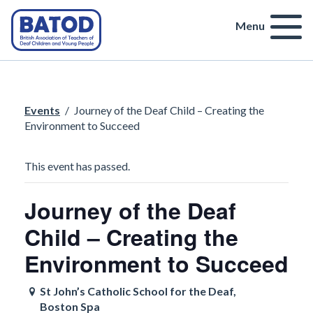
Menu
Events
/
Journey of the Deaf Child – Creating the
Environment to Succeed
This event has passed.
Journey of the Deaf
Child – Creating the
Environment to Succeed
St John’s Catholic School for the Deaf,
Boston Spa