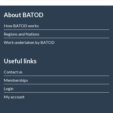
About BATOD
How BATOD works
Regions and Nations
Work undertaken by BATOD
Useful links
Contact us
Memberships
Login
My account