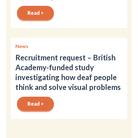
Read >
News
Recruitment request – British
Academy-funded study
investigating how deaf people
think and solve visual problems
Read >