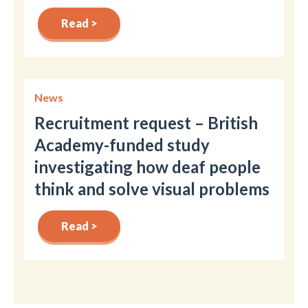
Read >
News
Recruitment request – British
Academy-funded study
investigating how deaf people
think and solve visual problems
Read >