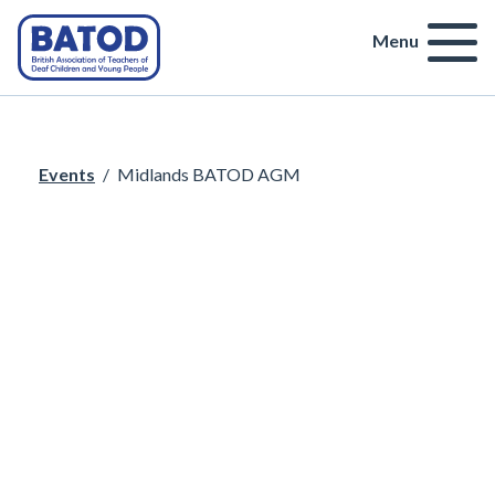
Menu
Events
/
Midlands BATOD AGM