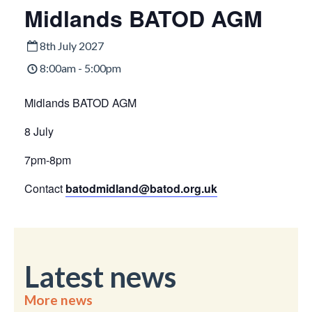
Midlands BATOD AGM
8th July 2027
8:00am - 5:00pm
Midlands BATOD AGM
8 July
7pm-8pm
Contact
batodmidland@batod.org.uk
Latest news
More news