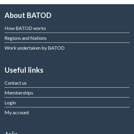
About BATOD
How BATOD works
Regions and Nations
Work undertaken by BATOD
Useful links
Contact us
Memberships
Login
My account