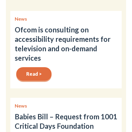
News
Ofcom is consulting on
accessibility requirements for
television and on-demand
services
Read >
News
Babies Bill – Request from 1001
Critical Days Foundation