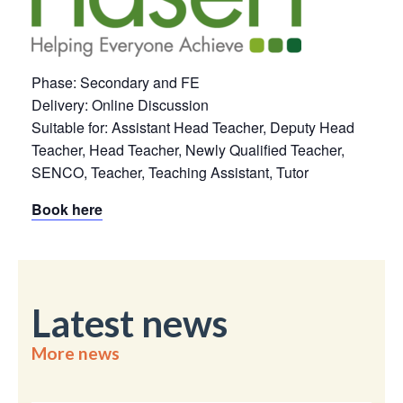
Phase: Secondary and FE
Delivery: Online Discussion
Suitable for: Assistant Head Teacher, Deputy Head
Teacher, Head Teacher, Newly Qualified Teacher,
SENCO, Teacher, Teaching Assistant, Tutor
Book here
Latest news
More news