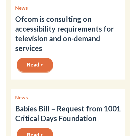
News
Ofcom is consulting on
accessibility requirements for
television and on-demand
services
Read >
News
Babies Bill – Request from 1001
Critical Days Foundation
Read >