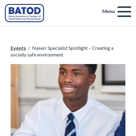
Menu
Events
/
Nasen: Specialist Spotlight – Creating a
socially safe environment