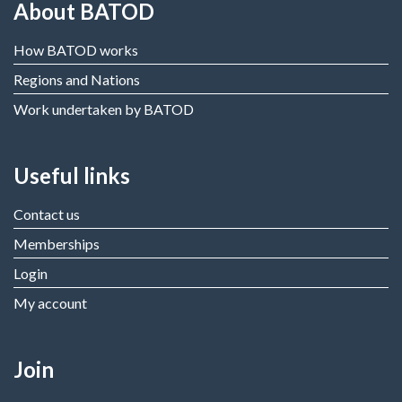
About BATOD
How BATOD works
Regions and Nations
Work undertaken by BATOD
Useful links
Contact us
Memberships
Login
My account
Join