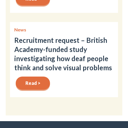
News
Recruitment request – British
Academy-funded study
investigating how deaf people
think and solve visual problems
Read >