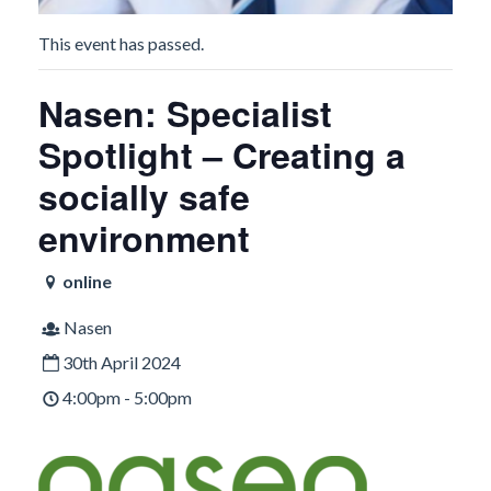
This event has passed.
Nasen: Specialist
Spotlight – Creating a
socially safe
environment
online
Nasen
30th April 2024
4:00pm - 5:00pm