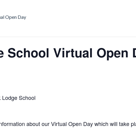
ual Open Day
 School Virtual Open 
 Lodge School
nformation about our Virtual Open Day which will take pl