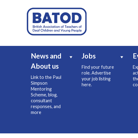
News and
Jobs
E
About us
Find your future
Ex
role. Advertise
ac
Link to the Paul
your job listing
th
Simpson
here.
co
Mentoring
Scheme, blog,
consultant
responses, and
more