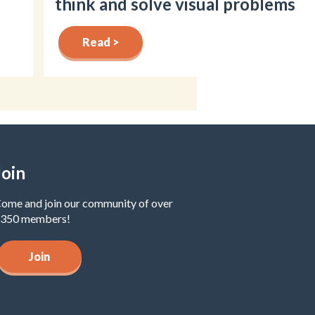
think and solve visual problems
Read >
Join
ome and join our community of over
350 members!
Join