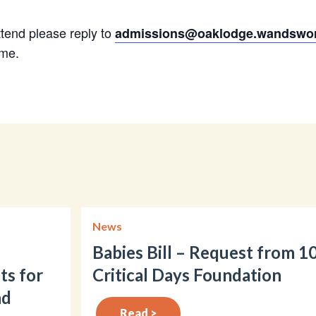
attend please reply to
admissions@oaklodge.wandswor
ime.
News
Babies Bill – Request from 1
ts for
Critical Days Foundation
nd
Read >