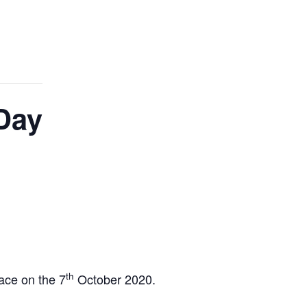
Day
th
ace on the 7
October 2020.