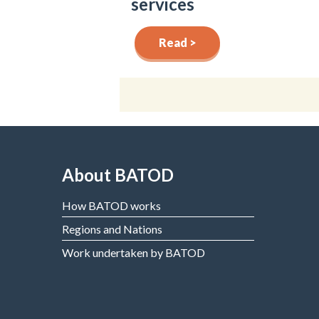
services
Read >
About BATOD
How BATOD works
Regions and Nations
Work undertaken by BATOD