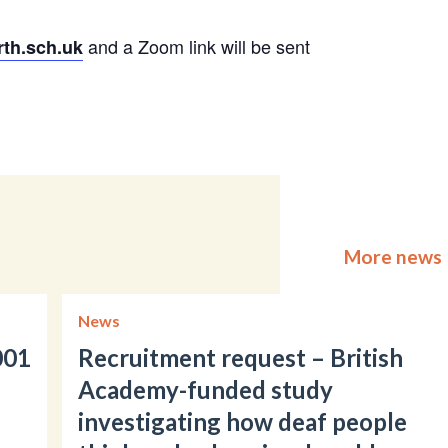
and a Zoom link will be sent
th.sch.uk
More news
News
001
Recruitment request – British
Academy-funded study
investigating how deaf people