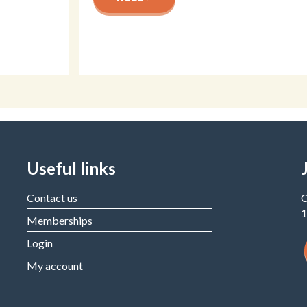
Useful links
Contact us
C
1
Memberships
Login
My account