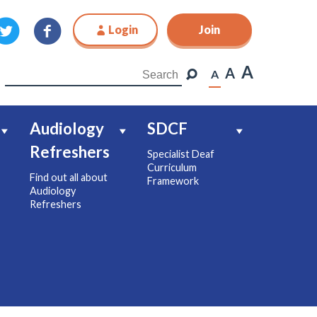
Login
Join
Join
A
A
A
Audiology
SDCF
Refreshers
Specialist Deaf
Curriculum
Find out all about
Framework
Audiology
Refreshers