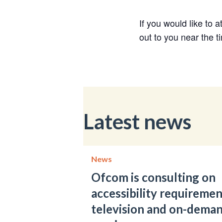
If you would like to 
out to you near the t
Latest news
News
Ofcom is consulting on
accessibility requiremen
television and on-dema