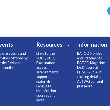
vents
Resources
Information
plore events and
Links to the
BATOD Policies
tivities offered by
SDCF, PUD,
and Statements,
e deaf education
Examination
BATOD Magazine,
mmunity
access
DE&I Journal,
arrangements
QToD & Ed Aud
support
training details,
materials,
ALTWG content
Language
plus more
Modification
courses and
more