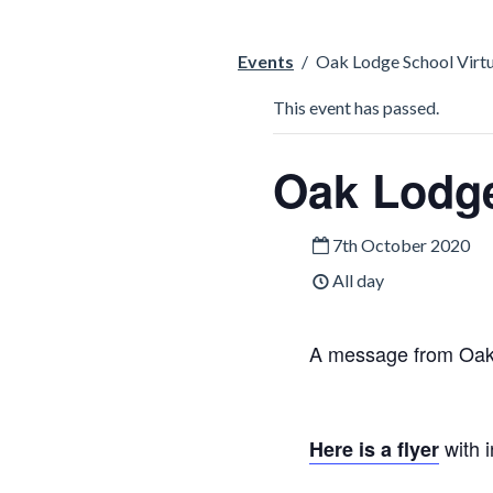
Events
/
Oak Lodge School Virt
This event has passed.
Oak Lodge
7th October 2020
All day
A message from Oak
with i
Here is a flyer