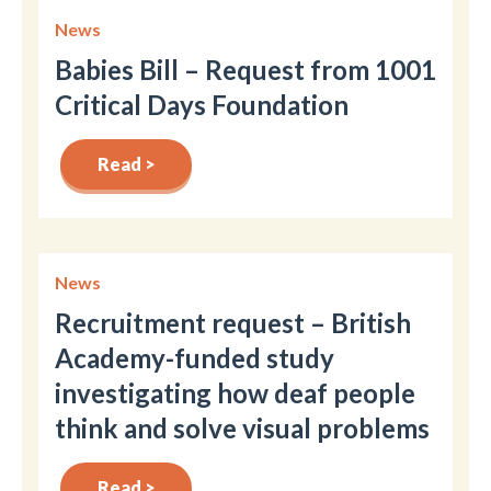
News
Babies Bill – Request from 1001
Critical Days Foundation
Read >
News
Recruitment request – British
Academy-funded study
investigating how deaf people
think and solve visual problems
Read >