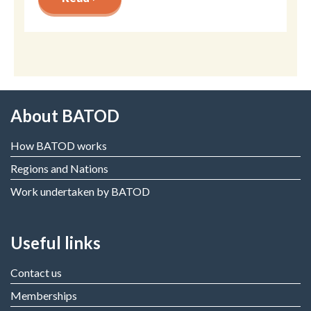
About BATOD
How BATOD works
Regions and Nations
Work undertaken by BATOD
Useful links
Contact us
Memberships