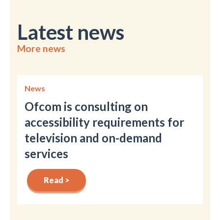
Latest news
More news
News
Ofcom is consulting on
accessibility requirements for
television and on-demand
services
Read >