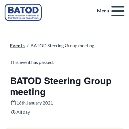
Menu
Events
/
BATOD Steering Group meeting
This event has passed.
BATOD Steering Group
meeting
16th January 2021
All day