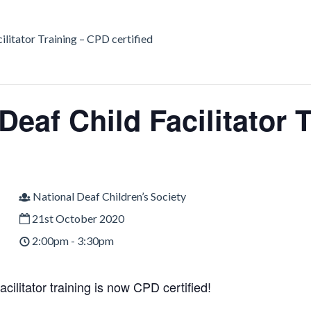
ilitator Training – CPD certified
Deaf Child Facilitator 
National Deaf Children’s Society
21st October 2020
2:00pm - 3:30pm
acilitator training is now CPD certified!