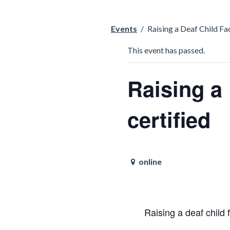
Events
/
Raising a Deaf Child Fac
This event has passed.
Raising a 
certified
online
Raising a deaf child f