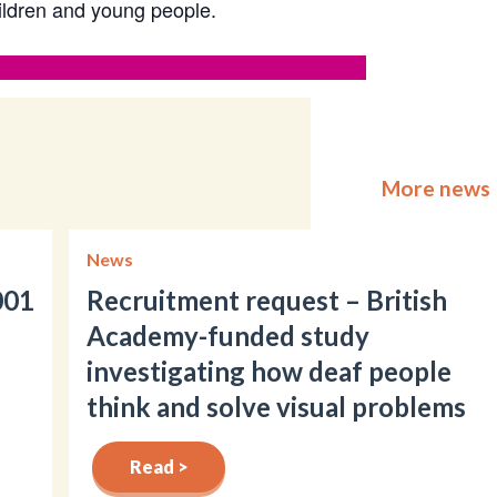
hildren and young people.
More news
News
001
Recruitment request – British
Academy-funded study
investigating how deaf people
think and solve visual problems
Read >