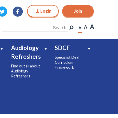
Login
Join
Join
A
A
A
Audiology
SDCF
Refreshers
Specialist Deaf
Curriculum
Find out all about
Framework
Audiology
Refreshers