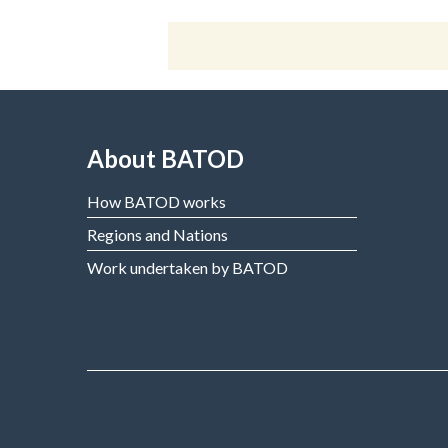
About BATOD
How BATOD works
Regions and Nations
Work undertaken by BATOD