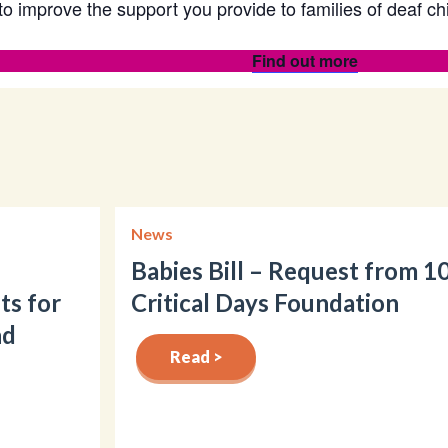
to improve the support you provide to families of deaf c
Find out more
News
Babies Bill – Request from 1
ts for
Critical Days Foundation
nd
Read >