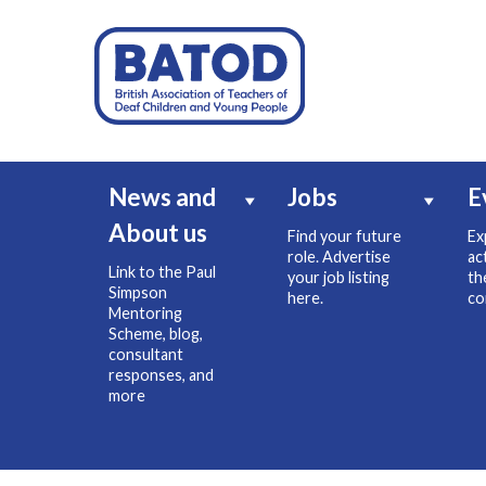
News and
Jobs
E
About us
Find your future
Ex
role. Advertise
ac
Link to the Paul
your job listing
th
Simpson
here.
co
Mentoring
Scheme, blog,
consultant
responses, and
more