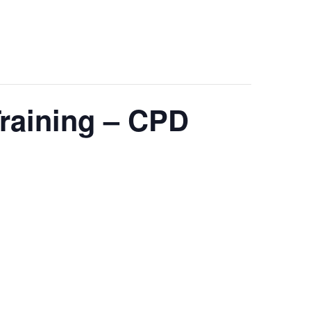
Training – CPD