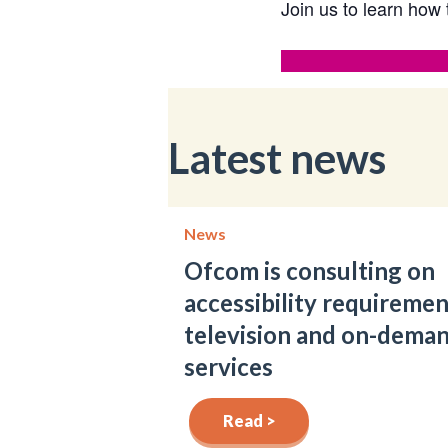
Join us to learn how 
Latest news
News
Ofcom is consulting on
accessibility requiremen
television and on-dema
services
Read >