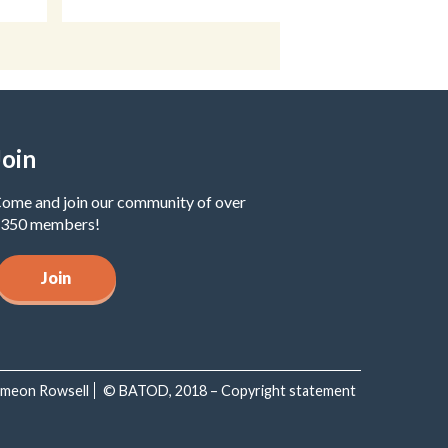
Join
ome and join our community of over
350 members!
Join
Simeon Rowsell
© BATOD, 2018 – Copyright statement