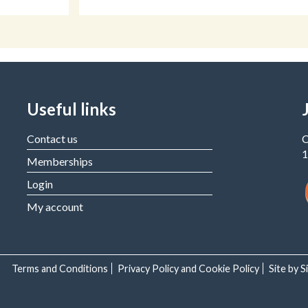
Useful links
Contact us
C
1
Memberships
Login
My account
Terms and Conditions
Privacy Policy and Cookie Policy
Site by 