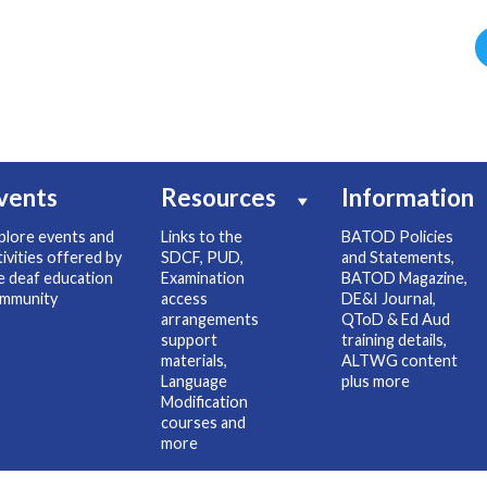
vents
Resources
Information
plore events and
Links to the
BATOD Policies
tivities offered by
SDCF, PUD,
and Statements,
e deaf education
Examination
BATOD Magazine,
mmunity
access
DE&I Journal,
arrangements
QToD & Ed Aud
support
training details,
materials,
ALTWG content
Language
plus more
Modification
courses and
more