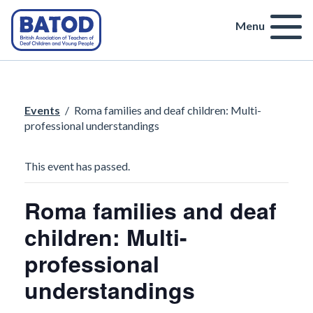
Menu
Events
/
Roma families and deaf children: Multi-
professional understandings
This event has passed.
Roma families and deaf
children: Multi-
professional
understandings