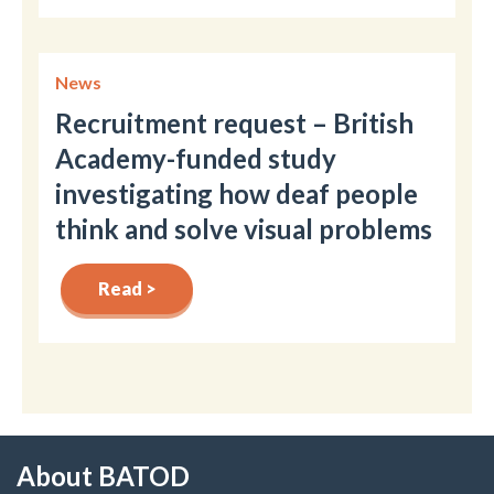
News
Recruitment request – British
Academy-funded study
investigating how deaf people
think and solve visual problems
Read >
About BATOD