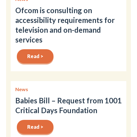
Ofcom is consulting on
accessibility requirements for
television and on-demand
services
Read >
News
Babies Bill – Request from 1001
Critical Days Foundation
Read >