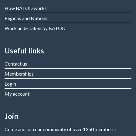
How BATOD works
Regions and Nations
Work undertaken by BATOD
Useful links
Contact us
Memberships
Login
My account
Join
Come and join our community of over 1350 members!