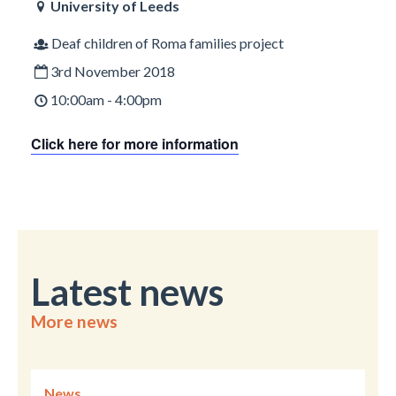
University of Leeds
Deaf children of Roma families project
3rd November 2018
10:00am - 4:00pm
Click here for more information
Latest news
More news
News