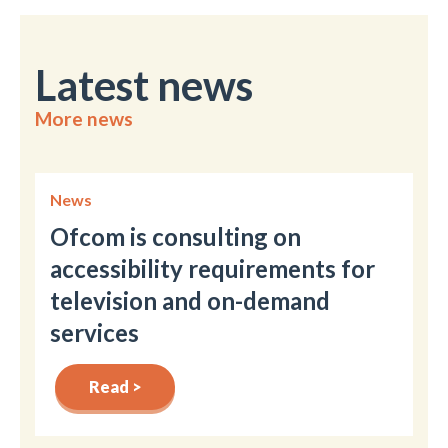
Latest news
More news
News
Ofcom is consulting on
accessibility requirements for
television and on-demand
services
Read >