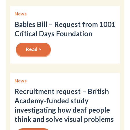
News
Babies Bill – Request from 1001
Critical Days Foundation
Read >
News
Recruitment request – British
Academy-funded study
investigating how deaf people
think and solve visual problems