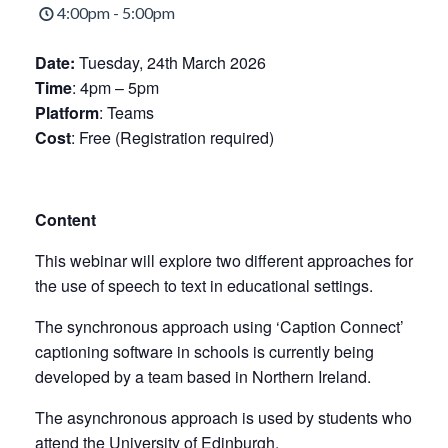
4:00pm - 5:00pm
Date:
Tuesday, 24th March 2026
Time
: 4pm – 5pm
Platform
: Teams
Cost
: Free (Registration required)
Content
This webinar will explore two different approaches for
the use of speech to text in educational settings.
The synchronous approach using ‘Caption Connect’
captioning software in schools is currently being
developed by a team based in Northern Ireland.
The asynchronous approach is used by students who
attend the University of Edinburgh.