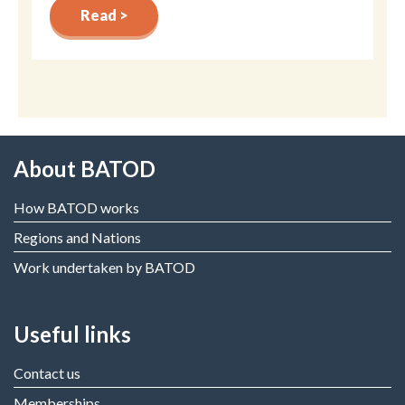
Read >
About BATOD
How BATOD works
Regions and Nations
Work undertaken by BATOD
Useful links
Contact us
Memberships