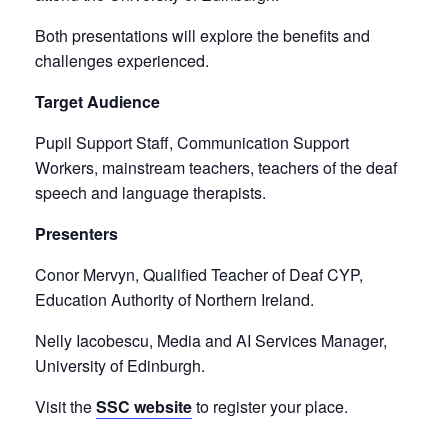
Both presentations will explore the benefits and
challenges experienced.
Target Audience
Pupil Support Staff, Communication Support
Workers, mainstream teachers, teachers of the deaf
speech and language therapists.
Presenters
Conor Mervyn, Qualified Teacher of Deaf CYP,
Education Authority of Northern Ireland.
Nelly Iacobescu, Media and AI Services Manager,
University of Edinburgh.
Visit the
SSC website
to register your place.