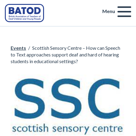
Menu
Events
/
Scottish Sensory Centre – How can Speech
to Text approaches support deaf and hard of hearing
students in educational settings?