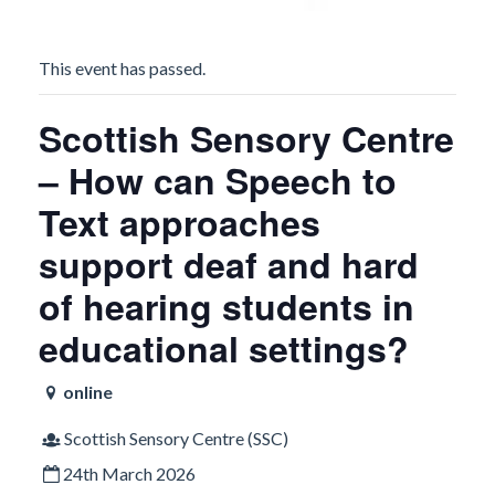
This event has passed.
Scottish Sensory Centre
– How can Speech to
Text approaches
support deaf and hard
of hearing students in
educational settings?
online
Scottish Sensory Centre (SSC)
24th March 2026