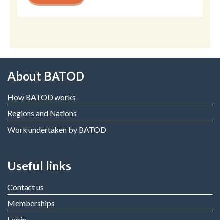
About BATOD
How BATOD works
Regions and Nations
Work undertaken by BATOD
Useful links
Contact us
Memberships
Login