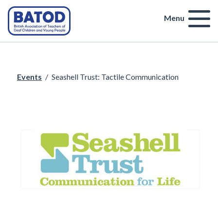
Menu
Events
/
Seashell Trust: Tactile Communication