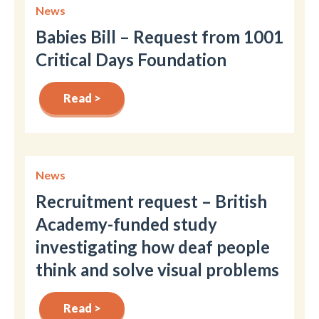
News
Babies Bill – Request from 1001
Critical Days Foundation
Read >
News
Recruitment request – British
Academy-funded study
investigating how deaf people
think and solve visual problems
Read >