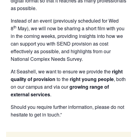
digital format so that it reaches as many professionals
as possible.
Instead of an event (previously scheduled for Wed
th
8
May), we will now be sharing a short film with you
in the coming weeks, providing insights into how we
can support you with SEND provision as cost
effectively as possible, and highlights from our
National Complex Needs Survey.
At Seashell, we want to ensure we provide the
right
quality of provision
to the
right young people
, both
on our campus and via our
growing range of
external services
.
Should you require further information, please do not
hesitate to get in touch.”