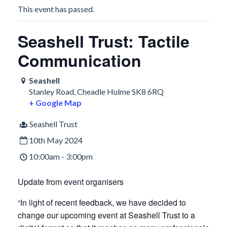
This event has passed.
Seashell Trust: Tactile
Communication
Seashell
Stanley Road, Cheadle Hulme
SK8 6RQ
+ Google Map
Seashell Trust
10th May 2024
10:00am - 3:00pm
Update from event organisers
“In light of recent feedback, we have decided to
change our upcoming event at Seashell Trust to a