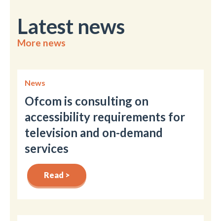
Latest news
More news
News
Ofcom is consulting on
accessibility requirements for
television and on-demand
services
Read >