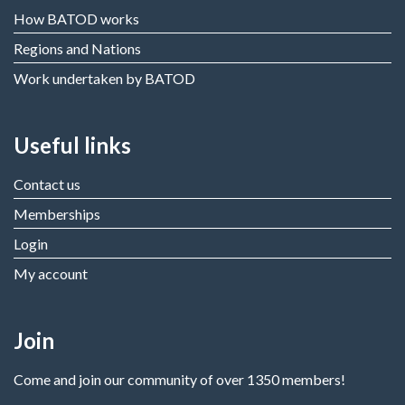
How BATOD works
Regions and Nations
Work undertaken by BATOD
Useful links
Contact us
Memberships
Login
My account
Join
Come and join our community of over 1350 members!