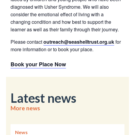
diagnosed with Usher Syndrome. We will also
consider the emotional effect of living with a
changing condition and how best to support the
learner as well as their family through their journey.
Please contact
outreach@seashelltrust.org.uk
for
more information or to book your place.
Book your Place Now
Latest news
More news
News