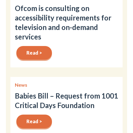
Ofcom is consulting on
accessibility requirements for
television and on-demand
services
Read >
News
Babies Bill – Request from 1001
Critical Days Foundation
Read >