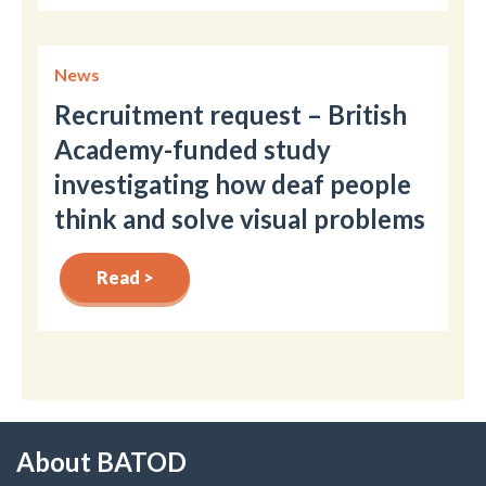
News
Recruitment request – British
Academy-funded study
investigating how deaf people
think and solve visual problems
Read >
About BATOD