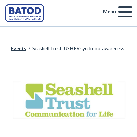
Menu
Events
/
Seashell Trust: USHER syndrome awareness