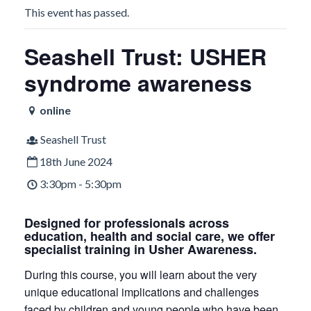
This event has passed.
Seashell Trust: USHER
syndrome awareness
online
Seashell Trust
18th June 2024
3:30pm - 5:30pm
Designed for professionals across
education, health and social care, we offer
specialist training in Usher Awareness.
During this course, you will learn about the very
unique educational implications and challenges
faced by children and young people who have been