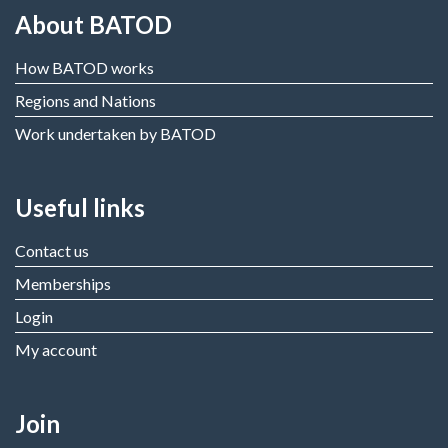
About BATOD
How BATOD works
Regions and Nations
Work undertaken by BATOD
Useful links
Contact us
Memberships
Login
My account
Join