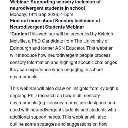
Webinar: Supporting sensory inclusion of
neurodivergent students in school
Monday, 14th Sep 2026, 4-5pm
Find out more about Sensory Inclusion of
Neurodivergent Students Webinar
“
Content
This webinar will be presented by Kyleigh
Melville, a PhD Candidate from The University of
Edinburgh and former ASN Educator. This webinar
will introduce how neurodivergent people process
sensory information and highlight specific challenges
they can experience when engaging in school
environments.
This webinar will also draw on insights from Kyleigh’s
ongoing PhD research on how multi-sensory
environments (eg, sensory rooms) are designed and
used with neurodivergent students and students with
additional support needs. This webinar will also
outline some strategies and suggestions on how