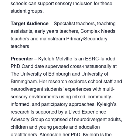
schools can support sensory inclusion for these
student groups.
Target Audience –
Specialist teachers, teaching
assistants, early years teachers, Complex Needs
teachers and mainstream Primary/Secondary
teachers
Presenter
– Kyleigh Melville is an ESRC-funded
PhD Candidate supervised cross-institutionally at
The University of Edinburgh and University of
Birmingham. Her research explores school staff and
neurodivergent students’ experiences with multi-
sensory environments using mixed, community-
informed, and participatory approaches. Kyleigh’s
research is supported by a Lived Experience
Advisory Group comprised of neurodivergent adults,
children and young people and education
practitioners. Alongside her PhD, Kyleigh is the