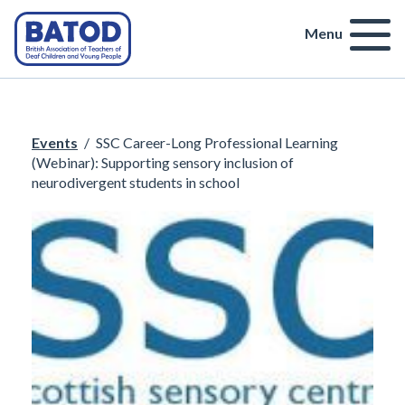
Menu
Events
/
SSC Career-Long Professional Learning
(Webinar): Supporting sensory inclusion of
neurodivergent students in school