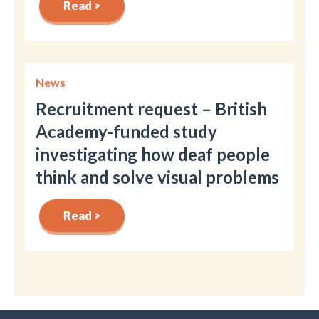
Read >
News
Recruitment request – British
Academy-funded study
investigating how deaf people
think and solve visual problems
Read >