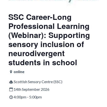
SSC Career-Long
Professional Learning
(Webinar): Supporting
sensory inclusion of
neurodivergent
students in school
online
Scottish Sensory Centre (SSC)
14th September 2026
4:00pm - 5:00pm