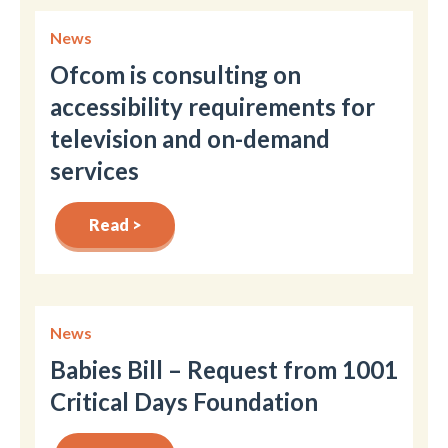
News
Ofcom is consulting on
accessibility requirements for
television and on-demand
services
Read >
News
Babies Bill – Request from 1001
Critical Days Foundation