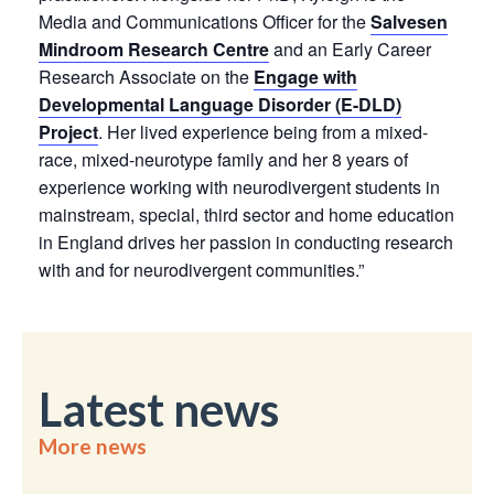
Media and Communications Officer for the
Salvesen
Mindroom Research Centre
and an Early Career
Research Associate on the
Engage with
Developmental Language Disorder (E-DLD)
Project
. Her lived experience being from a mixed-
race, mixed-neurotype family and her 8 years of
experience working with neurodivergent students in
mainstream, special, third sector and home education
in England drives her passion in conducting research
with and for neurodivergent communities.”
Latest news
More news