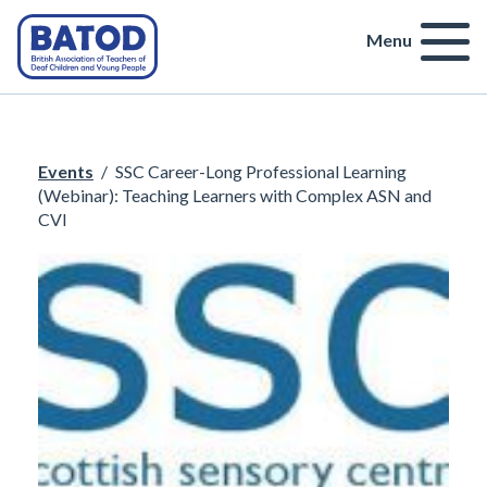
Menu
Events
/
SSC Career-Long Professional Learning
(Webinar): Teaching Learners with Complex ASN and
CVI