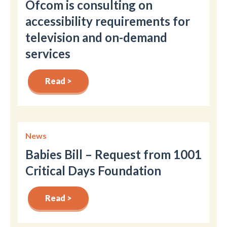
Ofcom is consulting on
accessibility requirements for
television and on-demand
services
Read >
News
Babies Bill – Request from 1001
Critical Days Foundation
Read >