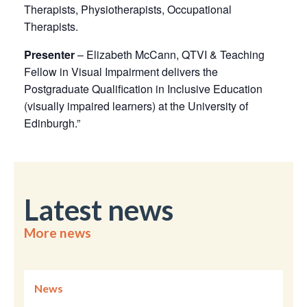
Therapists, Physiotherapists, Occupational
Therapists.
Presenter
– Elizabeth McCann, QTVI & Teaching
Fellow in Visual Impairment delivers the
Postgraduate Qualification in Inclusive Education
(visually impaired learners) at the University of
Edinburgh.”
Latest news
More news
News