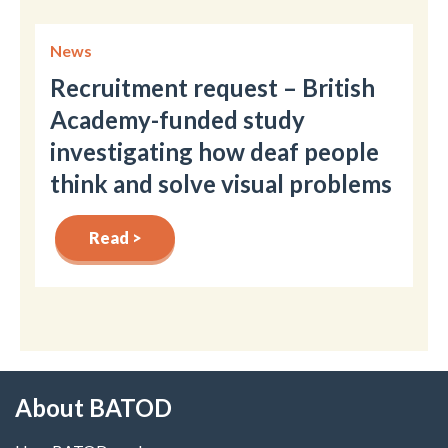
News
Recruitment request – British
Academy-funded study
investigating how deaf people
think and solve visual problems
Read >
About BATOD