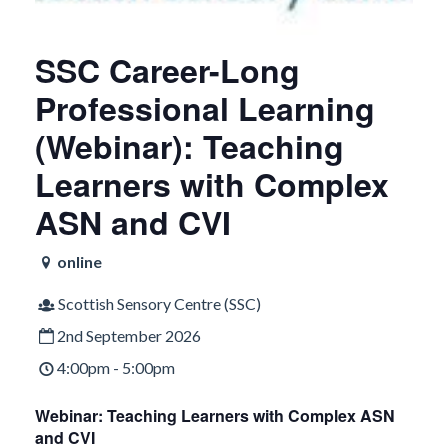
SSC Career-Long
Professional Learning
(Webinar): Teaching
Learners with Complex
ASN and CVI
online
Scottish Sensory Centre (SSC)
2nd September 2026
4:00pm - 5:00pm
Webinar: Teaching Learners with Complex ASN
and CVI