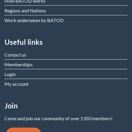
How BATOD works
Regions and Nations
Work undertaken by BATOD
Useful links
Contact us
Memberships
Login
My account
Join
Come and join our community of over 1350 members!