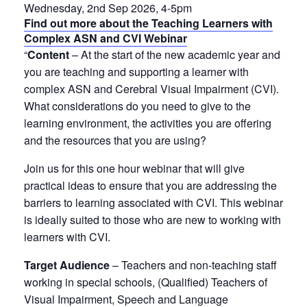
Wednesday, 2nd Sep 2026, 4-5pm
Find out more about the Teaching Learners with
Complex ASN and CVI Webinar
“
Content
– At the start of the new academic year and
you are teaching and supporting a learner with
complex ASN and Cerebral Visual Impairment (CVI).
What considerations do you need to give to the
learning environment, the activities you are offering
and the resources that you are using?
Join us for this one hour webinar that will give
practical ideas to ensure that you are addressing the
barriers to learning associated with CVI. This webinar
is ideally suited to those who are new to working with
learners with CVI.
Target Audience
– Teachers and non-teaching staff
working in special schools, (Qualified) Teachers of
Visual Impairment, Speech and Language