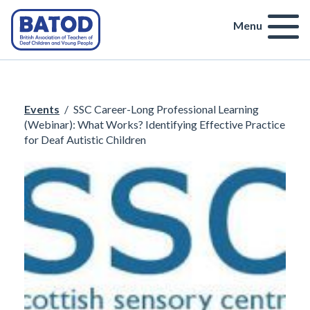
Menu
Events
/
SSC Career-Long Professional Learning
(Webinar): What Works? Identifying Effective Practice
for Deaf Autistic Children