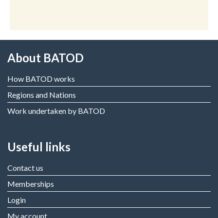
About BATOD
How BATOD works
Regions and Nations
Work undertaken by BATOD
Useful links
Contact us
Memberships
Login
My account