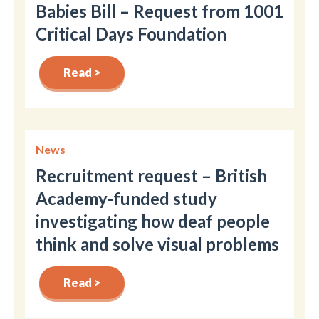
Babies Bill – Request from 1001
Critical Days Foundation
Read >
News
Recruitment request – British
Academy-funded study
investigating how deaf people
think and solve visual problems
Read >