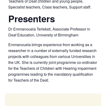
Teachers of Deaf children and young people,
Specialist teachers, Class teachers, Support staff.
Presenters
Dr Emmanouela Terleksti, Associate Professor in
Deaf Education, University of Birmingham
Emmanouela brings experience from working as a
researcher in a number of externally funded research
projects with colleagues from various Universities in
the UK. She is currently joint programme co-ordinator
for the Teachers of Children with Hearing impairment
programmes leading to the mandatory qualification
for Teachers of the Deaf.