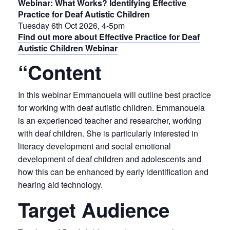
Webinar: What Works? Identifying Effective
Practice for Deaf Autistic Children
Tuesday 6th Oct 2026, 4-5pm
Find out more about Effective Practice for Deaf
Autistic Children Webinar
“Content
In this webinar Emmanouela will outline best practice
for working with deaf autistic children. Emmanouela
is an experienced teacher and researcher, working
with deaf children. She is particularly interested in
literacy development and social emotional
development of deaf children and adolescents and
how this can be enhanced by early identification and
hearing aid technology.
Target Audience