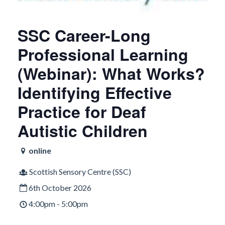
SSC Career-Long
Professional Learning
(Webinar): What Works?
Identifying Effective
Practice for Deaf
Autistic Children
online
Scottish Sensory Centre (SSC)
6th October 2026
4:00pm - 5:00pm