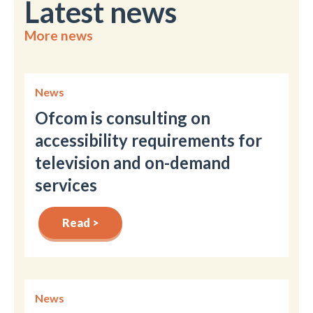
Latest news
More news
News
Ofcom is consulting on
accessibility requirements for
television and on-demand
services
Read >
News