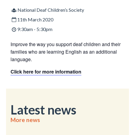
National Deaf Children’s Society
11th March 2020
9:30am - 5:30pm
Improve the way you support deaf children and their
families who are learning English as an additional
language.
Click here for more information
Latest news
More news