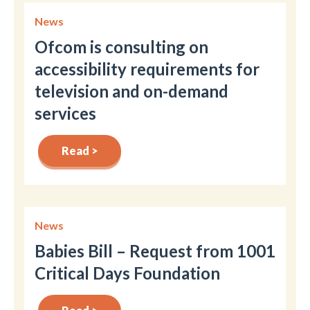
News
Ofcom is consulting on
accessibility requirements for
television and on-demand
services
Read >
News
Babies Bill – Request from 1001
Critical Days Foundation