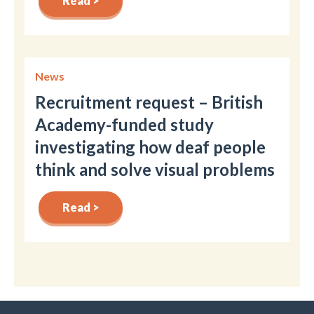
Read >
News
Recruitment request – British
Academy-funded study
investigating how deaf people
think and solve visual problems
Read >