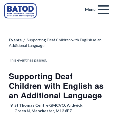
Menu
Events
/
Supporting Deaf Children with English as an
Additional Language
This event has passed.
Supporting Deaf
Children with English as
an Additional Language
St Thomas Centre GMCVO, Ardwick
Green N, Manchester, M12 6FZ