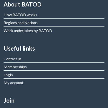
About BATOD
How BATOD works
Regions and Nations
Work undertaken by BATOD
Useful links
Contact us
Memberships
Login
My account
Join