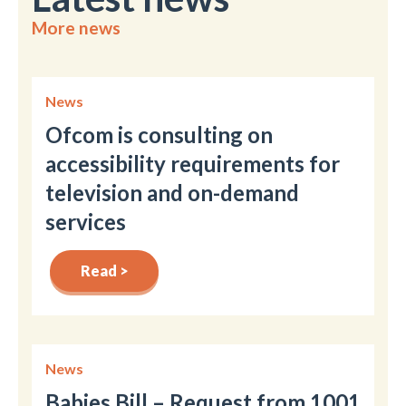
More news
News
Ofcom is consulting on
accessibility requirements for
television and on-demand
services
Read >
News
Babies Bill – Request from 1001