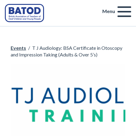
Menu
Events
/
T J Audiology: BSA Certificate in Otoscopy
and Impression Taking (Adults & Over 5’s)