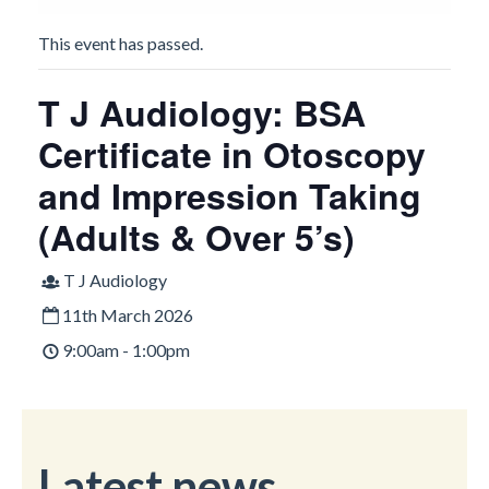
This event has passed.
T J Audiology: BSA
Certificate in Otoscopy
and Impression Taking
(Adults & Over 5’s)
T J Audiology
11th March 2026
9:00am - 1:00pm
Latest news