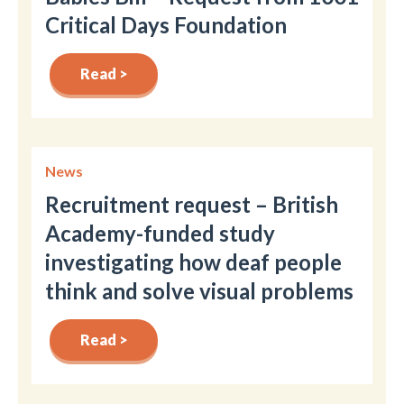
Critical Days Foundation
Read >
News
Recruitment request – British
Academy-funded study
investigating how deaf people
think and solve visual problems
Read >