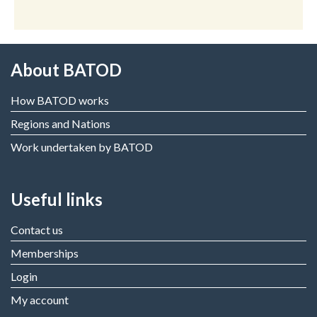
About BATOD
How BATOD works
Regions and Nations
Work undertaken by BATOD
Useful links
Contact us
Memberships
Login
My account