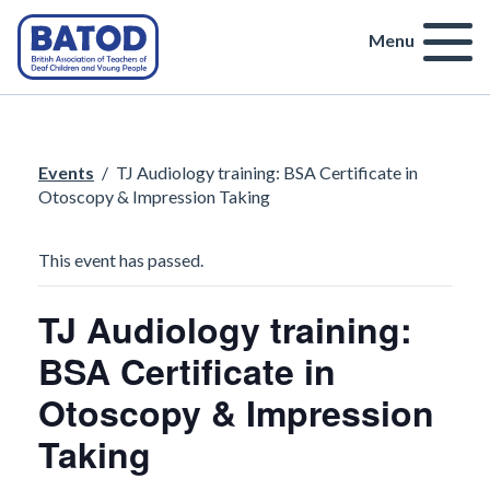
Menu
Events
/
TJ Audiology training: BSA Certificate in
Otoscopy & Impression Taking
This event has passed.
TJ Audiology training:
BSA Certificate in
Otoscopy & Impression
Taking