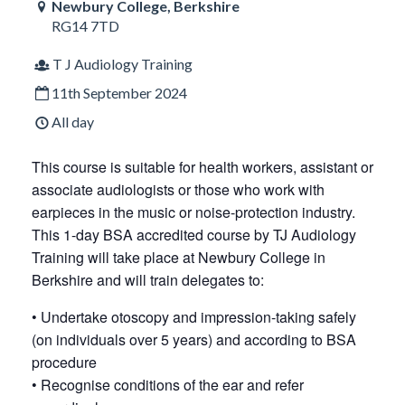
Newbury College, Berkshire
RG14 7TD
T J Audiology Training
11th September 2024
All day
This course is suitable for health workers, assistant or
associate audiologists or those who work with
earpieces in the music or noise-protection industry.
This 1-day BSA accredited course by TJ Audiology
Training will take place at Newbury College in
Berkshire and will train delegates to:
• Undertake otoscopy and impression-taking safely
(on individuals over 5 years) and according to BSA
procedure
• Recognise conditions of the ear and refer