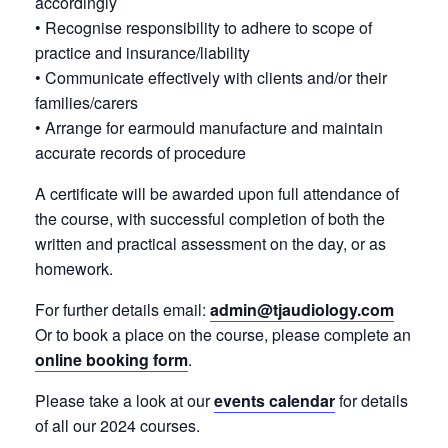
accordingly
• Recognise responsibility to adhere to scope of
practice and insurance/liability
• Communicate effectively with clients and/or their
families/carers
• Arrange for earmould manufacture and maintain
accurate records of procedure
A certificate will be awarded upon full attendance of
the course, with successful completion of both the
written and practical assessment on the day, or as
homework.
For further details email:
admin@tjaudiology.com
Or to book a place on the course, please complete an
online booking form
.
Please take a look at our
events calendar
for details
of all our 2024 courses.