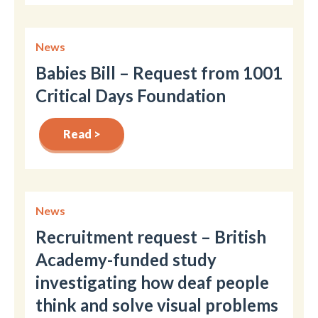
News
Babies Bill – Request from 1001
Critical Days Foundation
Read >
News
Recruitment request – British
Academy-funded study
investigating how deaf people
think and solve visual problems