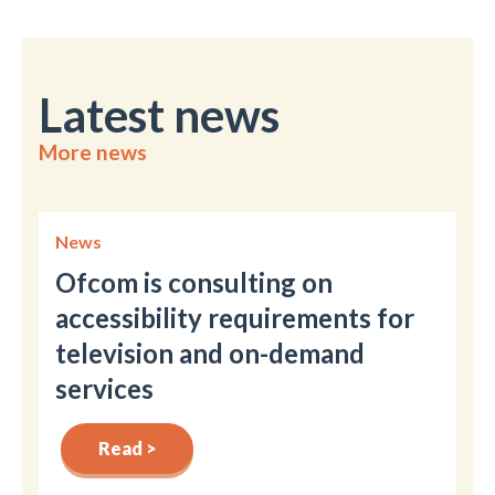
Latest news
More news
News
Ofcom is consulting on
accessibility requirements for
television and on-demand
services
Read >