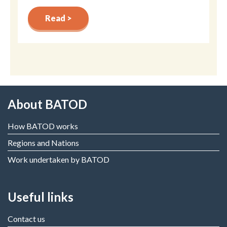
Read >
About BATOD
How BATOD works
Regions and Nations
Work undertaken by BATOD
Useful links
Contact us