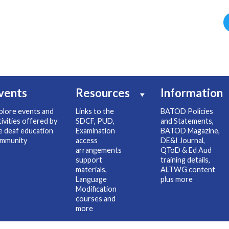
vents
Resources
Information
plore events and
Links to the
BATOD Policies
tivities offered by
SDCF, PUD,
and Statements,
e deaf education
Examination
BATOD Magazine,
mmunity
access
DE&I Journal,
arrangements
QToD & Ed Aud
support
training details,
materials,
ALTWG content
Language
plus more
Modification
courses and
more