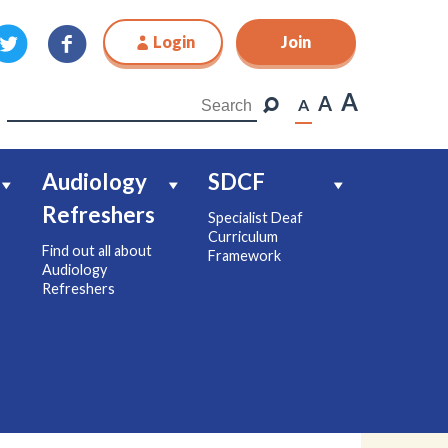
Login
Join
Join
A
A
A
Audiology
SDCF
Refreshers
Specialist Deaf
Curriculum
Find out all about
Framework
Audiology
Refreshers