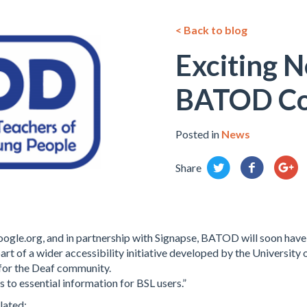
< Back to blog
Exciting N
BATOD Co
Posted in
News
Share
ogle.org, and in partnership with Signapse, BATOD will soon have
part of a wider accessibility initiative developed by the University
 for the Deaf community.
 to essential information for BSL users.”
lated: