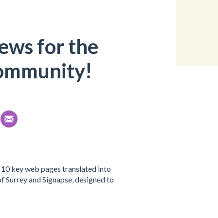
ews for the
mmunity!
 10 key web pages translated into
 of Surrey and Signapse, designed to