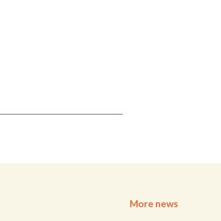
More news