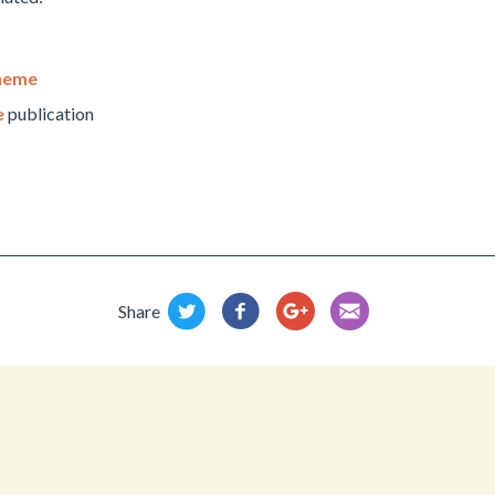
cheme
e
publication
Share