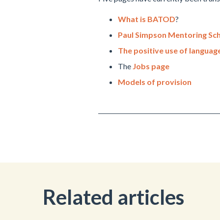
What is BATOD
?
Paul Simpson Mentoring S
The positive use of languag
The
Jobs page
Models of provision
Related articles