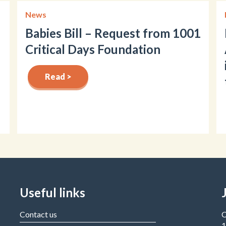
News
Babies Bill – Request from 1001
Critical Days Foundation
Read >
Useful links
Contact us
C
1