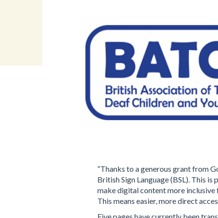
“Thanks to a generous grant from Go
British Sign Language (BSL). This is 
make digital content more inclusive
This means easier, more direct access
Five pages have currently been trans