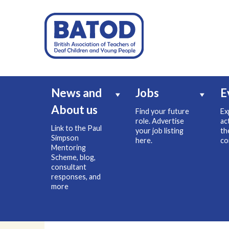
News and
Jobs
E
About us
Find your future
Ex
role. Advertise
ac
Link to the Paul
your job listing
th
Simpson
here.
co
Mentoring
Scheme, blog,
consultant
responses, and
more