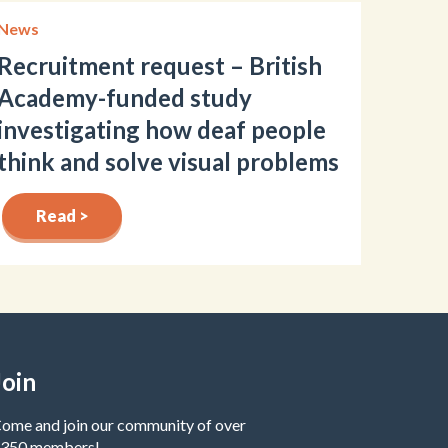
News
Recruitment request – British
Academy-funded study
investigating how deaf people
think and solve visual problems
Read >
Join
ome and join our community of over
350 members!