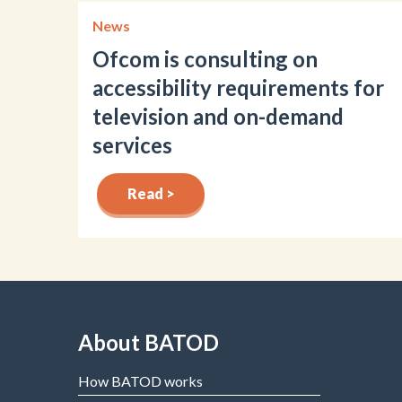
News
Ofcom is consulting on
accessibility requirements for
television and on-demand
services
Read >
About BATOD
How BATOD works